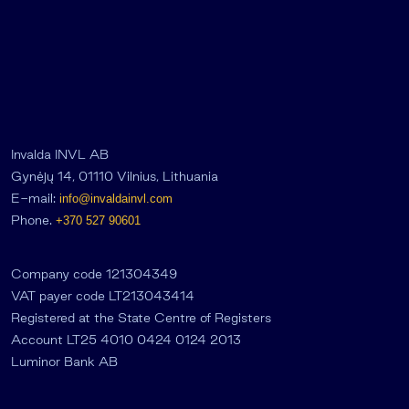
Invalda INVL AB
Gynėjų 14, 01110 Vilnius, Lithuania
E-mail:
info@invaldainvl.com
Phone.
+370 527 90601
Company code 121304349
VAT payer code LT213043414
Registered at the State Centre of Registers
Account LT25 4010 0424 0124 2013
Luminor Bank AB