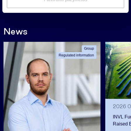
a
Back
s
News
Group
Regulated information
2026 0
INVL Fu
Raised 
Public 