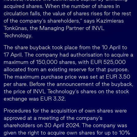
acquired shares. When the number of shares in
circulation falls, the value of shares rises for the rest
of the company’s shareholders,” says Kazimieras
Tonkūnas, the Managing Partner of INVL
Technology.
The share buyback took place from the 10 April to
17 April. The company had authorisation to acquire a
maximum of 150,000 shares, with EUR 525,000
allocated from an existing reserve for that purpose.
The maximum purchase price was set at EUR 3.50
per share. Before the announcement of the buyback,
the price of INVL Technology’s shares on the stock
exchange was EUR 3.32.
Procedures for the acquisition of own shares were
approved at a meeting of the company’s
shareholders on 30 April 2024. The company was
given the right to acquire own shares for up to 10%