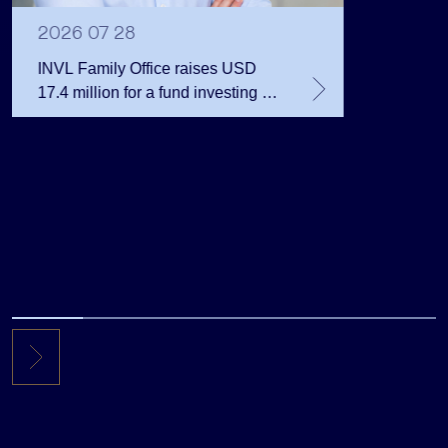
Million 
2026 07 28
INVL Family Office raises USD
17.4 million for a fund investing in
the private equity secondary
market