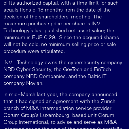
of its authorized capital, with a time limit for such
acquisitions of 18 months from the date of the
decision of the shareholders’ meeting. The
maximum purchase price per share is INVL
Technology’s last published net asset value; the
minimum is EUR 0.29. Since the acquired shares
will not be sold, no minimum selling price or sale
procedure were stipulated.
INVL Technology owns the cybersecurity company
NRD Cyber Security, the GovTech and FinTech
company NRD Companies, and the Baltic IT
company Novian.
In mid-March last year, the company announced
that it had signed an agreement with the Zurich
branch of M&A intermediation service provider
Corum Group’s Luxembourg-based unit Corum
Group International, to advise and serve as M&A
intermediary on the sale of the company’s portfolio