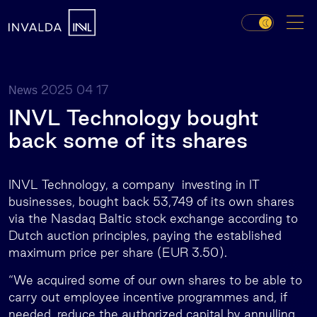
2025 04 17
News
INVL Technology bought
back some of its shares
INVL Technology, a company investing in IT
businesses, bought back 53,749 of its own shares
via the Nasdaq Baltic stock exchange according to
Dutch auction principles, paying the established
maximum price per share (EUR 3.50).
“We acquired some of our own shares to be able to
carry out employee incentive programmes and, if
needed, reduce the authorized capital by annulling