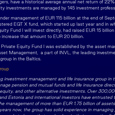
rs, have a historical average annual net return of 22%
ity investments are managed by 145 investment profess
nder management of EUR 115 billion at the end of Sep
tered EQT X fund, which started up last year and in w
uity Fund I will invest directly, had raised EUR 15 billion
increase that amount to EUR 20 billion.
 Private Equity Fund I was established by the asset 
set Management, a part of INVL, the leading invest
 group in the Baltics.
roup
ng investment management and life insurance group in th
age pension and mutual funds and life insurance directi
e equity, and other alternative investments. Over 300,000
 and Estonia and international investors have entrusted 
e management of more than EUR 1.75 billion of assets.
years now, the group has solid experience in managing 