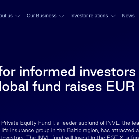
out us
Our Business
Investor relations
News
or informed investors
lobal fund raises EUR
Private Equity Fund I, a feeder subfund of INVL, the le
fe insurance group in the Baltic region, has attracted a
 investors. The INVL fund will invest in the EQT X, a fu