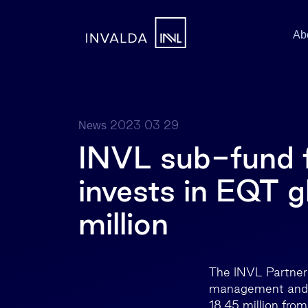
Ab
2023 03 29
News
INVL sub-fund f
invests in EQT g
million
The INVL Partner 
management and li
18.45 million from