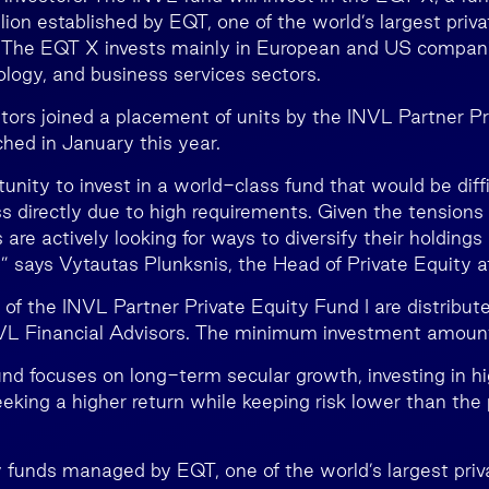
lion established by EQT, one of the world’s largest priva
. The EQT X invests mainly in European and US compani
ology, and business services sectors.
estors joined a placement of units by the INVL Partner P
ched in January this year.
tunity to invest in a world-class fund that would be diffic
s directly due to high requirements. Given the tensions 
 are actively looking for ways to diversify their holding
e,” says Vytautas Plunksnis, the Head of Private Equity 
s of the INVL Partner Private Equity Fund I are distribut
NVL Financial Advisors. The minimum investment amoun
nd focuses on long-term secular growth, investing in 
king a higher return while keeping risk lower than the 
y funds managed by EQT, one of the world’s largest priv