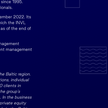
 since 1995.
ionals.
tember 2022. Its
hich the INVL
 as of the end of
management
ment management
e Baltic region.
ons, individual
 clients in
the group’s
 In the business
private equity