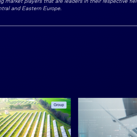
g market players that are leaders in their respective fiel
tral and Eastern Europe.
Group