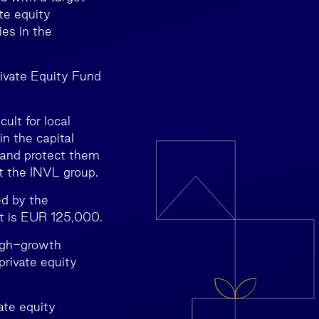
te equity
es in the
rivate Equity Fund
ult for local
in the capital
s and protect them
at the INVL group.
ed by the
t is EUR 125,000.
high-growth
private equity
ate equity