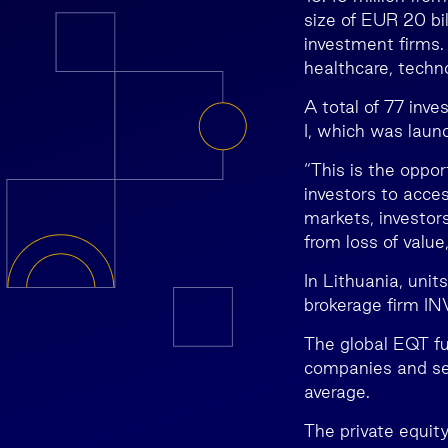
size of EUR 20 bil
investment firms
healthcare, techn
A total of 77 inv
I, which was laun
“This is the oppor
investors to acces
markets, investors
from loss of valu
In Lithuania, unit
brokerage firm I
The global EQT fu
companies and see
average.
The private equit