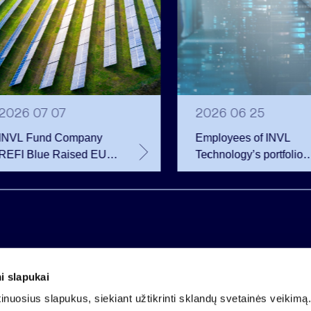
2026 07 07
2026 06 25
INVL Fund Company
Employees of INVL
REFI Blue Raised EUR
Technology’s portfolio
12 Million Through
companies exercise
Public Bond Issuance –
options and become
EUR 2 Million More
shareholders
Than Planned
i slapukai
Company code 121304349
nuosius slapukus, siekiant užtikrinti sklandų svetainės veikimą. 
VAT payer code LT213043414