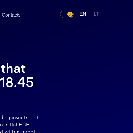
EN
LT
Contacts
 that
 18.45
ading investment
n initial EUR
nd with a target