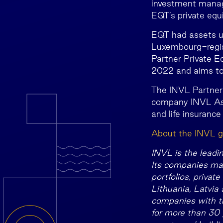
investment manage
EQT’s private equ
EQT had assets u
Luxembourg-regis
Partner Private Eq
2022 and aims to 
The INVL Partner
company INVL As
and life insurance
About the INVL g
INVL is the leadi
Its companies man
portfolios, privat
Lithuania, Latvia
companies with th
for more than 30 