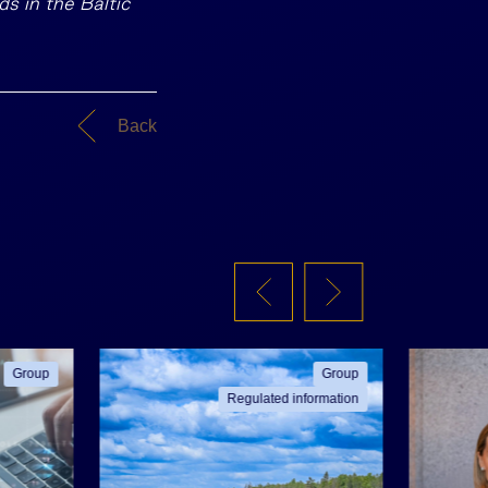
ds in the Baltic
Back
Group
Group
Regulated information