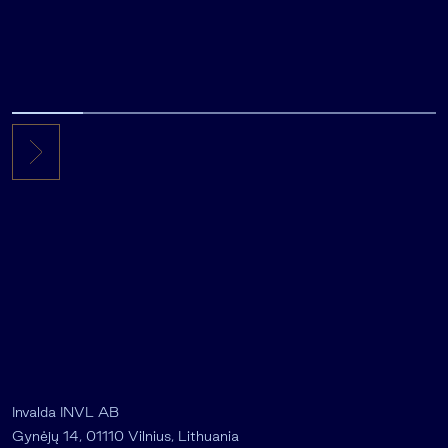
Invalda INVL AB
Gynėjų 14, 01110 Vilnius, Lithuania