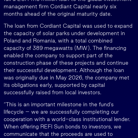
management firm Cordiant Capital nearly six
months ahead of the original maturity date.
The loan from Cordiant Capital was used to expand
the capacity of solar parks under development in
Poland and Romania, with a total combined
capacity of 389 megawatts (MW). The financing
enabled the company to support part of the
construction phase of these projects and continue
their successful development. Although the loan
was originally due in May 2026, the company met
its obligations early, supported by capital
successfully raised from local investors.
“This is an important milestone in the fund’s
lifecycle – we are successfully completing our
cooperation with a world-class institutional lender.
When offering REFI Sun bonds to investors, we
communicate that the proceeds are used to