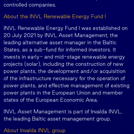
controlled companies.
About the INVL Renewable Energy Fund I
INVL Renewable Energy Fund I was established on
20 July 2021 by INVL Asset Management, the
leading alternative asset manager in the Baltic
States, as a sub-fund for informed investors. It
invests in early- and mid-stage renewable energy
projects (solar), including the construction of new
power plants, the development and/or acquisition
of the infrastructure necessary for the operation of
power plants, and effective management of existing
power plants in the European Union and member
states of the European Economic Area.
INVL Asset Management is part of Invalda INVL,
the leading Baltic asset management group.
About Invalda INVL group