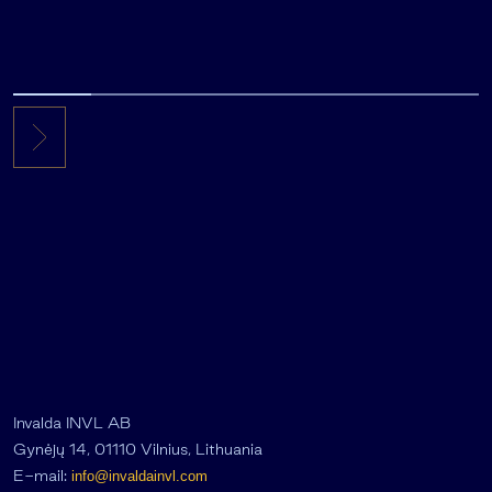
Invalda INVL AB
Gynėjų 14, 01110 Vilnius, Lithuania
E-mail:
info@invaldainvl.com