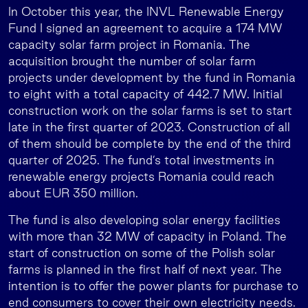
In October this year, the INVL Renewable Energy
Fund I signed an agreement to acquire a 174 MW
capacity solar farm project in Romania. The
acquisition brought the number of solar farm
projects under development by the fund in Romania
to eight with a total capacity of 442.7 MW. Initial
construction work on the solar farms is set to start
late in the first quarter of 2023. Construction of all
of them should be complete by the end of the third
quarter of 2025. The fund’s total investments in
renewable energy projects Romania could reach
about EUR 350 million.
The fund is also developing solar energy facilities
with more than 32 MW of capacity in Poland. The
start of construction on some of the Polish solar
farms is planned in the first half of next year. The
intention is to offer the power plants for purchase to
end consumers to cover their own electricity needs.