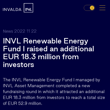
2022 11 22
News
INVL Renewable Energy
Fund I raised an additional
EUR 18.3 million from
investors
The INVL Renewable Energy Fund I managed by
INVL Asset Management completed a new
fundraising round in which it attracted an additional
EUR 18.3 million from investors to reach a total size
of EUR 52.9 million.