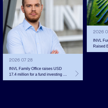
2026 0
INVL Fu
Raised 
Public 
Million 
2026 07 28
INVL Family Office raises USD
17.4 million for a fund investing in
the private equity secondary
market