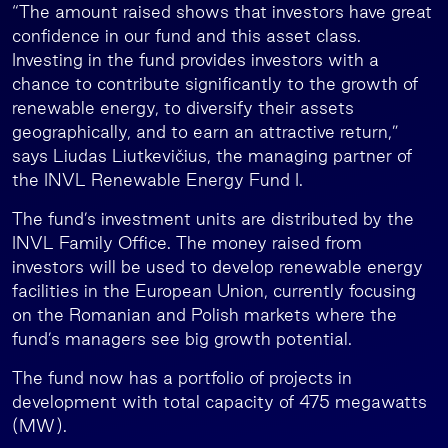
“The amount raised shows that investors have great
confidence in our fund and this asset class.
Investing in the fund provides investors with a
chance to contribute significantly to the growth of
renewable energy, to diversify their assets
geographically, and to earn an attractive return,”
says Liudas Liutkevičius, the managing partner of
the INVL Renewable Energy Fund I.
The fund’s investment units are distributed by the
INVL Family Office. The money raised from
investors will be used to develop renewable energy
facilities in the European Union, currently focusing
on the Romanian and Polish markets where the
fund’s managers see big growth potential.
The fund now has a portfolio of projects in
development with total capacity of 475 megawatts
(MW).