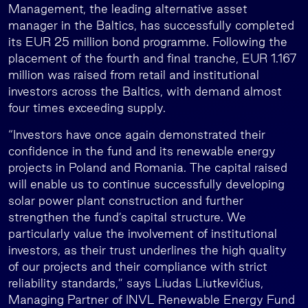
Management, the leading alternative asset
manager in the Baltics, has successfully completed
its EUR 25 million bond programme. Following the
placement of the fourth and final tranche, EUR 1.167
million was raised from retail and institutional
investors across the Baltics, with demand almost
four times exceeding supply.
“Investors have once again demonstrated their
confidence in the fund and its renewable energy
projects in Poland and Romania. The capital raised
will enable us to continue successfully developing
solar power plant construction and further
strengthen the fund’s capital structure. We
particularly value the involvement of institutional
investors, as their trust underlines the high quality
of our projects and their compliance with strict
reliability standards,” says Liudas Liutkevičius,
Managing Partner of INVL Renewable Energy Fund