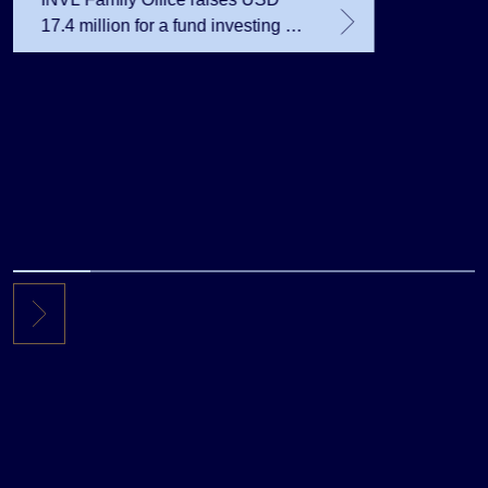
17.4 million for a fund investing in
the private equity secondary
market