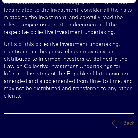
s
the investment for them along with the taxes and
fees related to the investment, consider all the risks
related to the investment, and carefully read the
rules, prospectus and other documents of the
respective collective investment undertaking.
Units of this collective investment undertaking,
mentioned in this press release may only be
distributed to informed investors as defined in the
Law on Collective Investment Undertakings for
Informed Investors of the Republic of Lithuania, as
amended and supplemented from time to time, and
may not be distributed and transferred to any other
clients.
Back