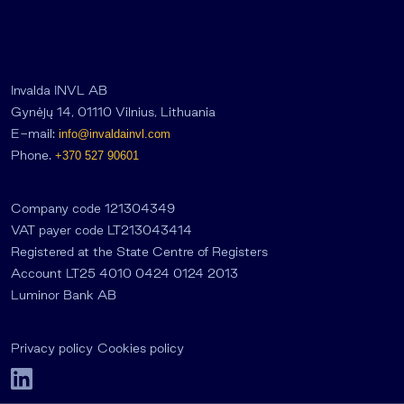
Invalda INVL AB
Gynėjų 14, 01110 Vilnius, Lithuania
E-mail:
info@invaldainvl.com
Phone.
+370 527 90601
Company code 121304349
VAT payer code LT213043414
Registered at the State Centre of Registers
Account LT25 4010 0424 0124 2013
Luminor Bank AB
Privacy policy
Cookies policy