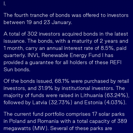
I.
The fourth tranche of bonds was offered to investors
between 19 and 23 January.
A total of 302 investors acquired bonds in the latest
issuance. The bonds, with a maturity of 2 years and
1 month, carry an annual interest rate of 8.5%, paid
quarterly. INVL Renewable Energy Fund I has
provided a guarantee for all holders of these REFI
Sun bonds.
Of the bonds issued, 68.1% were purchased by retail
investors, and 31.9% by institutional investors. The
majority of funds were raised in Lithuania (63.24%),
followed by Latvia (32.73%) and Estonia (4.03%).
The current fund portfolio comprises 17 solar parks
in Poland and Romania with a total capacity of 389
megawatts (MW). Several of these parks are