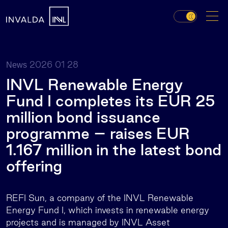
2026 01 28
News
INVL Renewable Energy
Fund I completes its EUR 25
million bond issuance
programme – raises EUR
1.167 million in the latest bond
offering
REFI Sun, a company of the INVL Renewable
Energy Fund I, which invests in renewable energy
projects and is managed by INVL Asset