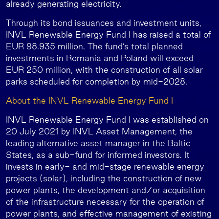
already generating electricity.
Through its bond issuances and investment units,
INVL Renewable Energy Fund I has raised a total of
EUR 98.935 million. The fund’s total planned
investments in Romania and Poland will exceed
EUR 250 million, with the construction of all solar
parks scheduled for completion by mid-2028.
About the INVL Renewable Energy Fund I
INVL Renewable Energy Fund I was established on
20 July 2021 by INVL Asset Management, the
leading alternative asset manager in the Baltic
States, as a sub-fund for informed investors. It
invests in early- and mid-stage renewable energy
projects (solar), including the construction of new
power plants, the development and/or acquisition
of the infrastructure necessary for the operation of
power plants, and effective management of existing