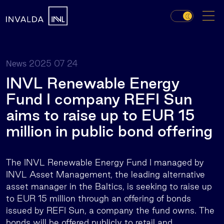
2025 07 24
News
INVL Renewable Energy
Fund I company REFI Sun
aims to raise up to EUR 15
million in public bond offering
The INVL Renewable Energy Fund I managed by
INVL Asset Management, the leading alternative
asset manager in the Baltics, is seeking to raise up
to EUR 15 million through an offering of bonds
issued by REFI Sun, a company the fund owns. The
bonds will be offered publicly to retail and