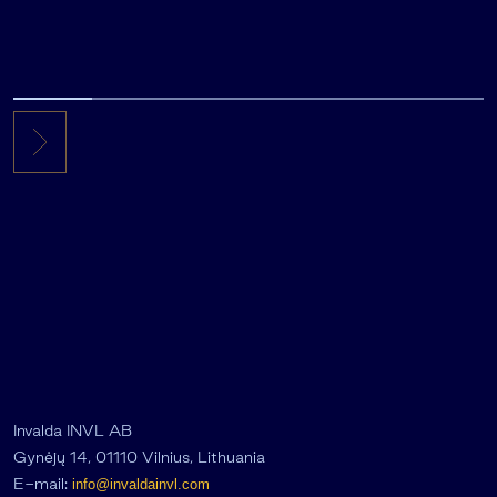
Invalda INVL AB
Gynėjų 14, 01110 Vilnius, Lithuania
E-mail:
info@invaldainvl.com