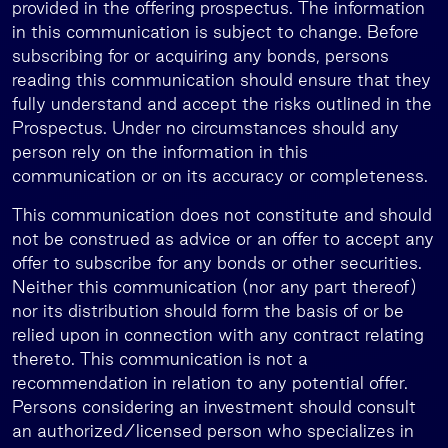
provided in the offering prospectus. The information
in this communication is subject to change. Before
subscribing for or acquiring any bonds, persons
reading this communication should ensure that they
fully understand and accept the risks outlined in the
Prospectus. Under no circumstances should any
person rely on the information in this
communication or on its accuracy or completeness.
This communication does not constitute and should
not be construed as advice or an offer to accept any
offer to subscribe for any bonds or other securities.
Neither this communication (nor any part thereof)
nor its distribution should form the basis of or be
relied upon in connection with any contract relating
thereto. This communication is not a
recommendation in relation to any potential offer.
Persons considering an investment should consult
an authorized/licensed person who specializes in