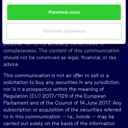
i
of any particular individual investor.
n
Patvirtinti visus
k
The information presented in this notice is intended
i
solely for general understanding and should not be
m
considered complete or exhaustive. No person may
Patvirtinti pažymėtus
a
rely on the information provided herein for any
s
purpose, nor on its accuracy, correctness, or
completeness. The content of this communication
should not be construed as legal, financial, or tax
advice.
This communication is not an offer to sell or a
solicitation to buy any securities in any jurisdiction,
nor is it a prospectus within the meaning of
Regulation (EU) 2017/1129 of the European
Parliament and of the Council of 14 June 2017. Any
subscription or acquisition of the securities referred
to in this communication – i.e., bonds – may be
carried out solely on the basis of the information