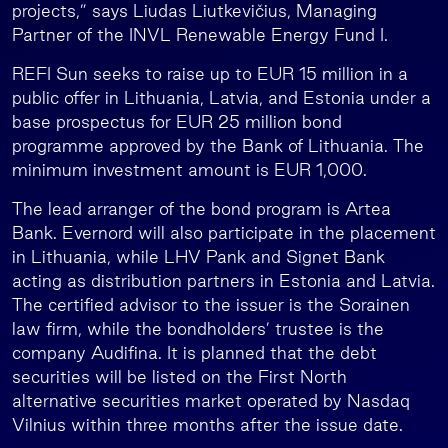
projects,” says Liudas Liutkevičius, Managing
Partner of the INVL Renewable Energy Fund I.
REFI Sun seeks to raise up to EUR 15 million in a
public offer in Lithuania, Latvia, and Estonia under a
base prospectus for EUR 25 million bond
programme approved by the Bank of Lithuania. The
minimum investment amount is EUR 1,000.
The lead arranger of the bond program is Artea
Bank. Evernord will also participate in the placement
in Lithuania, while LHV Pank and Signet Bank
acting as distribution partners in Estonia and Latvia.
The certified advisor to the issuer is the Sorainen
law firm, while the bondholders’ trustee is the
company Audifina. It is planned that the debt
securities will be listed on the First North
alternative securities market operated by Nasdaq
Vilnius within three months after the issue date.