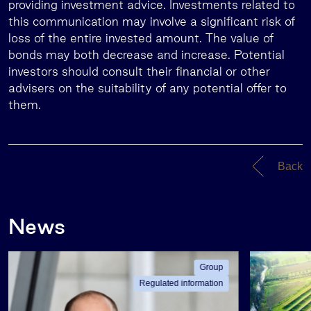
providing investment advice. Investments related to
this communication may involve a significant risk of
loss of the entire invested amount. The value of
bonds may both decrease and increase. Potential
investors should consult their financial or other
advisers on the suitability of any potential offer to
them.
Back
News
Group
Regulated information