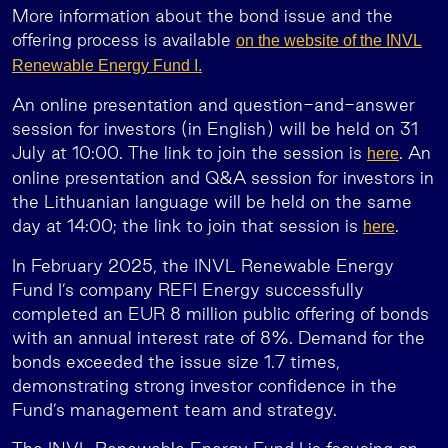
More information about the bond issue and the
offering process is available
on the website of the INVL
Renewable Energy Fund I.
An online presentation and question-and-answer
session for investors (in English) will be held on 31
July at 10:00. The link to join the session is
. An
here
online presentation and Q&A session for investors in
the Lithuanian language will be held on the same
day at 14:00; the link to join that session is
.
here
In February 2025, the INVL Renewable Energy
Fund I’s company REFI Energy successfully
completed an EUR 8 million public offering of bonds
with an annual interest rate of 8%. Demand for the
bonds exceeded the issue size 1.7 times,
demonstrating strong investor confidence in the
Fund’s management team and strategy.