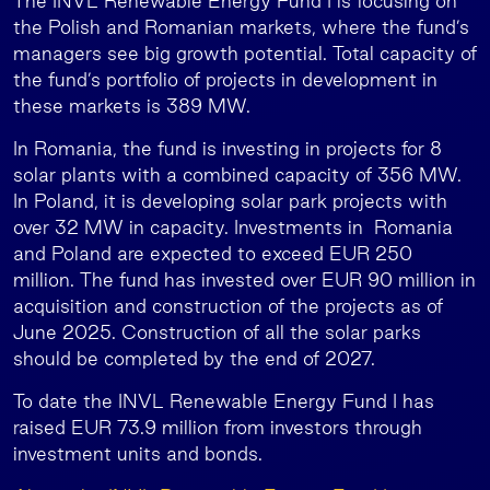
The INVL Renewable Energy Fund I is focusing on
the Polish and Romanian markets, where the fund’s
managers see big growth potential. Total capacity of
the fund’s portfolio of projects in development in
these markets is 389 MW.
In Romania, the fund is investing in projects for 8
solar plants with a combined capacity of 356 MW.
In Poland, it is developing solar park projects with
over 32 MW in capacity. Investments in Romania
and Poland are expected to exceed EUR 250
million. The fund has invested over EUR 90 million in
acquisition and construction of the projects as of
June 2025. Construction of all the solar parks
should be completed by the end of 2027.
To date the INVL Renewable Energy Fund I has
raised EUR 73.9 million from investors through
investment units and bonds.