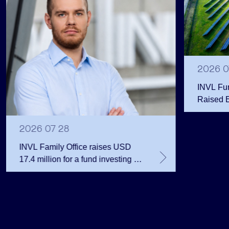
2026 0
INVL Fu
Raised 
Public 
Million 
2026 07 28
INVL Family Office raises USD
17.4 million for a fund investing in
the private equity secondary
market