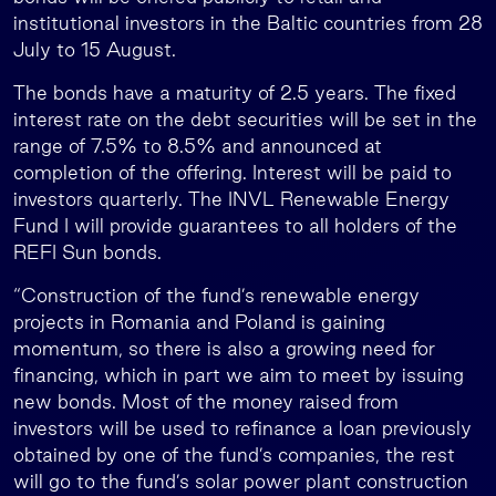
institutional investors in the Baltic countries from 28
July to 15 August.
The bonds have a maturity of 2.5 years. The fixed
interest rate on the debt securities will be set in the
range of 7.5% to 8.5% and announced at
completion of the offering. Interest will be paid to
investors quarterly. The INVL Renewable Energy
Fund I will provide guarantees to all holders of the
REFI Sun bonds.
“Construction of the fund’s renewable energy
projects in Romania and Poland is gaining
momentum, so there is also a growing need for
financing, which in part we aim to meet by issuing
new bonds. Most of the money raised from
investors will be used to refinance a loan previously
obtained by one of the fund’s companies, the rest
will go to the fund’s solar power plant construction