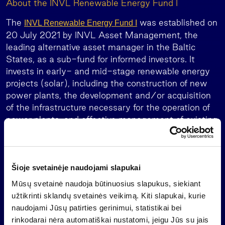
About the INVL Renewable Energy Fund I
The
was established on
INVL Renewable Energy Fund I
20 July 2021 by INVL Asset Management, the
leading alternative asset manager in the Baltic
States, as a sub-fund for informed investors. It
invests in early- and mid-stage renewable energy
projects (solar), including the construction of new
power plants, the development and/or acquisition
of the infrastructure necessary for the operation of
power plants, and effective management of existing
power plants in the European Union and member
states of the European Economic Area.
INVL Asset Management is part of Invalda INVL,
Šioje svetainėje naudojami slapukai
the leading Baltic asset management group.
Mūsų svetainė naudoja būtinuosius slapukus, siekiant
About Invalda INVL group
užtikrinti sklandų svetainės veikimą. Kiti slapukai, kurie
naudojami Jūsų patirties gerinimui, statistikai bei
is the leading Baltic asset management
Invalda INVL
rinkodarai nėra automatiškai nustatomi, jeigu Jūs su jais