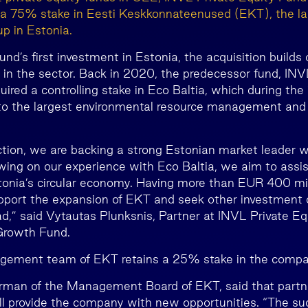
f a 75% stake in Eesti Keskkonnateenused (EKT), the l
 in Estonia.
fund’s first investment in Estonia, the acquisition builds
 in the sector. Back in 2020, the predecessor fund, INV
ired a controlling stake in Eco Baltia, which during the
o the largest environmental resource management and r
ction, we are backing a strong Estonian market leader w
ing on our experience with Eco Baltia, we aim to assi
stonia’s circular economy. Having more than EUR 400 mil
upport the expansion of EKT and seek other investment o
d,” said Vytautas Plunksnis, Partner at INVL Private Eq
Growth Fund.
gement team of EKT retains a 25% stake in the compa
rman of the Management Board of EKT, said that partn
ill provide the company with new opportunities. “The su