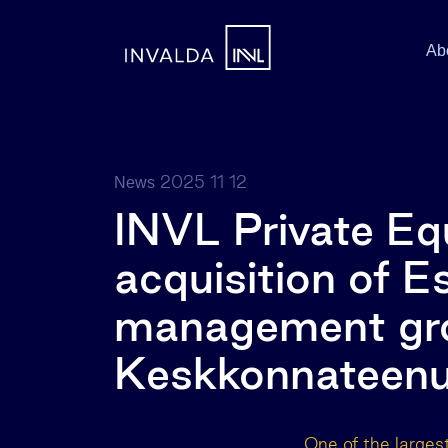
Ab
2025 11 12
News
INVL Private Eq
acquisition of E
management gro
Keskkonnateen
One of the larges