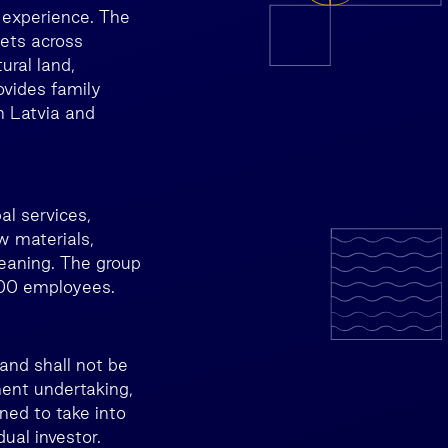
 experience. The
ets across
ural land,
ovides family
n Latvia and
l services,
w materials,
eaning. The group
800 employees.
and shall not be
ment undertaking,
ned to take into
ual investor.