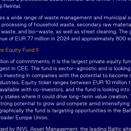
 Reintal.
es a wide range of waste management and municipal ser
d processing of household waste, secondary raw materia
waste, and bio-waste, as well as street cleaning. The 
enue of EUR 77 million in 2024 and approximately 800 
e Equity Fund II
on of commitments, it is the largest private equity fund
gest in CEE. The fund is sector-agnostic and is looking 
lio investing in companies with the potential to become r
industries. Equity ticket ranges between EUR 10 million 
 available with co-investors, and the fund is looking into
ty stakes where it could drive long-term value creation. 
trong potential to grow and compete amid intensifying 
aphically the fund is targeting opportunities in the Balt
roader Europe Union.
ged by INVL Asset Management, the leading Baltic alte