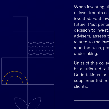
When investing, t
of investments ca
invested. Past inv
future. Past perfo
decision to invest
advisers, assess t
related to the inv
read the rules, p
undertaking.
Units of this col
be distributed to
Undertakings for 
supplemented from
clients.