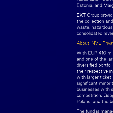
Estonia, and Maigi
EKT Group provid
the collection an
waste, hazardous 
consolidated rev
About INVL Privat
With EUR 410 milli
and one of the lar
diversified portfo
their respective 
with larger ticket
significant minori
businesses with s
competition. Geogr
Poland, and the b
The fund is mana