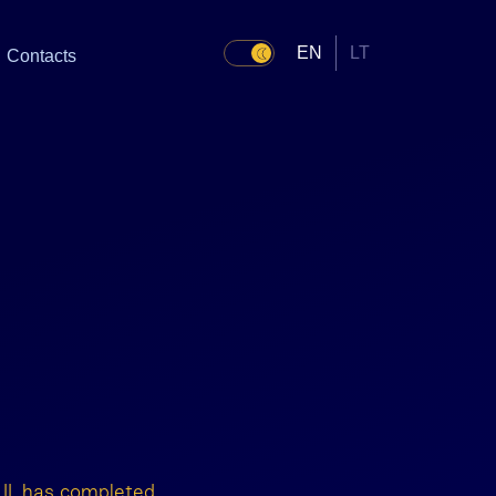
EN
LT
Contacts
s
 II, has completed