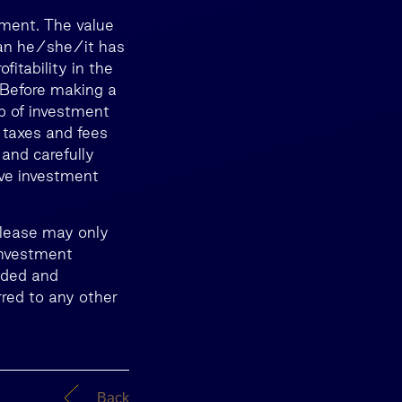
tment. The value
than he/she/it has
itability in the
. Before making a
lp of investment
 taxes and fees
 and carefully
ive investment
release may only
Investment
nded and
red to any other
Back