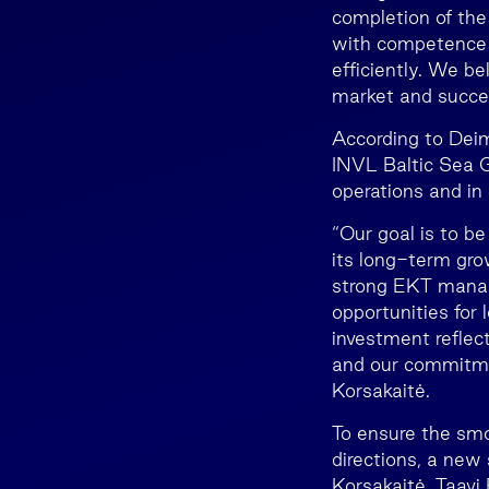
completion of the
with competence 
efficiently. We be
market and success
According to Deim
INVL Baltic Sea G
operations and in d
“Our goal is to b
its long-term gro
strong EKT manag
opportunities for
investment reflect
and our commitmen
Korsakaitė.
To ensure the smo
directions, a new
Korsakaitė, Taavi