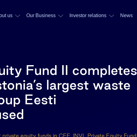
out us
Our Business
Investor relations
News
uity Fund II complete
stonia’s largest waste
up Eesti
used
t private equity funds in CEE, INVL Private Equity Fund