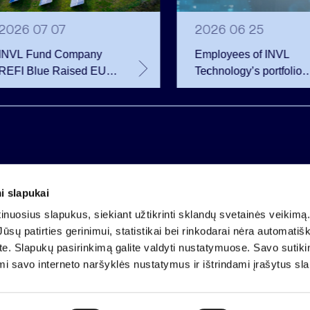
2026 07 07
2026 06 25
INVL Fund Company
Employees of INVL
REFI Blue Raised EUR
Technology’s portfolio
12 Million Through
companies exercise
Public Bond Issuance –
options and become
EUR 2 Million More
shareholders
Than Planned
i slapukai
Company code 121304349
nuosius slapukus, siekiant užtikrinti sklandų svetainės veikimą. 
VAT payer code LT213043414
ūsų patirties gerinimui, statistikai bei rinkodarai nėra automatiš
Registered at the State Centre of Registers
ate. Slapukų pasirinkimą galite valdyti nustatymuose. Savo sutik
Account LT25 4010 0424 0124 2013
mi savo interneto naršyklės nustatymus ir ištrindami įrašytus sl
Luminor Bank AB