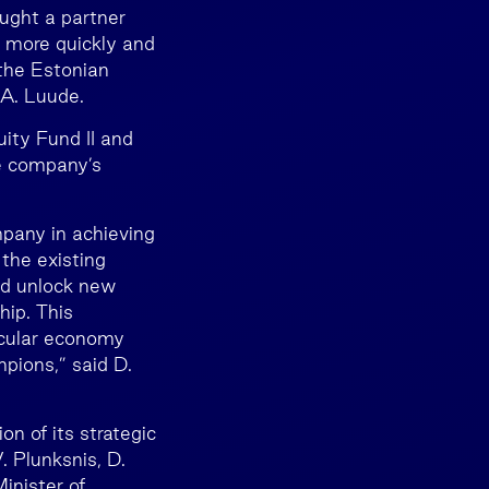
ught a partner
 more quickly and
 the Estonian
 A. Luude.
ity Fund II and
he company’s
mpany in achieving
the existing
nd unlock new
hip. This
ircular economy
pions,” said D.
 of its strategic
. Plunksnis, D.
inister of