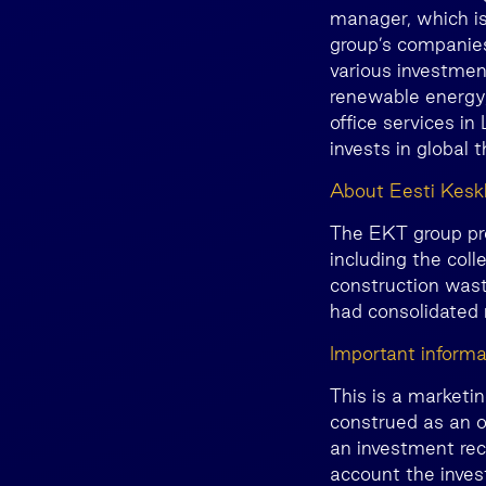
manager, which is
group’s companies
various investment
renewable energy, 
office services i
invests in global 
About Eesti Kes
The EKT group pr
including the col
construction wast
had consolidated
Important informa
This is a marketi
construed as an o
an investment rec
account the invest