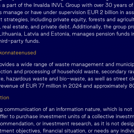
 a part of the Invalda INVL Group with over 30 years of
 manage or have under supervision EUR 2 billion in ass
 strategies, including private equity, forests and agricult
real estate, and private debt. Additionally, the group pr
n Lithuania, Latvia and Estonia, manages pension funds i
third-party funds.
kkonnateenused
ovides a wide range of waste management and municipa
lection and processing of household waste, secondary ra
e, hazardous waste and bio-waste, as well as street cl
 revenue of EUR 77 million in 2024 and approximately 
tion
ng communication of an information nature, which is not 
ffer to purchase investment units of a collective invest
ommendation, or investment research, as it is not desig
ment objectives, financial situation, or needs any individ