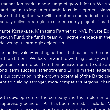
 transaction marks a new stage of growth for us. We so
and capital to implement ambitious development plans
lieve that together we will strengthen our leadership in
fully deliver strategic circular economy projects,” said
antė Korsakaitė, Managing Partner at INVL Private Equ
rowth Fund, the fund’s team will actively engage in t
elivering its strategic objectives.
e an active, value-creating partner that supports the co
wth ambitions. We look forward to working closely with 
ement team to build on their achievements to date a
 long-term success, strengthening EKT’s market leaders
s our conviction in the growth potential of the Baltic c
t to building stronger, more competitive regional cham
oth development of the company and the implementation
 supervisory board of EKT has been formed. It includes V
 Rõivas a professional board member and former Prime M