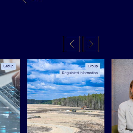
Group
Group
Regulated information