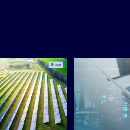
Group