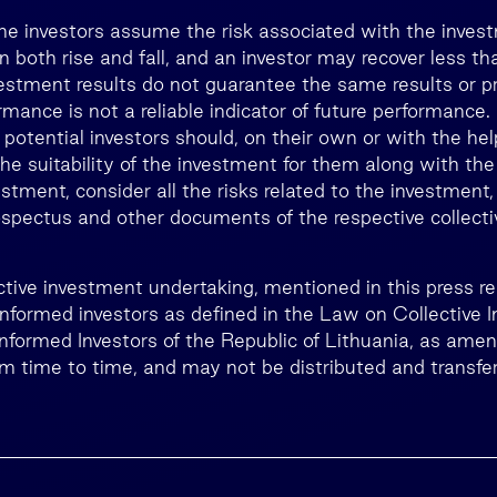
he investors assume the risk associated with the inves
n both rise and fall, and an investor may recover less 
estment results do not guarantee the same results or prof
rmance is not a reliable indicator of future performance
, potential investors should, on their own or with the he
he suitability of the investment for them along with the
estment, consider all the risks related to the investment,
rospectus and other documents of the respective collect
lective investment undertaking, mentioned in this press 
 informed investors as defined in the Law on Collective 
Informed Investors of the Republic of Lithuania, as ame
 time to time, and may not be distributed and transfer