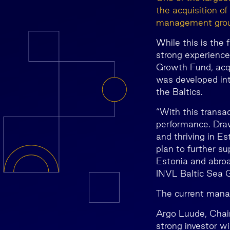
the acquisition o
management group
While this is the 
strong experience
Growth Fund, acqu
was developed int
the Baltics.
“With this transa
performance. Draw
and thriving in E
plan to further s
Estonia and abroa
INVL Baltic Sea 
The current mana
Argo Luude, Chai
strong investor w