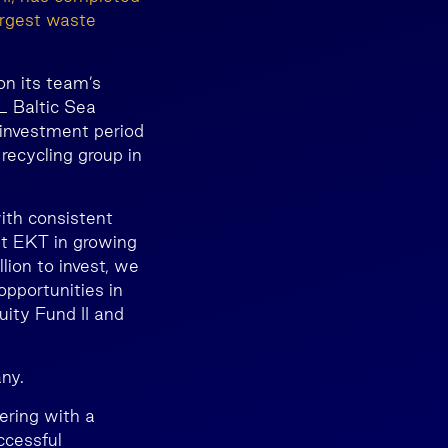
argest waste
 on its team’s
L Baltic Sea
 investment period
ecycling group in
ith consistent
st EKT in growing
lion to invest, we
pportunities in
uity Fund II and
ny.
ering with a
ccessful