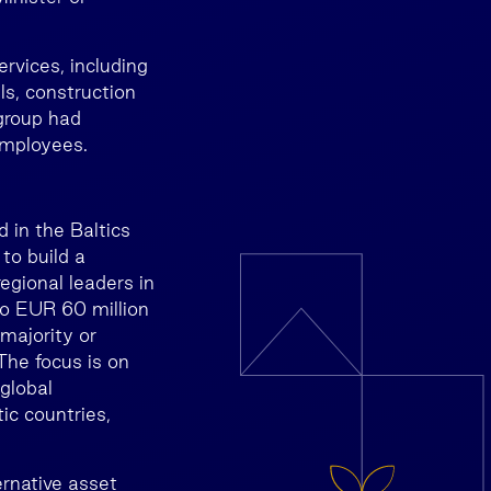
vices, including
ls, construction
group had
employees.
 in the Baltics
to build a
egional leaders in
to EUR 60 million
 majority or
The focus is on
global
ic countries,
rnative asset