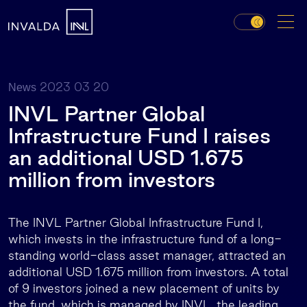
2023 03 20
News
INVL Partner Global
Infrastructure Fund I raises
an additional USD 1.675
million from investors
The INVL Partner Global Infrastructure Fund I,
which invests in the infrastructure fund of a long-
standing world-class asset manager, attracted an
additional USD 1.675 million from investors. A total
of 9 investors joined a new placement of units by
the fund, which is managed by INVL, the leading