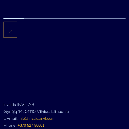
Invalda INVL AB
Gynėjų 14, 01110 Vilnius, Lithuania
E-mail:
info@invaldainvl.com
Phone.
+370 527 90601