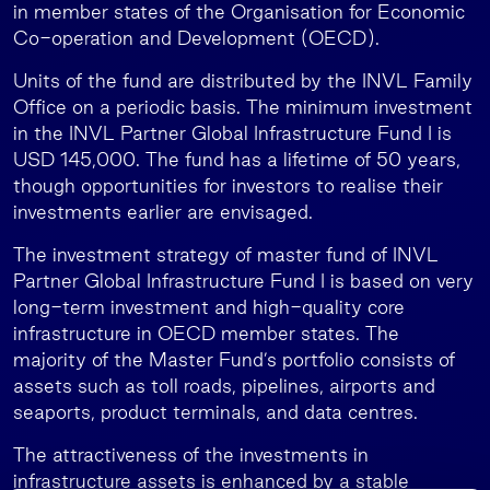
in member states of the Organisation for Economic
Co-operation and Development (OECD).
Units of the fund are distributed by the INVL Family
Office on a periodic basis. The minimum investment
in the INVL Partner Global Infrastructure Fund I is
USD 145,000. The fund has a lifetime of 50 years,
though opportunities for investors to realise their
investments earlier are envisaged.
The investment strategy of master fund of INVL
Partner Global Infrastructure Fund I is based on very
long-term investment and high-quality core
infrastructure in OECD member states. The
majority of the Master Fund’s portfolio consists of
assets such as toll roads, pipelines, airports and
seaports, product terminals, and data centres.
The attractiveness of the investments in
infrastructure assets is enhanced by a stable