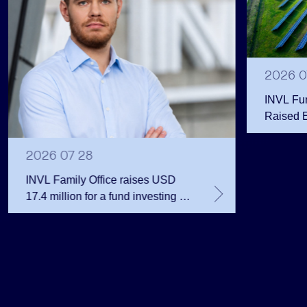
2026 0
INVL Fu
Raised 
Public 
Million 
2026 07 28
INVL Family Office raises USD
17.4 million for a fund investing in
the private equity secondary
market