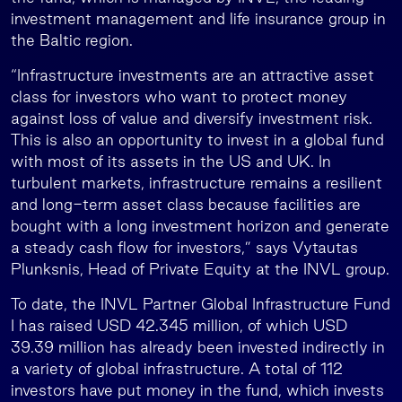
investment management and life insurance group in
the Baltic region.
“Infrastructure investments are an attractive asset
class for investors who want to protect money
against loss of value and diversify investment risk.
This is also an opportunity to invest in a global fund
with most of its assets in the US and UK. In
turbulent markets, infrastructure remains a resilient
and long-term asset class because facilities are
bought with a long investment horizon and generate
a steady cash flow for investors,” says Vytautas
Plunksnis, Head of Private Equity at the INVL group.
To date, the INVL Partner Global Infrastructure Fund
I has raised USD 42.345 million, of which USD
39.39 million has already been invested indirectly in
a variety of global infrastructure. A total of 112
investors have put money in the fund, which invests