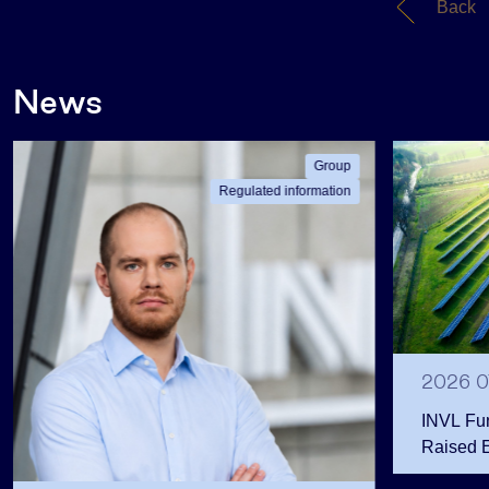
Back
News
Group
Regulated information
2026 0
INVL Fu
Raised 
Public 