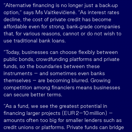
“Alternative financing is no longer just a back‑up
option,” says Ms Vaitkevičienė. “As interest rates
decline, the cost of private credit has become
affordable even for strong, bank‑grade companies
that, for various reasons, cannot or do not wish to
use traditional bank loans.
“Today, businesses can choose flexibly between
public bonds, crowdfunding platforms and private
funds, so the boundaries between these
instruments – and sometimes even banks
themselves – are becoming blurred. Growing
competition among financiers means businesses
can secure better terms.
“As a fund, we see the greatest potential in
financing larger projects (EUR 2–10 million) –
amounts often too big for smaller lenders such as
credit unions or platforms. Private funds can bridge