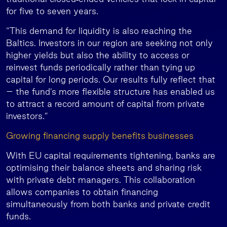
for five to seven years.
“This demand for liquidity is also reaching the
Baltics. Investors in our region are seeking not only
higher yields but also the ability to access or
reinvest funds periodically rather than tying up
capital for long periods. Our results fully reflect that
– the fund’s more flexible structure has enabled us
to attract a record amount of capital from private
investors.”
Growing financing supply benefits businesses
With EU capital requirements tightening, banks are
optimising their balance sheets and sharing risk
with private debt managers. This collaboration
allows companies to obtain financing
simultaneously from both banks and private credit
funds.