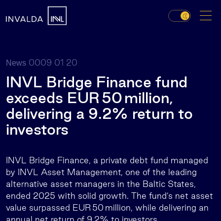
0009 01 20
News
INVL Bridge Finance fund
exceeds EUR 50 million,
delivering a 9.2% return to
investors
INVL Bridge Finance, a private debt fund managed
by INVL Asset Management, one of the leading
alternative asset managers in the Baltic States,
ended 2025 with solid growth. The fund’s net asset
value surpassed EUR 50 million, while delivering an
annual net return of 9.2% to investors.