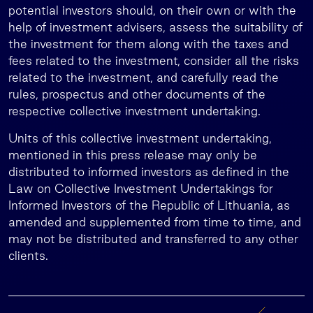
potential investors should, on their own or with the
help of investment advisers, assess the suitability of
the investment for them along with the taxes and
fees related to the investment, consider all the risks
related to the investment, and carefully read the
rules, prospectus and other documents of the
respective collective investment undertaking.
Units of this collective investment undertaking,
mentioned in this press release may only be
distributed to informed investors as defined in the
Law on Collective Investment Undertakings for
Informed Investors of the Republic of Lithuania, as
amended and supplemented from time to time, and
may not be distributed and transferred to any other
clients.