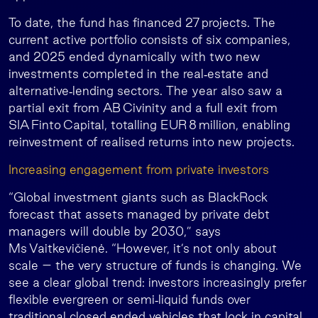
To date, the fund has financed 27 projects. The
current active portfolio consists of six companies,
and 2025 ended dynamically with two new
investments completed in the real‑estate and
alternative‑lending sectors. The year also saw a
partial exit from AB Civinity and a full exit from
SIA Finto Capital, totalling EUR 8 million, enabling
reinvestment of realised returns into new projects.
Increasing engagement from private investors
“Global investment giants such as BlackRock
forecast that assets managed by private debt
managers will double by 2030,” says
Ms Vaitkevičienė. “However, it’s not only about
scale – the very structure of funds is changing. We
see a clear global trend: investors increasingly prefer
flexible evergreen or semi‑liquid funds over
traditional closed‑ended vehicles that lock in capital