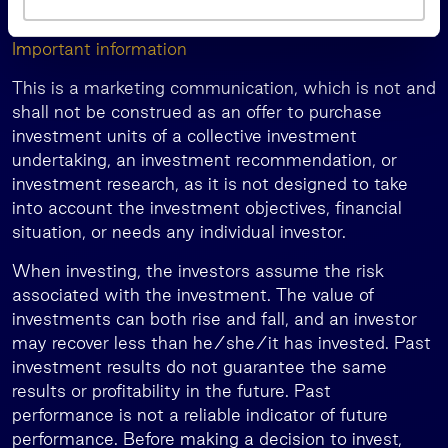
a
visit
.
www.invl.com/en/
s
Important information
This is a marketing communication, which is not and
shall not be construed as an offer to purchase
investment units of a collective investment
undertaking, an investment recommendation, or
investment research, as it is not designed to take
into account the investment objectives, financial
situation, or needs any individual investor.
When investing, the investors assume the risk
associated with the investment. The value of
investments can both rise and fall, and an investor
may recover less than he/she/it has invested. Past
investment results do not guarantee the same
results or profitability in the future. Past
performance is not a reliable indicator of future
performance. Before making a decision to invest,