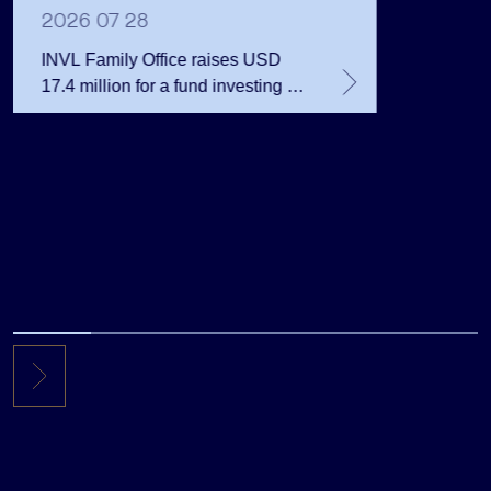
Million 
2026 07 28
INVL Family Office raises USD
17.4 million for a fund investing in
the private equity secondary
market