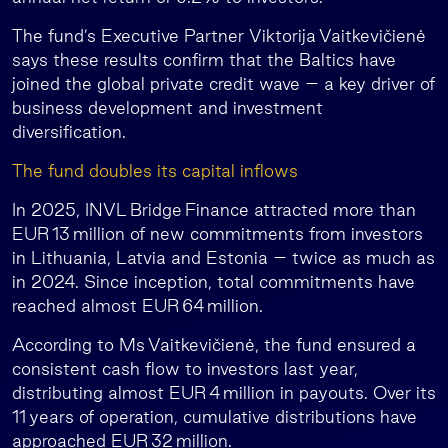
The fund’s Executive Partner Viktorija Vaitkevičienė
says these results confirm that the Baltics have
joined the global private credit wave – a key driver of
business development and investment
diversification.
The fund doubles its capital inflows
In 2025, INVL Bridge Finance attracted more than
EUR 13 million of new commitments from investors
in Lithuania, Latvia and Estonia – twice as much as
in 2024. Since inception, total commitments have
reached almost EUR 64 million.
According to Ms Vaitkevičienė, the fund ensured a
consistent cash flow to investors last year,
distributing almost EUR 4 million in payouts. Over its
11 years of operation, cumulative distributions have
approached EUR 32 million.