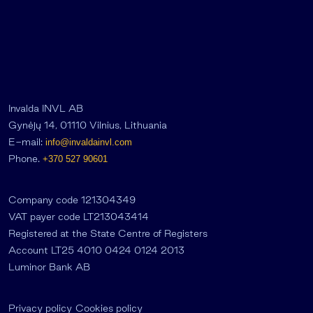
Invalda INVL AB
Gynėjų 14, 01110 Vilnius, Lithuania
E-mail:
info@invaldainvl.com
Phone.
+370 527 90601
Company code 121304349
VAT payer code LT213043414
Registered at the State Centre of Registers
Account LT25 4010 0424 0124 2013
Luminor Bank AB
Privacy policy
Cookies policy