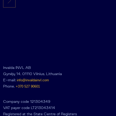
Invalda INVL AB
Gynėjų 14, 01110 Vilnius, Lithuania
E-mail:
info@invaldainvl.com
Phone.
+370 527 90601
Company code 121304349
VAT payer code LT213043414
Registered at the State Centre of Registers