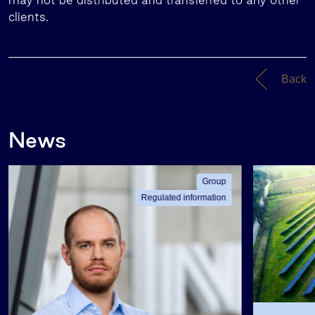
clients.
Back
News
Group
Regulated information