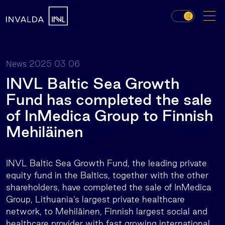
2025 03 06
News
INVL Baltic Sea Growth
Fund has completed the sale
of InMedica Group to Finnish
Mehiläinen
INVL Baltic Sea Growth Fund, the leading private
equity fund in the Baltics, together with the other
shareholders, have completed the sale of InMedica
Group, Lithuania’s largest private healthcare
network, to Mehiläinen, Finnish largest social and
healthcare provider with fast growing international