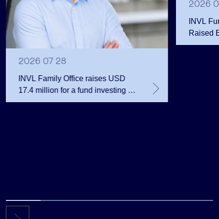
2026 0
INVL Fu
Raised 
Public 
Million 
2026 07 28
INVL Family Office raises USD
17.4 million for a fund investing in
the private equity secondary
market