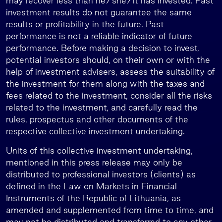
may recover less than he/she/it has invested. Past
investment results do not guarantee the same
results or profitability in the future. Past
performance is not a reliable indicator of future
performance. Before making a decision to invest,
potential investors should, on their own or with the
help of investment advisers, assess the suitability of
the investment for them along with the taxes and
fees related to the investment, consider all the risks
related to the investment, and carefully read the
rules, prospectus and other documents of the
respective collective investment undertaking.
Units of this collective investment undertaking,
mentioned in this press release may only be
distributed to professional investors (clients) as
defined in the Law on Markets in Financial
Instruments of the Republic of Lithuania, as
amended and supplemented from time to time, and
may not be distributed and transferred to any other