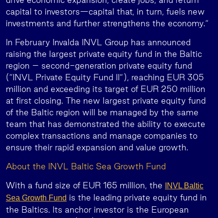
capital to investors—capital that, in turn, fuels new
investments and further strengthens the economy.”
In February Invalda INVL Group has announced
raising the largest private equity fund in the Baltic
region – second-generation private equity fund
(“INVL Private Equity Fund II”), reaching EUR 305
million and exceeding its target of EUR 250 million
at first closing. The new largest private equity fund
of the Baltic region will be managed by the same
team that has demonstrated the ability to execute
complex transactions and manage companies to
ensure their rapid expansion and value growth.
About the INVL Baltic Sea Growth Fund
With a fund size of EUR 165 million, the
INVL Baltic
is the leading private equity fund in
Sea Growth Fund
the Baltics. Its anchor investor is the European