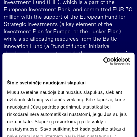
Investment Fund (EIF), which is a part of the
European Investment Bank, and committed EUR 30
million with the support of the European Fund for
Strategic Investments (a key element of the
Investment Plan for Europe, or the Junker Plan)
while also allocating resources from the Baltic
Innovation Fund (a “fund of funds” initiative
developed in cooperation with the governments of
Lithuania, Latvia and Estonia, to increase capital
investment in high-growth potential small and
medium-sized enterprises in the Baltics). The fund
is managed by Invalda INVL group, which
Šioje svetainėje naudojami slapukai
companies manage or have under supervision more
Mūsų svetainė naudoja būtinuosius slapukus, siekiant
than EUR 1.6 billion of assets.
užtikrinti sklandų svetainės veikimą. Kiti slapukai, kurie
naudojami Jūsų patirties gerinimui, statistikai bei
About INVL Private Equity Fund II
rinkodarai nėra automatiškai nustatomi, jeigu Jūs su jais
The EUR 305 million INVL Private Equity Fund II is
nesutinkate. Slapukų pasirinkimą galite valdyti
the largest private equity fund in the Baltics. It aims
nustatymuose. Savo sutikimą bet kada galėsite atšaukti
to build a diversified portfolio by acquiring majority
pakeisdami savo interneto naršyklės nustatymus ir