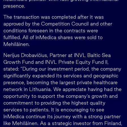
presence.
The transaction was completed after it was
approved by the Competition Council and other
conditions foreseen in the contracts were
fulfilled. All of InMedica shares were sold to
Mehiläinen.
Nerijus Drobavičius, Partner at INVL Baltic Sea
Growth Fund and INVL Private Equity Fund II,
stated: “During our investment period, the company
significantly expanded its services and geographic
presence, becoming the largest private healthcare
network in Lithuania. We appreciate having had the
opportunity to support the company’s growth and
commitment to providing the highest quality
services to patients. It is encouraging to see
InMedica continue its journey with a strong partner
like Mehiläinen. As a strategic investor from Finland,