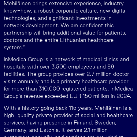
Mehiläinen brings extensive experience, industry
know-how, a robust corporate culture, new digital
technologies, and significant investments in
network development. We are confident this
partnership will bring additional value for patients,
doctors and the entire Lithuanian healthcare
system.”
InMedica Group is a network of medical clinics and
hospitals with over 3,500 employees and 89
facilities. The group provides over 2.7 million doctor
visits annually and is a primary healthcare provider
for more than 310,000 registered patients. InMedica
Group’s revenue exceeded EUR 150 million in 2024.
With a history going back 115 years, Mehiläinen is a
high-quality private provider of social and healthcare
services, having presence in Finland, Sweden,
Germany, and Estonia. It serves 2.1 million