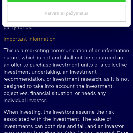
i
Additionally, the group provides family office
m
services in Lithuania, Latvia, and Estonia, manages
Patvirtinti pažymėtus
a
pension funds in Latvia, and invests in global third-
s
party funds.
Important information
This is a marketing communication of an information
nature, which is not and shall not be construed as
an offer to purchase investment units of a collective
investment undertaking, an investment
recommendation, or investment research, as it is not
designed to take into account the investment
objectives, financial situation, or needs any
individual investor.
When investing, the investors assume the risk
associated with the investment. The value of
investments can both rise and fall, and an investor