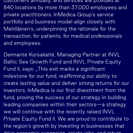
customers annually, and services are provided at
840 locations by more than 37,000 employees and
private practitioners. InMedica Group’s service
portfolio and business model align closely with
Mehiläinen’s, underpinning the rationale for the
transaction, for patients, for medical professionals
and employees.
Deimantė Korsakaitė, Managing Partner at INVL
Baltic Sea Growth Fund and INVL Private Equity
Fund II, says: „This exit marks a significant
milestone for our fund, reaffirming our ability to
create lasting value and deliver strong returns for our
investors. InMedica is our first divestment from the
fund, proving the success of our strategy in building
leading companies within their sectors—a strategy
we will continue with the recently raised INVL
Private Equity Fund II. We are proud to contribute to
the region’s growth by investing in businesses that
drive economic expansion, create jobs, and return