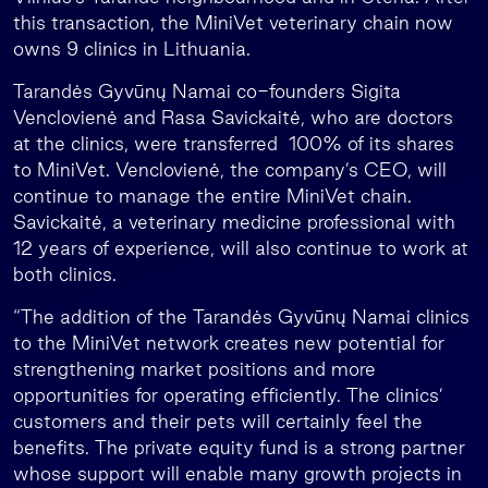
this transaction, the MiniVet veterinary chain now
owns 9 clinics in Lithuania.
Tarandės Gyvūnų Namai co-founders Sigita
Venclovienė and Rasa Savickaitė, who are doctors
at the clinics, were transferred 100% of its shares
to MiniVet. Venclovienė, the company’s CEO, will
continue to manage the entire MiniVet chain.
Savickaitė, a veterinary medicine professional with
12 years of experience, will also continue to work at
both clinics.
“The addition of the Tarandės Gyvūnų Namai clinics
to the MiniVet network creates new potential for
strengthening market positions and more
opportunities for operating efficiently. The clinics’
customers and their pets will certainly feel the
benefits. The private equity fund is a strong partner
whose support will enable many growth projects in