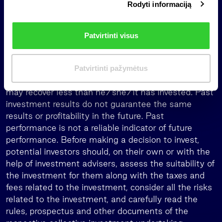
recommendation, or investment research, as it is not
Rodyti informaciją
r
designed to take into account the investment
i
objectives, financial situation, or needs any
n
Patvirtinti visus
individual investor.
k
i
When investing, the investors assume the risk
m
associated with the investment. The value of
Patvirtinti pažymėtus
a
investments can both rise and fall, and an investor
s
may recover less than he/she/it has invested. Past
investment results do not guarantee the same
results or profitability in the future. Past
performance is not a reliable indicator of future
performance. Before making a decision to invest,
potential investors should, on their own or with the
help of investment advisers, assess the suitability of
the investment for them along with the taxes and
fees related to the investment, consider all the risks
related to the investment, and carefully read the
rules, prospectus and other documents of the