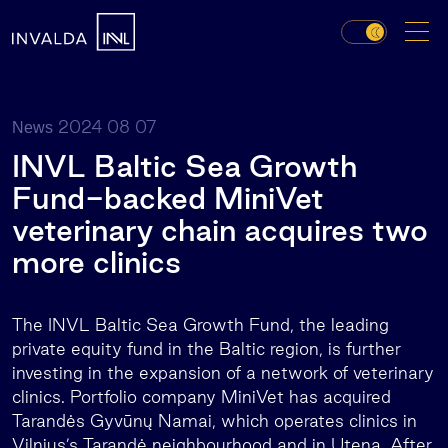
2024 08 07
News
INVL Baltic Sea Growth
Fund-backed MiniVet
veterinary chain acquires two
more clinics
The INVL Baltic Sea Growth Fund, the leading
private equity fund in the Baltic region, is further
investing in the expansion of a network of veterinary
clinics. Portfolio company MiniVet has acquired
Tarandės Gyvūnų Namai, which operates clinics in
Vilnius’s Tarandė neighbourhood and in Utena. After