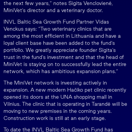
the next few years,” notes Sigita Venclovienė,
MiniVet’s director and a veterinary doctor.
INVL Baltic Sea Growth Fund Partner Vidas
Venckus says: “Two veterinary clinics that are
among the most efficient in Lithuania and have a
loyal client base have been added to the fund’s
portfolio. We greatly appreciate founder Sigita’s
trust in the fund’s investment and that the head of
MiniVet is staying on to successfully lead the entire
network, which has ambitious expansion plans.”
The MiniVet network is investing actively in
expansion. A new modern Hačiko pet clinic recently
opened its doors at the UNA shopping mall in
Vilnius. The clinic that is operating in Tarandė will be
moving to new premises in the coming years.
Construction work is still at an early stage.
To date the INVL Baltic Sea Growth Fund has