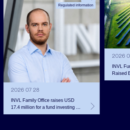
Regulated information
2026 0
INVL Fu
Raised 
Public 
Million 
2026 07 28
INVL Family Office raises USD
17.4 million for a fund investing in
the private equity secondary
market