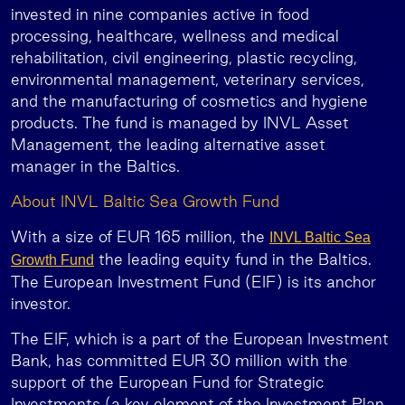
invested in nine companies active in food
processing, healthcare, wellness and medical
rehabilitation, civil engineering, plastic recycling,
environmental management, veterinary services,
and the manufacturing of cosmetics and hygiene
products. The fund is managed by INVL Asset
Management, the leading alternative asset
manager in the Baltics.
About INVL Baltic Sea Growth Fund
With a size of EUR 165 million, the
INVL Baltic Sea
the leading equity fund in the Baltics.
Growth Fund
The European Investment Fund (EIF) is its anchor
investor.
The EIF, which is a part of the European Investment
Bank, has committed EUR 30 million with the
support of the European Fund for Strategic
Investments (a key element of the Investment Plan