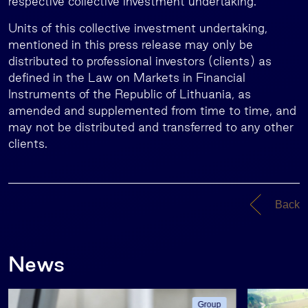
respective collective investment undertaking.
Units of this collective investment undertaking,
mentioned in this press release may only be
distributed to professional investors (clients) as
defined in the Law on Markets in Financial
Instruments of the Republic of Lithuania, as
amended and supplemented from time to time, and
may not be distributed and transferred to any other
clients.
Back
News
Group