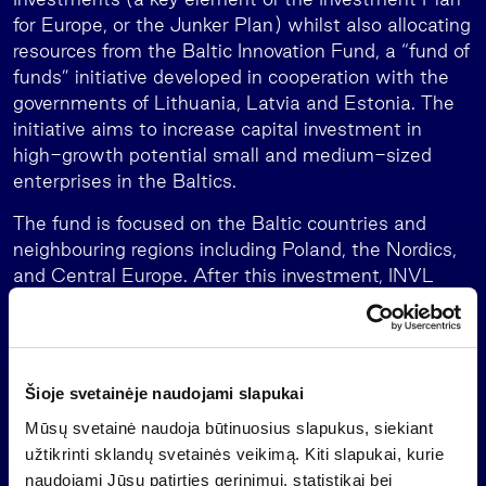
for Europe, or the Junker Plan) whilst also allocating
resources from the Baltic Innovation Fund, a “fund of
funds” initiative developed in cooperation with the
governments of Lithuania, Latvia and Estonia. The
initiative aims to increase capital investment in
high-growth potential small and medium-sized
enterprises in the Baltics.
The fund is focused on the Baltic countries and
neighbouring regions including Poland, the Nordics,
and Central Europe. After this investment, INVL
Baltic Sea Growth Fund has formed a diversified
portfolio of nine companies. The fund has invested in
companies to date, focusing on sectors including
food processing, healthcare, medical rehabilitation,
Šioje svetainėje naudojami slapukai
civil engineering, plastic recycling, environmental
Mūsų svetainė naudoja būtinuosius slapukus, siekiant
management, veterinary services, and the
užtikrinti sklandų svetainės veikimą. Kiti slapukai, kurie
manufacturing of cosmetics and hygiene products.
naudojami Jūsų patirties gerinimui, statistikai bei