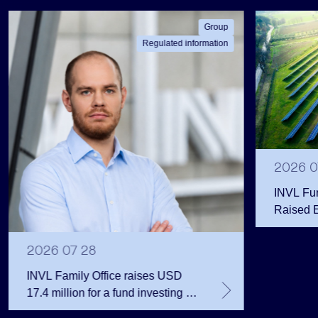
Group
Regulated information
2026 0
INVL Fu
Raised 
Public 
Million 
2026 07 28
INVL Family Office raises USD
17.4 million for a fund investing in
the private equity secondary