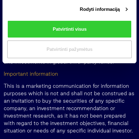
than 30 years. The group’s companies manage or
i
have under supervision more than EUR 1.5 billion of
Rodyti informaciją
r
assets under management across multiple asset
i
classes including private equity, forests and
n
Patvirtinti visus
agricultural land, renewable energy, real estate, and
k
private debt. The group’s activities also include
i
family office services in Lithuania, Latvia, and
m
Patvirtinti pažymėtus
Estonia, management of pension funds in Latvia,
a
and investments in global third-party funds.
s
Important information
This is a marketing communication for information
purposes which is not and shall not be construed as
an invitation to buy the securities of any specific
company, an investment recommendation or
investment research, as it has not been prepared
with regard to the investment objectives, financial
situation or needs of any specific individual investor.