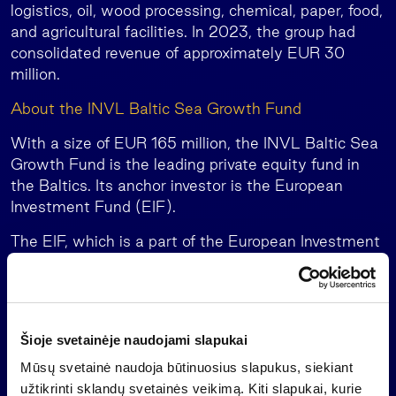
logistics, oil, wood processing, chemical, paper, food,
and agricultural facilities. In 2023, the group had
consolidated revenue of approximately EUR 30
million.
About the INVL Baltic Sea Growth Fund
With a size of EUR 165 million, the INVL Baltic Sea
Growth Fund is the leading private equity fund in
the Baltics. Its anchor investor is the European
Investment Fund (EIF).
The EIF, which is a part of the European Investment
Bank, has committed EUR 30 million with the
support of the European Fund for Strategic
Investments (a key element of the Investment Plan
for Europe, or the Junker Plan) while also allocating
Šioje svetainėje naudojami slapukai
resources from the Baltic Innovation Fund, a “fund of
funds” initiative developed in cooperation with the
Mūsų svetainė naudoja būtinuosius slapukus, siekiant
governments of Lithuania, Latvia and Estonia. The
užtikrinti sklandų svetainės veikimą. Kiti slapukai, kurie