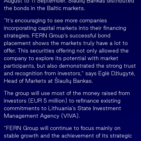
August to 11 September. Šiaulių Bankas distributed
the bonds in the Baltic markets.
“It’s encouraging to see more companies
incorporating capital markets into their financing
strategies. FERN Group’s successful bond
placement shows the markets truly have a lot to
offer. This securities offering not only allowed the
company to explore its potential with market
participants, but also demonstrated the strong trust
and recognition from investors,” says Eglė Džiugytė,
Head of Markets at Šiaulių Bankas.
The group will use most of the money raised from
investors (EUR 5 million) to refinance existing
commitments to Lithuania’s State Investment
Management Agency (VIVA).
“FERN Group will continue to focus mainly on
stable growth and the achievement of its strategic