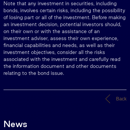
Note that any investment in securities, including
bonds, involves certain risks, including the possibility
of losing part or all of the investment. Before making
an investment decision, potential investors should,
on their own or with the assistance of an
investment adviser, assess their own experience,
financial capabilities and needs, as well as their
investment objectives, consider all the risks
associated with the investment and carefully read
the information document and other documents
relating to the bond issue.
Back
News