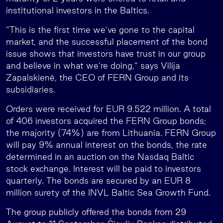
institutional investors in the Baltics.
“This is the first time we’ve gone to the capital
market, and the successful placement of the bond
issue shows that investors have trust in our group
and believe in what we’re doing,” says Vilija
Zapalskienė, the CEO of FERN Group and its
subsidiaries.
Orders were received for EUR 9.522 million. A total
of 406 investors acquired the FERN Group bonds;
the majority (74%) are from Lithuania. FERN Group
will pay 9% annual interest on the bonds, the rate
determined in an auction on the Nasdaq Baltic
stock exchange. Interest will be paid to investors
quarterly. The bonds are secured by an EUR 8
million surety of the INVL Baltic Sea Growth Fund.
The group publicly offered the bonds from 29