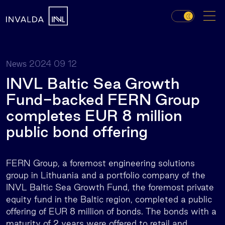
2024 09 12
News
INVL Baltic Sea Growth
Fund-backed FERN Group
completes EUR 8 million
public bond offering
FERN Group, a foremost engineering solutions
group in Lithuania and a portfolio company of the
INVL Baltic Sea Growth Fund, the foremost private
equity fund in the Baltic region, completed a public
offering of EUR 8 million of bonds. The bonds with a
maturity of 2 years were offered to retail and