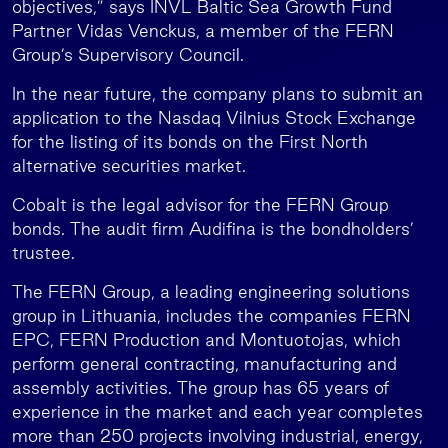
objectives,” says INVL Baltic Sea Growth Fund
Partner Vidas Venckus, a member of the FERN
Group’s Supervisory Council.
In the near future, the company plans to submit an
application to the Nasdaq Vilnius Stock Exchange
for the listing of its bonds on the First North
alternative securities market.
Cobalt is the legal advisor for the FERN Group
bonds. The audit firm Audifina is the bondholders’
trustee.
The FERN Group, a leading engineering solutions
group in Lithuania, includes the companies FERN
EPC, FERN Production and Montuotojas, which
perform general contracting, manufacturing and
assembly activities. The group has 65 years of
experience in the market and each year completes
more than 250 projects involving industrial, energy,