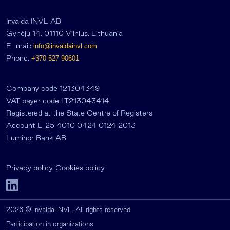
Invalda INVL AB
Gynėjų 14, 01110 Vilnius, Lithuania
E-mail:
info@invaldainvl.com
Phone.
+370 527 90601
Company code 121304349
VAT payer code LT213043414
Registered at the State Centre of Registers
Account LT25 4010 0424 0124 2013
Luminor Bank AB
Privacy policy
Cookies policy
2026 © Invalda INVL. All rights reserved
Participation in organizations: