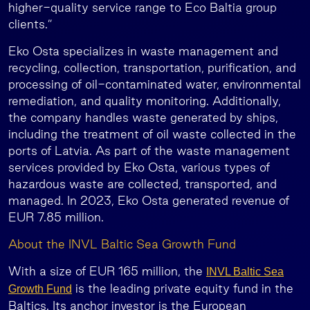
higher-quality service range to Eco Baltia group
clients.”
Eko Osta specializes in waste management and
recycling, collection, transportation, purification, and
processing of oil-contaminated water, environmental
remediation, and quality monitoring. Additionally,
the company handles waste generated by ships,
including the treatment of oil waste collected in the
ports of Latvia. As part of the waste management
services provided by Eko Osta, various types of
hazardous waste are collected, transported, and
managed. In 2023, Eko Osta generated revenue of
EUR 7.85 million.
About the INVL Baltic Sea Growth Fund
With a size of EUR 165 million, the
INVL Baltic Sea
is the leading private equity fund in the
Growth Fund
Baltics. Its anchor investor is the European