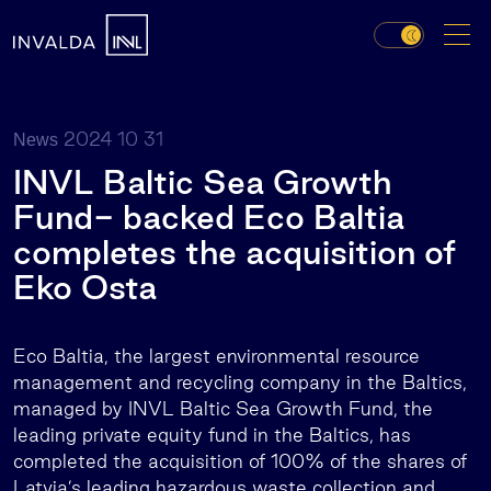
2024 10 31
News
INVL Baltic Sea Growth
Fund- backed Eco Baltia
completes the acquisition of
Eko Osta
Eco Baltia, the largest environmental resource
management and recycling company in the Baltics,
managed by INVL Baltic Sea Growth Fund, the
leading private equity fund in the Baltics, has
completed the acquisition of 100% of the shares of
Latvia’s leading hazardous waste collection and