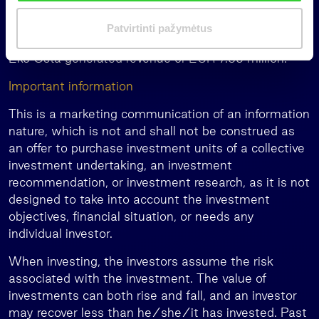
i
collection and transportation of used tyres,
m
geological, hydrogeological, geo-ecological and
Patvirtinti pažymėtus
a
geotechnical surveys and other services. In 2023,
s
Eko Osta generated revenue of EUR 7.85 million.
Important information
This is a marketing communication of an information
nature, which is not and shall not be construed as
an offer to purchase investment units of a collective
investment undertaking, an investment
recommendation, or investment research, as it is not
designed to take into account the investment
objectives, financial situation, or needs any
individual investor.
When investing, the investors assume the risk
associated with the investment. The value of
investments can both rise and fall, and an investor
may recover less than he/she/it has invested. Past