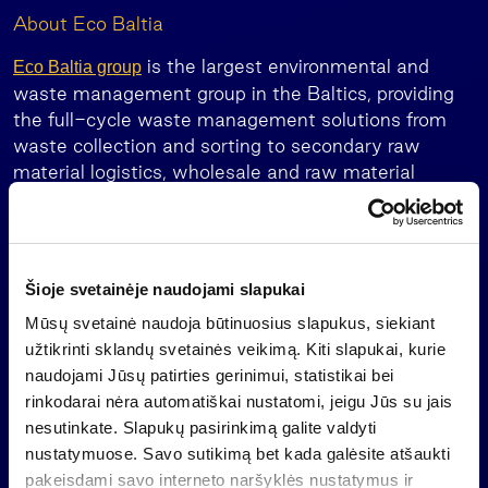
About Eco Baltia
is the largest environmental and
Eco Baltia group
waste management group in the Baltics, providing
the full-cycle waste management solutions from
waste collection and sorting to secondary raw
material logistics, wholesale and raw material
processing as well as PET and PE/PP plastics
recycling.
Eco Baltia closed 2023 with a consolidated turnover
Šioje svetainėje naudojami slapukai
of EUR 218.4 million, an increase of 4% compared
to 2022. Eco Baltia’s total combined sales revenue
Mūsų svetainė naudoja būtinuosius slapukus, siekiant
(pro-forma) in 2023 amounted to EUR 242.5
užtikrinti sklandų svetainės veikimą. Kiti slapukai, kurie
million.
naudojami Jūsų patirties gerinimui, statistikai bei
rinkodarai nėra automatiškai nustatomi, jeigu Jūs su jais
The Group has more than 2.700 employees in
nesutinkate. Slapukų pasirinkimą galite valdyti
Latvia, Lithuania, Poland and the Czech Republic.
nustatymuose. Savo sutikimą bet kada galėsite atšaukti
Its leading companies are ITERUM (until 6 June
pakeisdami savo interneto naršyklės nustatymus ir