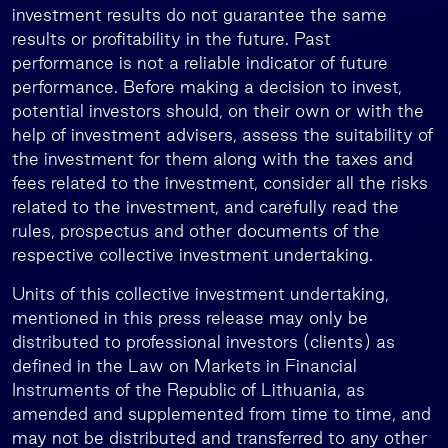
investment results do not guarantee the same
results or profitability in the future. Past
performance is not a reliable indicator of future
performance. Before making a decision to invest,
potential investors should, on their own or with the
help of investment advisers, assess the suitability of
the investment for them along with the taxes and
fees related to the investment, consider all the risks
related to the investment, and carefully read the
rules, prospectus and other documents of the
respective collective investment undertaking.
Units of this collective investment undertaking,
mentioned in this press release may only be
distributed to professional investors (clients) as
defined in the Law on Markets in Financial
Instruments of the Republic of Lithuania, as
amended and supplemented from time to time, and
may not be distributed and transferred to any other