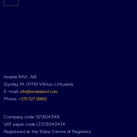
Invalda INVL AB
Gynėjų 14, 01110 Vilnius, Lithuania
E-mail:
info@invaldainvl.com
Phone.
+370 527 90601
Company code 121304349
VAT payer code LT213043414
Registered at the State Centre of Registers