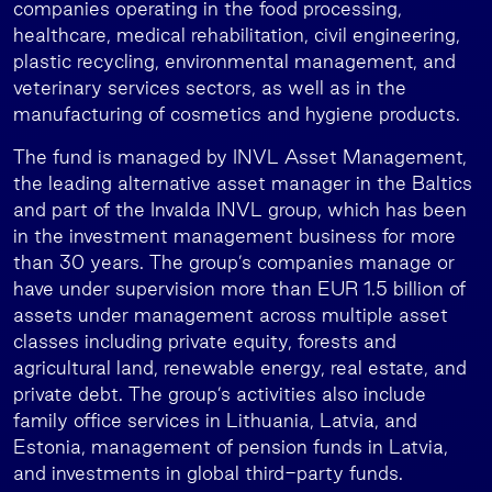
companies operating in the food processing,
healthcare, medical rehabilitation, civil engineering,
plastic recycling, environmental management, and
veterinary services sectors, as well as in the
manufacturing of cosmetics and hygiene products.
The fund is managed by INVL Asset Management,
the leading alternative asset manager in the Baltics
and part of the Invalda INVL group, which has been
in the investment management business for more
than 30 years. The group’s companies manage or
have under supervision more than EUR 1.5 billion of
assets under management across multiple asset
classes including private equity, forests and
agricultural land, renewable energy, real estate, and
private debt. The group’s activities also include
family office services in Lithuania, Latvia, and
Estonia, management of pension funds in Latvia,
and investments in global third-party funds.