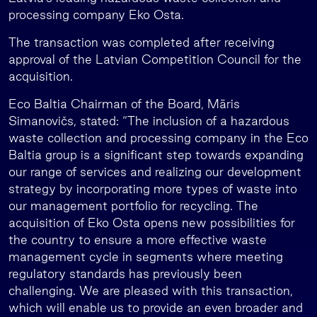
processing company Eko Osta.
The transaction was completed after receiving
approval of the Latvian Competition Council for the
acquisition.
Eco Baltia Chairman of the Board, Māris
Simanovičs, stated: “The inclusion of a hazardous
waste collection and processing company in the Eco
Baltia group is a significant step towards expanding
our range of services and realizing our development
strategy by incorporating more types of waste into
our management portfolio for recycling. The
acquisition of Eko Osta opens new possibilities for
the country to ensure a more effective waste
management cycle in segments where meeting
regulatory standards has previously been
challenging. We are pleased with this transaction,
which will enable us to provide an even broader and