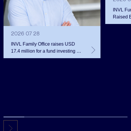
INVL Fu
Raised 
Public 
Million 
2026 07 28
INVL Family Office raises USD
17.4 million for a fund investing in
the private equity secondary
market