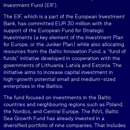
Investment Fund (EIF).
The EIF, which is a part of the European Investment
Bank, has committed EUR 30 million with the
support of the European Fund for Strategic
Investments (a key element of the Investment Plan
for Europe, or the Junker Plan) while also allocating
resources from the Baltic Innovation Fund, a “fund of
funds” initiative developed in cooperation with the
governments of Lithuania, Latvia and Estonia. The
initiative aims to increase capital investment in
high-growth potential small and medium-sized
enterprises in the Baltics.
The fund focused on investments in the Baltic
countries and neighbouring regions such as Poland,
the Nordics, and Central Europe. The INVL Baltic
Sea Growth Fund has already invested in a
diversified portfolio of nine companies. That includes