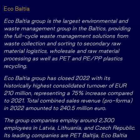
Eco Baltia
Eco Baltia group is the largest environmental and
waste management group in the Baltics, providing
the full-cycle waste management solutions from
waste collection and sorting to secondary raw
material logistics, wholesale and raw material
processing as well as PET and PE/PP plastics
recycling.
Eco Baltia group has closed 2022 with its
historically highest consolidated turnover of EUR
210 million, representing a 75% increase compared
to 2021. Total combined sales revenue (pro-forma)
in 2022 amounted to 240.5 million euro.
The group companies employ around 2,300
employees in Latvia, Lithuania, and Czech Republic.
Its leading companies are PET Baltija, Eco Baltia