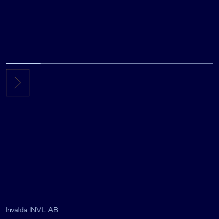
Invalda INVL AB