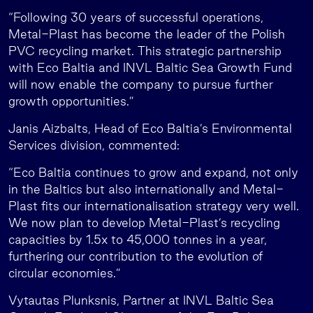
“Following 30 years of successful operations,
Metal-Plast has become the leader of the Polish
PVC recycling market. This strategic partnership
with Eco Baltia and INVL Baltic Sea Growth Fund
will now enable the company to pursue further
growth opportunities.”
Janis Aizbalts, Head of Eco Baltia’s Environmental
Services division, commented:
“Eco Baltia continues to grow and expand, not only
in the Baltics but also internationally and Metal-
Plast fits our internationalisation strategy very well.
We now plan to develop Metal-Plast’s recycling
capacities by 1.5x to 45,000 tonnes in a year,
furthering our contribution to the evolution of
circular economies.”
Vytautas Plunksnis, Partner at INVL Baltic Sea