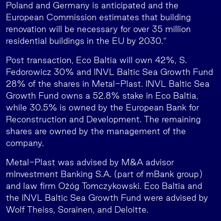
Poland and Germany is anticipated and the
European Commission estimates that building
renovation will be necessary for over 35 million
residential buildings in the EU by 2030.”
Post transaction, Eco Baltia will own 42%, S.
Fedorowicz 30% and INVL Baltic Sea Growth Fund
28% of the shares in Metal-Plast. INVL Baltic Sea
Growth Fund owns a 52.8% stake in Eco Baltia,
while 30.5% is owned by the European Bank for
Reconstruction and Development. The remaining
shares are owned by the management of the
company.
Metal-Plast was advised by M&A advisor
mInvestment Banking S.A. (part of mBank group)
and law firm Ożóg Tomczykowski. Eco Baltia and
the INVL Baltic Sea Growth Fund were advised by
Wolf Theiss, Sorainen, and Deloitte.