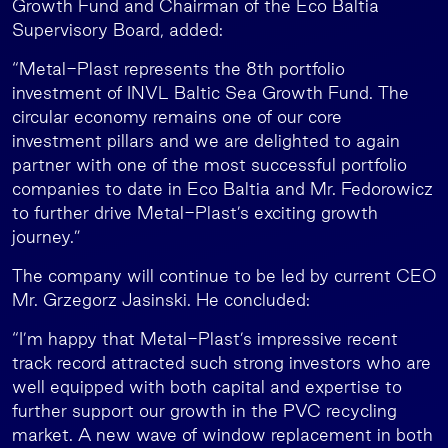
Growth Fund and Chairman of the Eco Baltia
Supervisory Board, added:
“Metal-Plast represents the 8th portfolio
investment of INVL Baltic Sea Growth Fund. The
circular economy remains one of our core
investment pillars and we are delighted to again
partner with one of the most successful portfolio
companies to date in Eco Baltia and Mr. Fedorowicz
to further drive Metal-Plast’s exciting growth
journey.”
The company will continue to be led by current CEO
Mr. Grzegorz Jasinski. He concluded:
“I’m happy that Metal-Plast’s impressive recent
track record attracted such strong investors who are
well equipped with both capital and expertise to
further support our growth in the PVC recycling
market. A new wave of window replacement in both