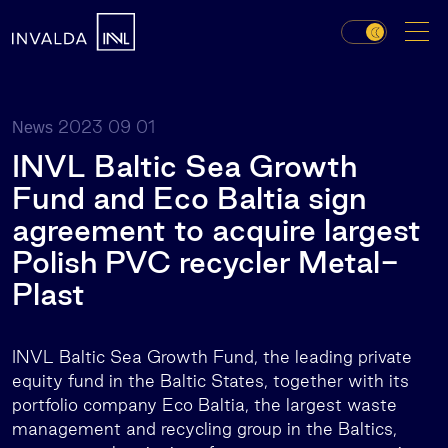
2023 09 01
News
INVL Baltic Sea Growth
Fund and Eco Baltia sign
agreement to acquire largest
Polish PVC recycler Metal-
Plast
INVL Baltic Sea Growth Fund, the leading private
equity fund in the Baltic States, together with its
portfolio company Eco Baltia, the largest waste
management and recycling group in the Baltics,