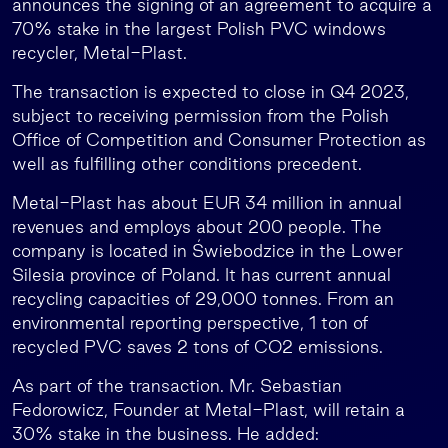
announces the signing of an agreement to acquire a
70% stake in the largest Polish PVC windows
recycler, Metal-Plast.
The transaction is expected to close in Q4 2023,
subject to receiving permission from the Polish
Office of Competition and Consumer Protection as
well as fulfilling other conditions precedent.
Metal-Plast has about EUR 34 million in annual
revenues and employs about 200 people. The
company is located in Świebodzice in the Lower
Silesia province of Poland. It has current annual
recycling capacities of 29,000 tonnes. From an
environmental reporting perspective, 1 ton of
recycled PVC saves 2 tons of CO2 emissions.
As part of the transaction. Mr. Sebastian
Fedorowicz, Founder at Metal-Plast, will retain a
30% stake in the business. He added: