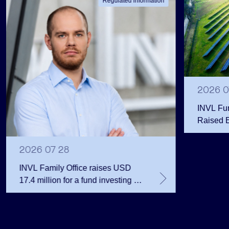
Regulated information
2026 0
INVL Fu
Raised 
Public 
Million 
2026 07 28
INVL Family Office raises USD
17.4 million for a fund investing in
the private equity secondary
market