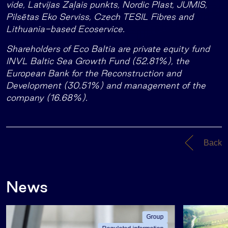
vide, Latvijas Zaļais punkts, Nordic Plast, JUMIS,
Pilsētas Eko Serviss, Czech TESIL Fibres and
Lithuania-based Ecoservice.
Shareholders of Eco Baltia are private equity fund
INVL Baltic Sea Growth Fund (52.81%), the
European Bank for the Reconstruction and
Development (30.51%) and management of the
company (16.68%).
Back
News
Group