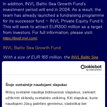
In addition, INVL Baltic Sea Growth Fund’s
investment period will end in 2024. As a result, the
team has already launched a fundraising programme
for its successor fund – INVL Private Equity Fund II.
This will seek to attract EUR300 million as a target
from investors. For full information, please visit:
.
https://bsgf.invl.com/
INVL Baltic Sea Growth Fund
With a size of EUR 165 million, the
INVL Baltic Sea
is a leading equity fund in the Baltics.
Growth Fund
The European Investment Fund (“EIF”) is its anchor
investor.
The EIF, which is a part of the European Investment
Šioje svetainėje naudojami slapukai
Bank, has committed EUR 30 million with the
Mūsų svetainė naudoja būtinuosius slapukus, siekiant
support of the European Fund for Strategic
užtikrinti sklandų svetainės veikimą. Kiti slapukai, kurie
Investments (a key element of the Investment Plan
naudojami Jūsų patirties gerinimui, statistikai bei
for Europe, or ‘Junker Plan’) whilst also allocating