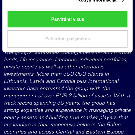
r
healthcare, medical rehabilitation, civil engineering,
i
environmental management (plastic recycling and
n
waste management), veterinary services, and the
Patvirtinti visus
k
manufacturing of cosmetics and hygiene products.
i
m
The fund is managed by INVL, the leading Baltic
Patvirtinti pažymėtus
a
investment management and life insurance group.
s
The group’s companies manage pension and mutual
funds, life insurance directions, individual portfolios,
private equity as well as other alternative
investments. More than 300,000 clients in
Lithuania, Latvia and Estonia plus international
investors have entrusted the group with the
management of over EUR 2 billion of assets. With a
track record spanning 30 years, the group has
strong expertise and experience in managing private
equity assets and building true market players that
are leaders in their respective fields in the Baltic
countries and across Central and Eastern Europe.