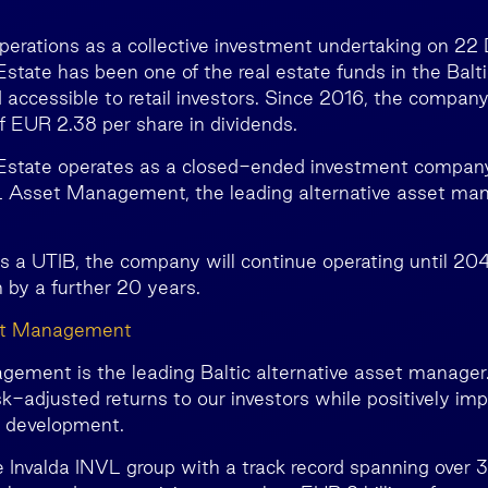
perations as a collective investment undertaking on 2
state has been one of the real estate funds in the Balti
 accessible to retail investors. Since 2016, the company
of EUR 2.38 per share in dividends.
 Estate operates as a closed-ended investment compan
Asset Management, the leading alternative asset mana
as a UTIB, the company will continue operating until 20
 by a further 20 years.
et Management
ment is the leading Baltic alternative asset manager.
isk-adjusted returns to our investors while positively im
c development.
e Invalda INVL group with a track record spanning over 