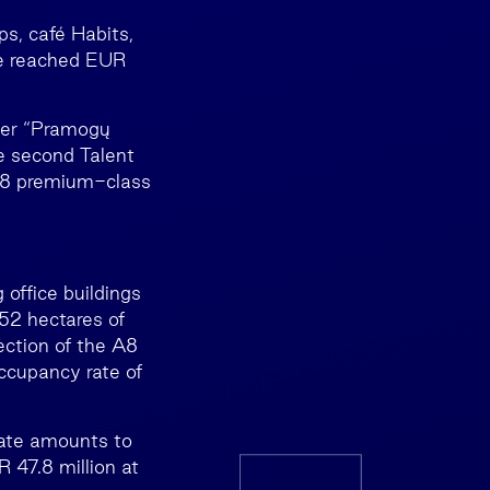
ps, café Habits,
ue reached EUR
rmer “Pramogų
he second Talent
 48 premium-class
 office buildings
 52 hectares of
ection of the A8
ccupancy rate of
tate amounts to
 47.8 million at