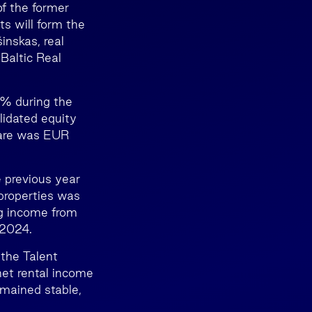
of the former
s will form the
inskas, real
altic Real
2% during the
lidated equity
hare was EUR
 previous year
properties was
ng income from
 2024.
 the Talent
net rental income
mained stable,