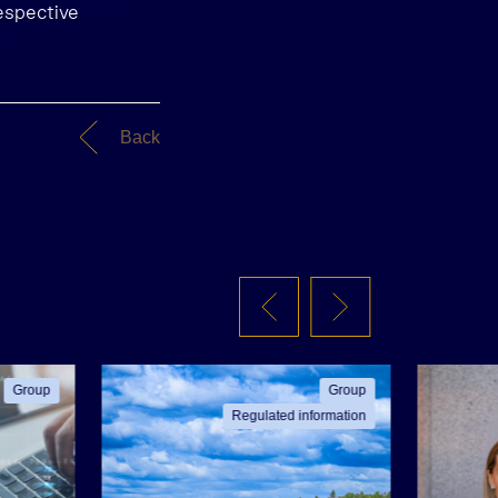
espective
Back
Group
Group
Regulated information