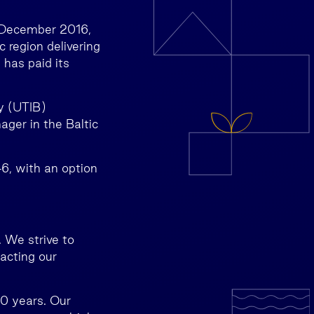
2 December 2016,
c region delivering
 has paid its
y (UTIB)
ger in the Baltic
46, with an option
 We strive to
pacting our
30 years. Our