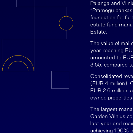
Palanga and Vilni
“Pramogų bankas”,
foundation for fur
estate fund mana
Estate.
The value of real
year, reaching EU
amounted to EUR 
3.55, compared to
Consolidated reve
(EUR 4 million). 
EUR 2.6 million, 
owned properties 
The largest manag
Garden Vilnius co
last year and ma
achieving 100% o