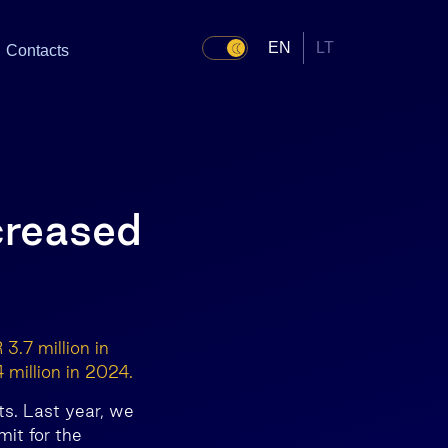
EN
LT
Contacts
ncreased
3.7 million in
 million in 2024.
ts. Last year, we
mit for the