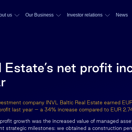
out us
Our Business
Investor relations
News
 Estate’s net profit i
r
nvestment company INVL Baltic Real Estate earned EUR 
profit last year – a 34% increase compared to EUR 2.74
f profit growth was the increased value of managed asse
ant strategic milestones: we obtained a construction per