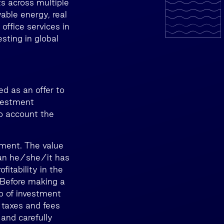
s across multiple
wable energy, real
 office services in
sting in global
d as an offer to
nvestment
to account the
tment. The value
than he/she/it has
itability in the
. Before making a
lp of investment
 taxes and fees
 and carefully