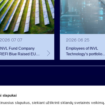
2026 07 07
2026 06 25
INVL Fund Company
Employees of INVL
REFI Blue Raised EUR
Technology’s portfolio
12 Million Through
companies exercise
Public Bond Issuance –
options and become
EUR 2 Million More
shareholders
Than Planned
i slapukai
Company code 121304349
nuosius slapukus, siekiant užtikrinti sklandų svetainės veikimą. 