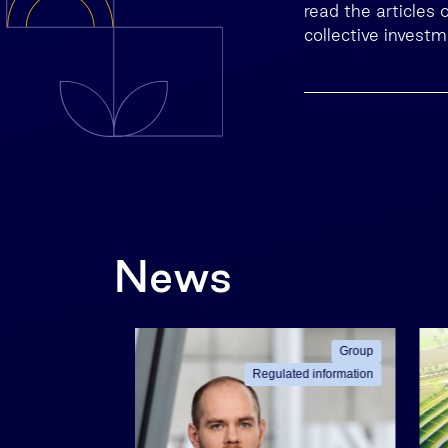
read the articles
collective invest
News
Group
Group
ated information
Regulated information