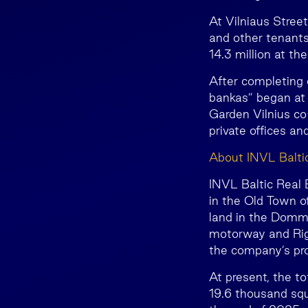
At Vilniaus Street
and other tenants
14.3 million at t
After completing 
bankas” began at 
Garden Vilnius co
private offices 
About INVL Balti
INVL Baltic Real E
in the Old Town of
land in the Dommo
motorway and Rig
the company’s pro
At present, the t
19.6 thousand squ