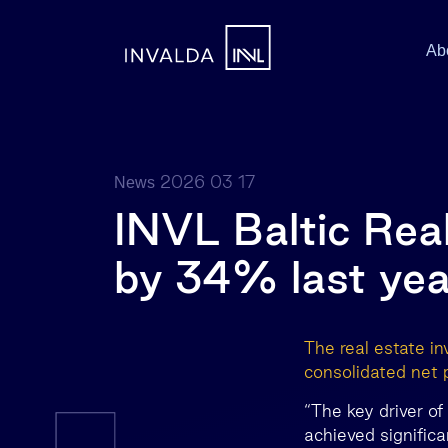
Ab
2026 03 17
News
INVL Baltic Real
by 34% last yea
The real estate i
consolidated net 
“The key driver o
achieved signific