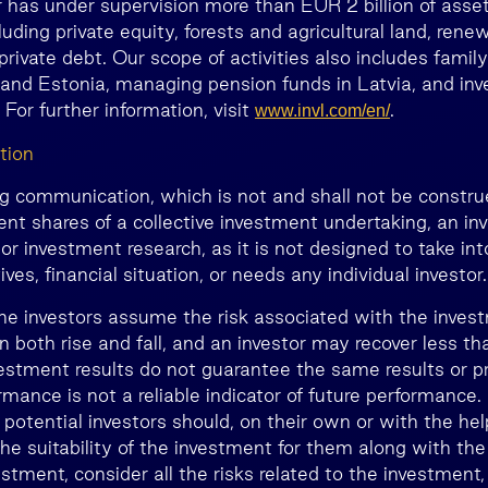
has under supervision more than EUR 2 billion of asset
luding private equity, forests and agricultural land, rene
private debt. Our scope of activities also includes family
 and Estonia, managing pension funds in Latvia, and inve
 For further information, visit
.
www.invl.com/en/
tion
ng communication, which is not and shall not be construe
nt shares of a collective investment undertaking, an i
r investment research, as it is not designed to take in
ves, financial situation, or needs any individual investor.
he investors assume the risk associated with the inves
n both rise and fall, and an investor may recover less 
estment results do not guarantee the same results or prof
rmance is not a reliable indicator of future performance
, potential investors should, on their own or with the he
he suitability of the investment for them along with the
estment, consider all the risks related to the investment,