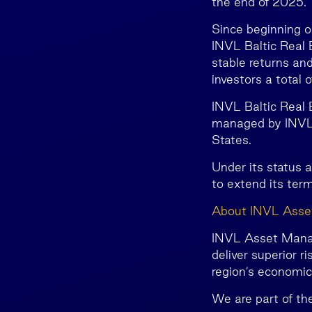
the end of 2025.
Since beginning o
INVL Baltic Real E
stable returns and
investors a total 
INVL Baltic Real
managed by INVL 
States.
Under its status 
to extend its term
About INVL Ass
INVL Asset Manage
deliver superior r
region’s economi
We are part of th