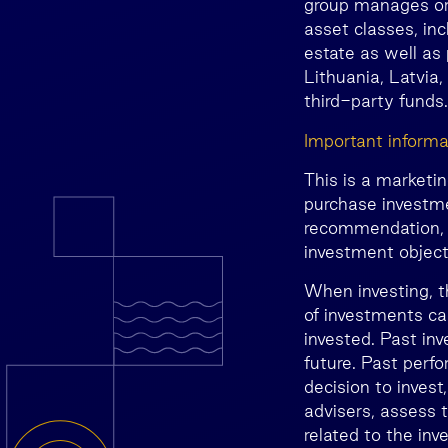
group manages or 
asset classes, inc
estate as well as 
Lithuania, Latvia,
third-party funds.
Important informa
This is a marketi
purchase investme
recommendation, o
investment objecti
When investing, t
of investments ca
invested. Past inv
future. Past perfo
decision to invest
advisers, assess t
related to the inv