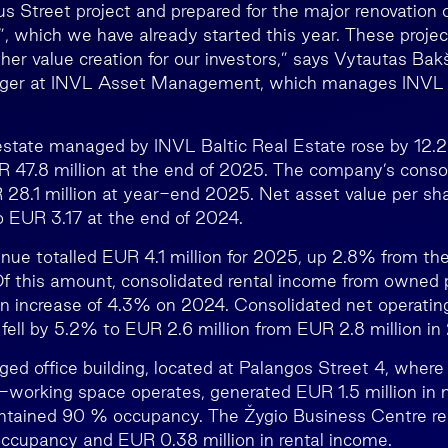
us Street project and prepared for the major renovation 
 which we have already started this year. These project
ther value creation for our investors,” says Vytautas Bakš
ger at INVL Asset Management, which manages INVL B
 estate managed by INVL Baltic Real Estate rose by 12.
R 47.8 million at the end of 2025. The company’s conso
28.1 million at year-end 2025. Net asset value per s
 EUR 3.17 at the end of 2024.
nue totalled EUR 4.1 million for 2025, up 2.8% from the
Of this amount, consolidated rental income from owned 
an increase of 4.3% on 2024. Consolidated net operati
fell by 5.2% to EUR 2.6 million from EUR 2.8 million in
ed office building, located at Palangos Street 4, where
-working space operates, generated EUR 1.5 million in 
intained 90 % occupancy. The Žygio Business Centre re
ccupancy and EUR 0.38 million in rental income.