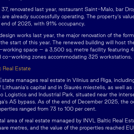
 37, renovated last year, restaurant Saint-Malo, bar Dro
 are already successfully operating. The property’s val
he end of 2025, with 91% occupancy.
design works last year, the major renovation of the fo
the start of this year. The renewed building will host t
-working space – a 3,500 sq. metre facility featuring
and co-working zones accommodating 325 workstations.
c Real Estate
state manages real estate in Vilnius and Riga, including
 Lithuania’s capital and in Šiaurės miestelis, as well as
 Logistics and Industrial Park, situated near the inters
a’s A5 bypass. As of the end of December 2025, the o
perties ranged from 73 to 100 per cent.
otal area of real estate managed by INVL Baltic Real Es
are metres, and the value of the properties reached EUR