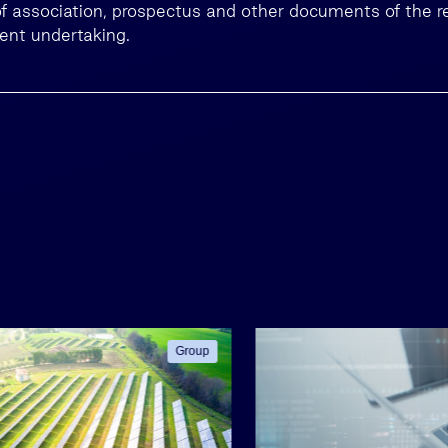
 of association, prospectus and other documents of the r
ment undertaking.
Group