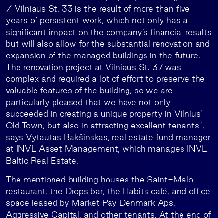
/ Vilniaus St. 33 is the result of more than five
years of persistent work, which not only has a
significant impact on the company’s financial results
but will also allow for the substantial renovation and
expansion of the managed buildings in the future.
The renovation project at Vilniaus St. 37 was
complex and required a lot of effort to preserve the
valuable features of the building, so we are
particularly pleased that we have not only
succeeded in creating a unique property in Vilnius’
Old Town, but also in attracting excellent tenants”,
says Vytautas Bakšinskas, real estate fund manager
at INVL Asset Management, which manages INVL
Baltic Real Estate.
The mentioned building houses the Saint-Malo
restaurant, the Drops bar, the Habits café, and office
space leased by Market Pay Denmark Aps,
Aggressive Capital, and other tenants. At the end of