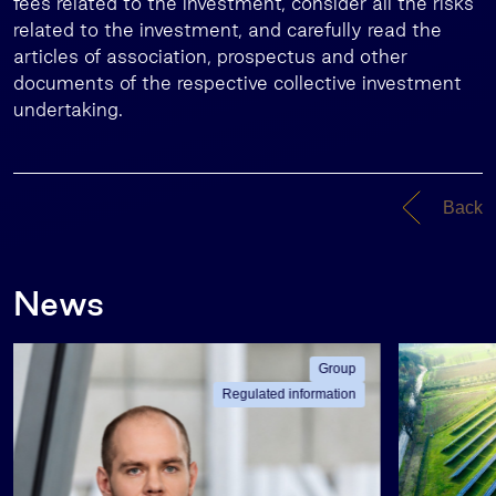
fees related to the investment, consider all the risks
related to the investment, and carefully read the
articles of association, prospectus and other
documents of the respective collective investment
undertaking.
Back
News
Group
Regulated information