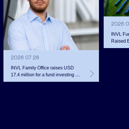
2026 0
INVL Fu
Raised 
Public 
Million 
2026 07 28
INVL Family Office raises USD
17.4 million for a fund investing in
the private equity secondary
market