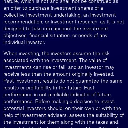
nature, which is not and shall not be construed as
an offer to purchase investment shares of a
collective investment undertaking, an investment
recommendation, or investment research, as it is not
designed to take into account the investment
objectives, financial situation, or needs of any
individual investor.
When investing, the investors assume the risk
associated with the investment. The value of
investments can rise or fall, and an investor may
receive less than the amount originally invested.
Past investment results do not guarantee the same
results or profitability in the future. Past
performance is not a reliable indicator of future
performance. Before making a decision to invest,
potential investors should, on their own or with the
help of investment advisers, assess the suitability of
the investment for them along with the taxes and