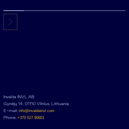
Invalda INVL AB
Gynėjų 14, 01110 Vilnius, Lithuania
E-mail:
info@invaldainvl.com
Phone.
+370 527 90601