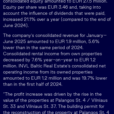
consolidated equity amounted to EUR 27.5 million.
Equity per share was EUR 3.46 and, taking into
account the influence of dividends that were paid,
increased 21.1% over a year (compared to the end of
June 2024).
The company’s consolidated revenue for January–
June 2025 amounted to EUR 1.9 million, 5.6%
lower than in the same period of 2024.
Consolidated rental income from own properties
decreased by 7.6% year-on-year to EUR 1.2
million. INVL Baltic Real Estate’s consolidated net
operating income from its owned properties
amounted to EUR 1.2 million and was 19.7% lower
than in the first half of 2024.
“The profit increase was driven by the rise in the
value of the properties at Palangos St. 4 / Vilniaus
St. 33 and Vilniaus St. 37. The building permit for
the reconstruction of the property at Palangos St. 4