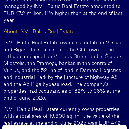
managed by INVL Baltic Real Estate amounted to
EUR 47.2 million, 11% higher than at the end of last
year.
About INVL Baltic Real Estate
INVL Baltic Real Estate owns real estate in Vilnius
and Riga: office buildings in the Old Town of the
Lithuanian capital on Vilniaus Street and in Šiaurės
Miestelis, the Pramogų bankas in the centre of
Vilnius, and the 52-ha of land in Dommo Logistics
and Industrial Park by the juncture of highway A8
and the A5 Riga bypass road. The company’s
properties had occupancies of 82% to 98% at the
end of June 2025.
INVL Baltic Real Estate currently owns properties
with a total area of 19,600 sq. m., the value of the
real estate at the end of June 2025 was EUR 47.2