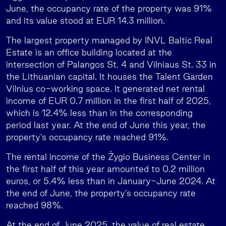
June, the occupancy rate of the property was 91%
and its value stood at EUR 14.3 million.
The largest property managed by INVL Baltic Real
Estate is an office building located at the
intersection of Palangos St. 4 and Vilniaus St. 33 in
the Lithuanian capital. It houses the Talent Garden
Vilnius co-working space. It generated net rental
income of EUR 0.7 million in the first half of 2025,
which is 12.4% less than in the corresponding
period last year. At the end of June this year, the
property’s occupancy rate reached 91%.
The rental income of the Žygio Business Center in
the first half of this year amounted to 0.2 million
euros, or 5.4% less than in January-June 2024. At
the end of June, the property’s occupancy rate
reached 98%.
At the end of June 2025, the value of real estate