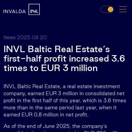
2025 08 20
News
INVL Baltic Real Estate‘s
first-half profit increased 3.6
times to EUR 3 million
INVL Baltic Real Estate, a real estate investment
company, earned EUR 3 million in consolidated net
profit in the first half of this year, which is 3.6 times
more than in the same period last year, when it
earned EUR 0.8 million in net profit.
As of the end of June 2025, the company’s