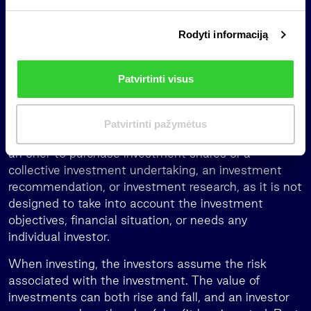
s
office services in Lithuania, Latvia and Estonia,
i
management of pension funds in Latvia, and
Rodyti informaciją
r
investments in global third-party funds. Further
i
information www.invl.com/en/.
n
Patvirtinti visus
k
Important information
i
m
This is a marketing communication of an information
Patvirtinti pažymėtus
a
nature, which is not and shall not be construed as
s
an offer to purchase investment shares of a
collective investment undertaking, an investment
recommendation, or investment research, as it is not
designed to take into account the investment
objectives, financial situation, or needs any
individual investor.
When investing, the investors assume the risk
associated with the investment. The value of
investments can both rise and fall, and an investor