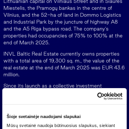
Lithuanian capital on Vilniaus Street and in Šiaurės
Miestelis, the Pramogų bankas in the centre of
Vilnius, and the 52-ha of land in Dommo Logistics
and Industrial Park by the juncture of highway A8
and the A5 Riga bypass road. The company’s
properties had occupancies of 75% to 100% at the
end of March 2025.
INVL Baltic Real Estate currently owns properties
with a total area of 19,300 sq. m., the value of the
real estate at the end of March 2025 was EUR 43.6
million.
Since its launch as a collective investment
undertaking (on 22 December 2016), INVL Baltic
Real Estate has been one of the Baltic real estate
funds open to retail investors with the highest
stable returns. The INVL Baltic Real Estate operates
Šioje svetainėje naudojami slapukai
as a closed-ended investment company which is
Mūsų svetainė naudoja būtinuosius slapukus, siekiant
managed by INVL Asset Management, the leading