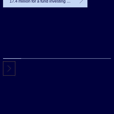
17.4 million for a fund investing in
the private equity secondary
market