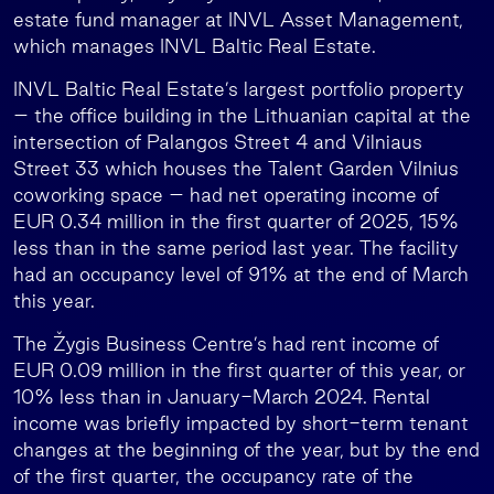
estate fund manager at INVL Asset Management,
which manages INVL Baltic Real Estate.
INVL Baltic Real Estate’s largest portfolio property
– the office building in the Lithuanian capital at the
intersection of Palangos Street 4 and Vilniaus
Street 33 which houses the Talent Garden Vilnius
coworking space – had net operating income of
EUR 0.34 million in the first quarter of 2025, 15%
less than in the same period last year. The facility
had an occupancy level of 91% at the end of March
this year.
The Žygis Business Centre’s had rent income of
EUR 0.09 million in the first quarter of this year, or
10% less than in January-March 2024. Rental
income was briefly impacted by short-term tenant
changes at the beginning of the year, but by the end
of the first quarter, the occupancy rate of the