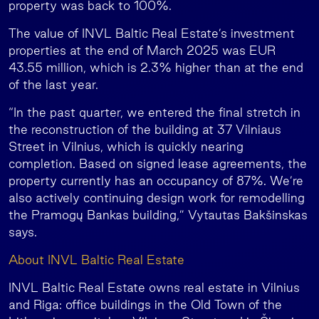
property was back to 100%.
The value of INVL Baltic Real Estate’s investment
properties at the end of March 2025 was EUR
43.55 million, which is 2.3% higher than at the end
of the last year.
“In the past quarter, we entered the final stretch in
the reconstruction of the building at 37 Vilniaus
Street in Vilnius, which is quickly nearing
completion. Based on signed lease agreements, the
property currently has an occupancy of 87%. We’re
also actively continuing design work for remodelling
the Pramogų Bankas building,” Vytautas Bakšinskas
says.
About INVL Baltic Real Estate
INVL Baltic Real Estate owns real estate in Vilnius
and Riga: office buildings in the Old Town of the