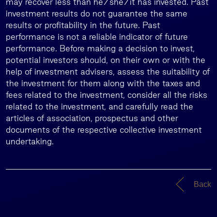
may recover less than he/she/it has invested. Past
investment results do not guarantee the same
results or profitability in the future. Past
performance is not a reliable indicator of future
performance. Before making a decision to invest,
potential investors should, on their own or with the
help of investment advisers, assess the suitability of
the investment for them along with the taxes and
fees related to the investment, consider all the risks
related to the investment, and carefully read the
articles of association, prospectus and other
documents of the respective collective investment
undertaking.
Back