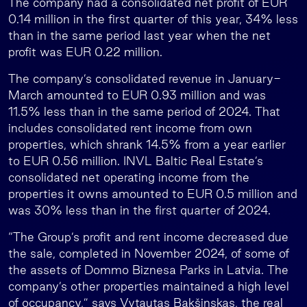
The company had a consolidated net profit of EUR
0.14 million in the first quarter of this year, 34% less
than in the same period last year when the net
profit was EUR 0.22 million.
The company’s consolidated revenue in January-
March amounted to EUR 0.93 million and was
11.5% less than in the same period of 2024. That
includes consolidated rent income from own
properties, which shrank 14.5% from a year earlier
to EUR 0.56 million. INVL Baltic Real Estate’s
consolidated net operating income from the
properties it owns amounted to EUR 0.5 million and
was 30% less than in the first quarter of 2024.
“The Group’s profit and rent income decreased due
the sale, completed in November 2024, of some of
the assets of Dommo Biznesa Parks in Latvia. The
company’s other properties maintained a high level
of occupancy,” says Vytautas Bakšinskas, the real