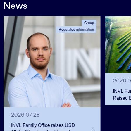
News
Group
Regulated information
2026 0
INVL Fu
Raised 
Public 
Million 
2026 07 28
INVL Family Office raises USD