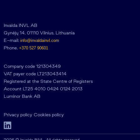
Invalda INVL AB
Gynėjų 14, 01110 Vilnius, Lithuania
E-mail:
info@invaldainvl.com
Phone.
+370 527 90601
Company code 121304349
VAT payer code LT213043414
Registered at the State Centre of Registers
Account LT25 4010 0424 0124 2013
Luminor Bank AB
Privacy policy
Cookies policy