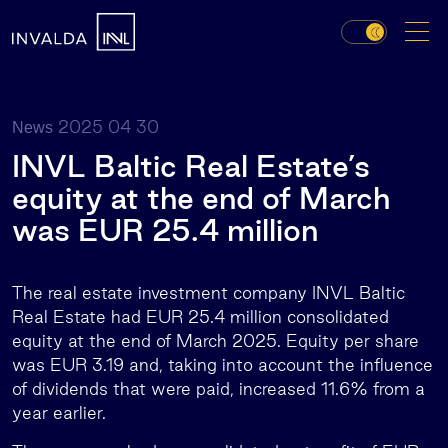
2025 04 30
News
INVL Baltic Real Estate’s
equity at the end of March
was EUR 25.4 million
The real estate investment company INVL Baltic
Real Estate had EUR 25.4 million consolidated
equity at the end of March 2025. Equity per share
was EUR 3.19 and, taking into account the influence
of dividends that were paid, increased 11.6% from a
year earlier.