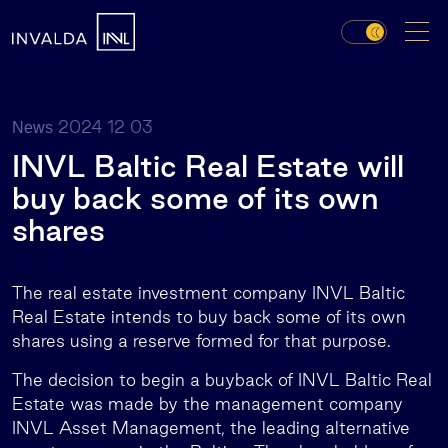
2024 12 03
News
INVL Baltic Real Estate will
buy back some of its own
shares
The real estate investment company INVL Baltic
Real Estate intends to buy back some of its own
shares using a reserve formed for that purpose.
The decision to begin a buyback of INVL Baltic Real
Estate was made by the management company
INVL Asset Management, the leading alternative