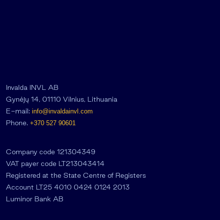
Invalda INVL AB
Gynėjų 14, 01110 Vilnius, Lithuania
E-mail:
info@invaldainvl.com
Phone.
+370 527 90601
Company code 121304349
VAT payer code LT213043414
Registered at the State Centre of Registers
Account LT25 4010 0424 0124 2013
Luminor Bank AB