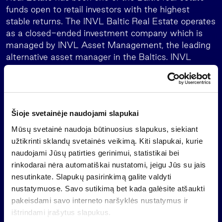
funds open to retail investors with the highest
stable returns. The INVL Baltic Real Estate operates
as a closed-ended investment company which is
managed by INVL Asset Management, the leading
alternative asset manager in the Baltics. INVL
Baltic Real Estate will operate as a closed-end
investment company until 2046, with extension
possible for a further 20 years.
About INVL Asset Management
Šioje svetainėje naudojami slapukai
Mūsų svetainė naudoja būtinuosius slapukus, siekiant
INVL Asset Management is the leading Baltic
užtikrinti sklandų svetainės veikimą. Kiti slapukai, kurie
alternative asset manager. We strive to deliver
naudojami Jūsų patirties gerinimui, statistikai bei
superior risk-adjusted returns to our investors while
rinkodarai nėra automatiškai nustatomi, jeigu Jūs su jais
positively impacting our region’s economic
nesutinkate. Slapukų pasirinkimą galite valdyti
development.
nustatymuose. Savo sutikimą bet kada galėsite atšaukti
We are part of the Invalda INVL group with a track
pakeisdami savo interneto naršyklės nustatymus ir
record spanning over 30 years. Our group manages
ištrindami įrašytus slapukus.
or have under supervision more than EUR 1.6 billion