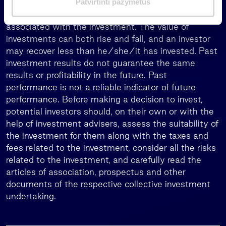
Patvirtinti pažymėtus
a
When investing, the investors assume the risk
s
associated with the investment. The value of
investments can both rise and fall, and an investor
may recover less than he/she/it has invested. Past
investment results do not guarantee the same
results or profitability in the future. Past
performance is not a reliable indicator of future
performance. Before making a decision to invest,
potential investors should, on their own or with the
help of investment advisers, assess the suitability of
the investment for them along with the taxes and
fees related to the investment, consider all the risks
related to the investment, and carefully read the
articles of association, prospectus and other
documents of the respective collective investment
undertaking.