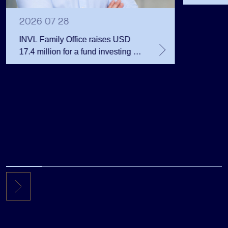
Public 
Million 
2026 07 28
INVL Family Office raises USD
17.4 million for a fund investing in
the private equity secondary
market