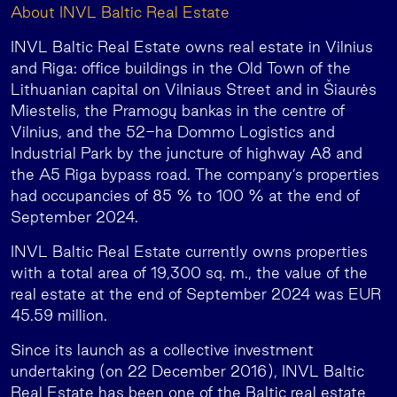
About INVL Baltic Real Estate
INVL Baltic Real Estate owns real estate in Vilnius
and Riga: office buildings in the Old Town of the
Lithuanian capital on Vilniaus Street and in Šiaurės
Miestelis, the Pramogų bankas in the centre of
Vilnius, and the 52-ha Dommo Logistics and
Industrial Park by the juncture of highway A8 and
the A5 Riga bypass road. The company’s properties
had occupancies of 85 % to 100 % at the end of
September 2024.
INVL Baltic Real Estate currently owns properties
with a total area of 19,300 sq. m., the value of the
real estate at the end of September 2024 was EUR
45.59 million.
Since its launch as a collective investment
undertaking (on 22 December 2016), INVL Baltic
Real Estate has been one of the Baltic real estate