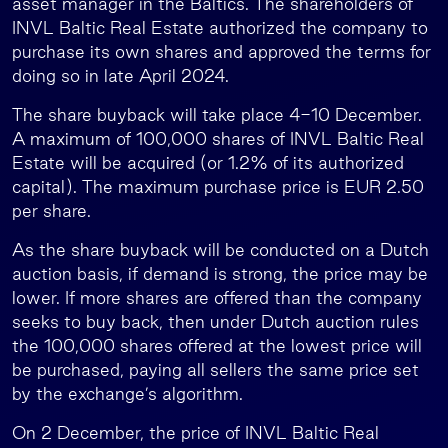
asset manager in the Baltics. The shareholders of
INVL Baltic Real Estate authorized the company to
purchase its own shares and approved the terms for
doing so in late April 2024.
The share buyback will take place 4-10 December.
A maximum of 100,000 shares of INVL Baltic Real
Estate will be acquired (or 1.2% of its authorized
capital). The maximum purchase price is EUR 2.50
per share.
As the share buyback will be conducted on a Dutch
auction basis, if demand is strong, the price may be
lower. If more shares are offered than the company
seeks to buy back, then under Dutch auction rules
the 100,000 shares offered at the lowest price will
be purchased, paying all sellers the same price set
by the exchange’s algorithm.
On 2 December, the price of INVL Baltic Real