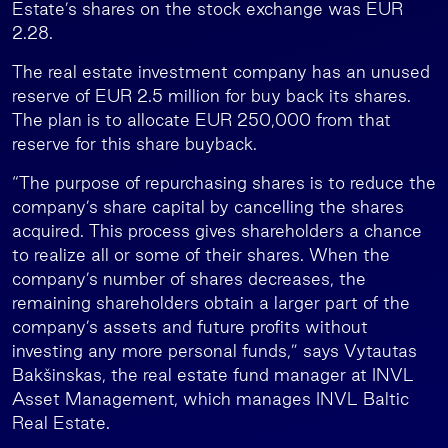
Estate’s shares on the stock exchange was EUR
2.28.
The real estate investment company has an unused
reserve of EUR 2.5 million for buy back its shares.
The plan is to allocate EUR 250,000 from that
reserve for this share buyback.
“The purpose of repurchasing shares is to reduce the
company’s share capital by cancelling the shares
acquired. This process gives shareholders a chance
to realize all or some of their shares. When the
company’s number of shares decreases, the
remaining shareholders obtain a larger part of the
company’s assets and future profits without
investing any more personal funds,” says Vytautas
Bakšinskas, the real estate fund manager at INVL
Asset Management, which manages INVL Baltic
Real Estate.