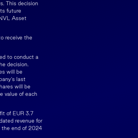
rs. This decision
ts future
 INVL Asset
o receive the
ed to conduct a
he decision.
s will be
any’s last
ares will be
e value of each
fit of EUR 3.7
dated revenue for
t the end of 2024