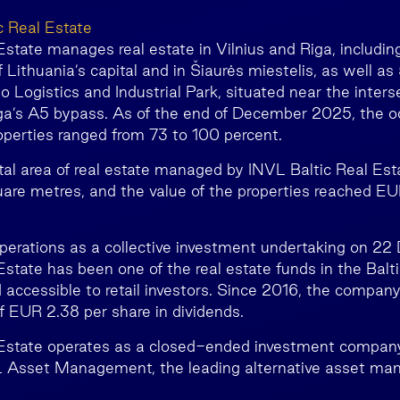
c Real Estate
state manages real estate in Vilnius and Riga, including
 Lithuania’s capital and in Šiaurės miestelis, as well as
 Logistics and Industrial Park, situated near the inters
a’s A5 bypass. As of the end of December 2025, the o
perties ranged from 73 to 100 percent.
otal area of real estate managed by INVL Baltic Real Es
are metres, and the value of the properties reached EUR
perations as a collective investment undertaking on 2
state has been one of the real estate funds in the Balti
 accessible to retail investors. Since 2016, the company
of EUR 2.38 per share in dividends.
 Estate operates as a closed-ended investment compan
Asset Management, the leading alternative asset mana