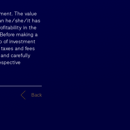
tment. The value
than he/she/it has
itability in the
. Before making a
lp of investment
 taxes and fees
 and carefully
espective
Back