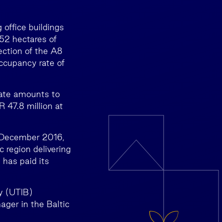
 office buildings
 52 hectares of
ection of the A8
ccupancy rate of
tate amounts to
 47.8 million at
2 December 2016,
c region delivering
 has paid its
y (UTIB)
ger in the Baltic