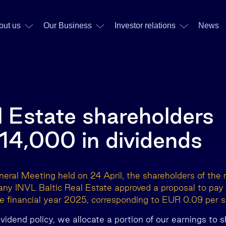
out us
Our Business
Investor relations
News
l Estate shareholders
14,000 in dividends
eral Meeting held on 24 April, the shareholders of the r
ny INVL Baltic Real Estate approved a proposal to pa
the financial year 2025, corresponding to EUR 0.09 per s
dividend policy, we allocate a portion of our earnings to