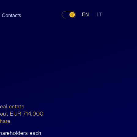
EN
LT
Contacts
eal estate
y out EUR 714,000
hare.
 shareholders each