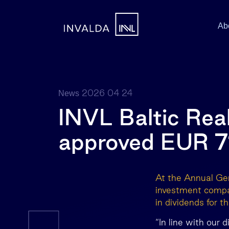
Ab
2026 04 24
News
INVL Baltic Rea
approved EUR 7
At the Annual Gen
investment compa
in dividends for 
“In line with our 