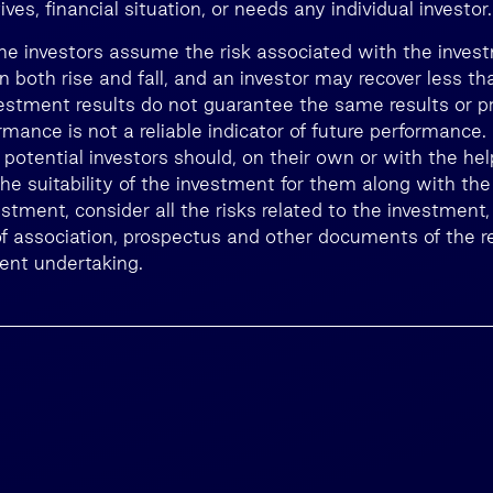
ves, financial situation, or needs any individual investor.
he investors assume the risk associated with the inves
n both rise and fall, and an investor may recover less 
estment results do not guarantee the same results or prof
rmance is not a reliable indicator of future performance
, potential investors should, on their own or with the he
he suitability of the investment for them along with the
estment, consider all the risks related to the investment,
 of association, prospectus and other documents of the r
ment undertaking.