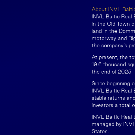
About INVL Balti
INVL Baltic Real E
in the Old Town of
land in the Dommo
motorway and Rig
the company’s pro
At present, the t
19.6 thousand squ
the end of 2025.
Since beginning o
INVL Baltic Real E
stable returns and
investors a total 
INVL Baltic Real
managed by INVL 
States.