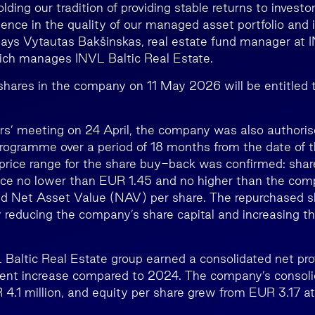
lding our tradition of providing stable returns to investo
dence in the quality of our managed asset portfolio and i
says Vytautas Bakšinskas, real estate fund manager at
h manages INVL Baltic Real Estate.
 shares in the company on 11 May 2026 will be entitled t
rs’ meeting on 24 April, the company was also authoris
ogramme over a period of 18 months from the date of t
price range for the share buy-back was confirmed: share
ice no lower than EUR 1.45 and no higher than the comp
d Net Asset Value (NAV) per share. The repurchased sh
y reducing the company’s share capital and increasing th
 Baltic Real Estate group earned a consolidated net pro
 cent increase compared to 2024. The company’s consoli
4.1 million, and equity per share grew from EUR 3.17 a