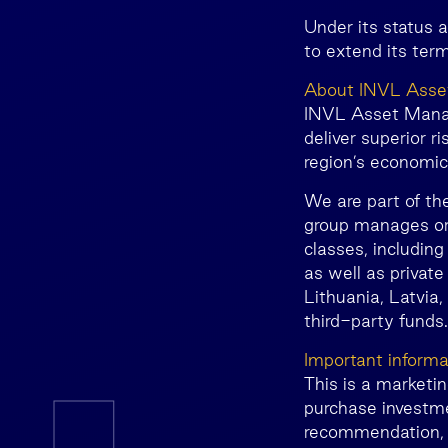
Under its status 
to extend its term
About INVL Ass
INVL Asset Manage
deliver superior r
region’s economi
We are part of th
group manages or 
classes, including
as well as private
Lithuania, Latvia,
third-party funds
Important informa
This is a marketi
purchase investme
recommendation, o