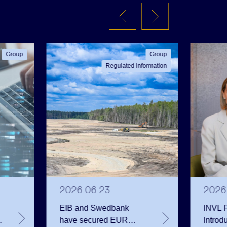
Group
Group
Regulated information
2026 06 23
2026
EIB and Swedbank
INVL F
have secured EUR
Introd