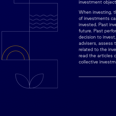
investment objecti
When investing, t
of investments ca
invested. Past inv
future. Past perfo
decision to invest
advisers, assess t
related to the inv
read the articles
collective invest