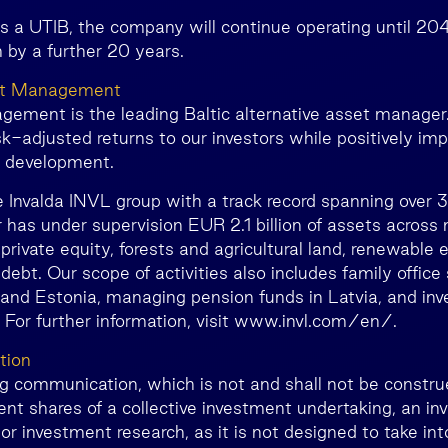
as a UTIB, the company will continue operating until 20
 by a further 20 years.
et Management
ment is the leading Baltic alternative asset manager.
isk-adjusted returns to our investors while positively im
c development.
e Invalda INVL group with a track record spanning over 
has under supervision EUR 2.1 billion of assets across 
 private equity, forests and agricultural land, renewable 
 debt. Our scope of activities also includes family office 
 and Estonia, managing pension funds in Latvia, and inve
. For further information, visit www.invl.com/en/.
tion
ng communication, which is not and shall not be construe
nt shares of a collective investment undertaking, an i
r investment research, as it is not designed to take in