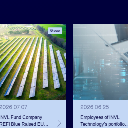
Group
2026 07 07
2026 06 25
INVL Fund Company
Employees of INVL
REFI Blue Raised EUR
Technology’s portfolio