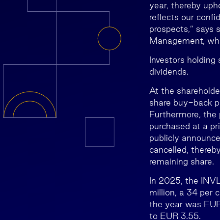
year, thereby upho
reflects our confi
prospects,” says 
Management, whic
Investors holding
dividends.
At the shareholde
share buy-back pr
Furthermore, the 
purchased at a pr
publicly announce
cancelled, thereb
remaining share.
In 2025, the INVL
million, a 34 per
the year was EUR 
to EUR 3.55.