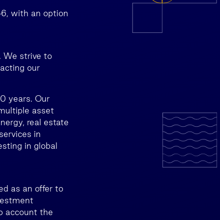
46, with an option
 We strive to
pacting our
30 years. Our
multiple asset
energy, real estate
services in
sting in global
d as an offer to
nvestment
to account the