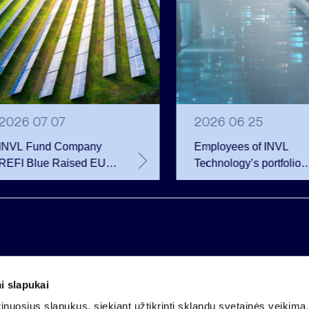
2026 07 07
2026 06 25
INVL Fund Company
Employees of INVL
REFI Blue Raised EUR
Technology’s portfolio
12 Million Through
companies exercise
Public Bond Issuance –
options and become
EUR 2 Million More
shareholders
Than Planned
i slapukai
Company code 121304349
nuosius slapukus, siekiant užtikrinti sklandų svetainės veikimą. 