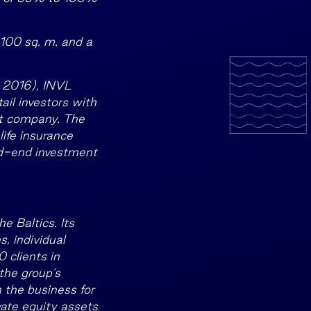
,100 sq. m. and a
r 2016), INVL
ail investors with
nt company. The
ife insurance
sed-end investment
e Baltics. Its
, individual
 clients in
the group’s
 the business for
ate equity assets