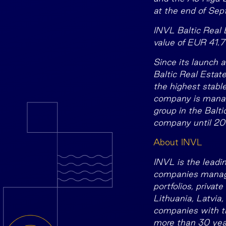
at the end of Se
INVL Baltic Real 
value of EUR 41.
7
Since its launch 
Baltic Real Estate
the highest stabl
company is manag
group in the Balt
company until 204
About INVL
INVL is the leadi
companies manage 
portfolios, privat
Lithuania, Latvia,
companies with th
more than 30 year