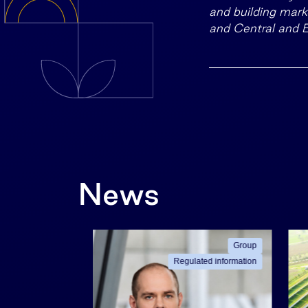
and building marke
and Central and 
News
Group
Group
ated information
Regulated information