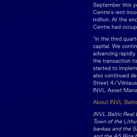
September this ye
Centre’s rent in
million. At the e
Centre had occup
“In the third qua
capital. We conti
advancing rapidly
the transaction t
started to implem
also continued de
Street 4/Vilniaus
INVL Asset Manag
About INVL Balti
INVL Baltic Real E
Town of the Lithu
bankas and the 5
and the A5 Riga 