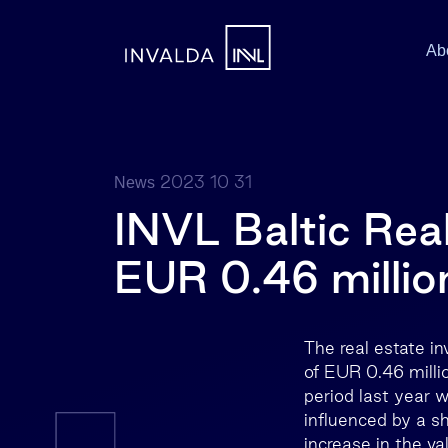
Ab
2023 10 31
News
INVL Baltic Real
EUR 0.46 millio
The real estate i
of EUR 0.46 millio
period last year w
influenced by a sh
increase in the va