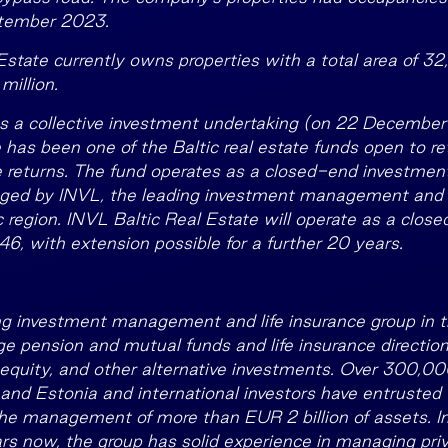
ptember 2023.
Estate currently owns properties with a total area of 32
million.
as a collective investment undertaking (on 22 Decembe
 has been one of the Baltic real estate funds open to ret
e returns. The fund operates as a closed-end investme
ed by INVL, the leading investment management and l
ic region. INVL Baltic Real Estate will operate as a clo
6, with extension possible for a further 20 years.
ng investment management and life insurance group in th
pension and mutual funds and life insurance directions
e equity, and other alternative investments. Over 300,000
 and Estonia and international investors have entrusted 
e management of more than EUR 2 billion of assets. In
s now, the group has solid experience in managing priv