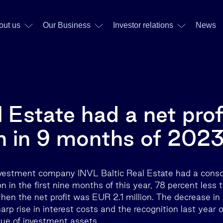
out us
Our Business
Investor relations
News
 Estate had a net prof
n in 9 months of 202
nvestment company INVL Baltic Real Estate had a consol
n in the first nine months of this year, 78 percent less
hen the net profit was EUR 2.1 million. The decrease in 
arp rise in interest costs and the recognition last year o
lue of investment assets.