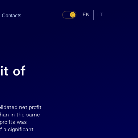
EN
LT
Contacts
it of
3
idated net profit
 than in the same
profits was
f a significant