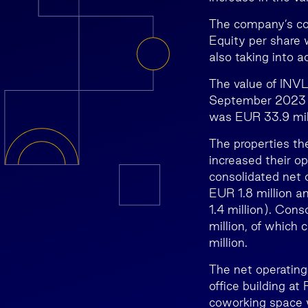
The company’s co
Equity per share
also taking into a
The value of INVL
September 2023 w
was EUR 33.9 mill
The properties t
increased their op
consolidated net 
EUR 1.8 million 
1.4 million). Con
million, of which
million.
The net operating
office building at
coworking space 