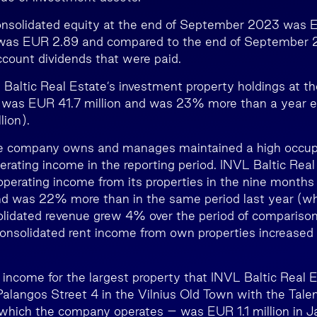
nsolidated equity at the end of September 2023 was E
 was EUR 2.89 and compared to the end of September
ccount dividends that were paid.
 Baltic Real Estate’s investment property holdings at th
as EUR 41.7 million and was 23% more than a year ear
ion).
he company owns and manages maintained a high occup
erating income in the reporting period. INVL Baltic Real
operating income from its properties in the nine month
and was 22% more than in the same period last year (w
solidated revenue grew 4% over the period of compariso
 consolidated rent income from own properties increase
 income for the largest property that INVL Baltic Real
 Palangos Street 4 in the Vilnius Old Town with the Tale
which the company operates – was EUR 1.1 million in 