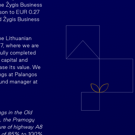
he Žygis Business
ison to EUR 0.27
nd Žygis Business
the Lithuanian
37, where we are
fully completed
 capital and
ase its value. We
ings at Palangos
 fund manager at
ngs in the Old
is, the Pramogų
ure of highway A8
es of 85% to 100%