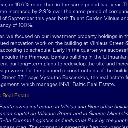
ar, or 18.6% more than in the same period last year. T
come increased by 2.9% over the same period of compar
nd of September this year, both Talent Garden Vilnius a
ancy of 100%.
rter, we focused on our investment property holdings in 
nued renovation work on the building at Vilniaus Street 
 according to schedule. Early in the quarter we success
o acquire the Pramogų Bankas building in the Lithuanian
ent our long-term plans to redevelop the site and incre
sign works for the planned reconstructions of the build
 Street 33,” says Vytautas Bakšinskas, the real estate
ement, which manages INVL Baltic Real Estate.
c Real Estate
state owns real estate in Vilnius and Riga: office buildi
anian capital on Vilniaus Street and in Šiaurės Miestel
5-ha Dommo Logistics and Industrial Park by the junct
bypass road. The company’s properties had occupanci