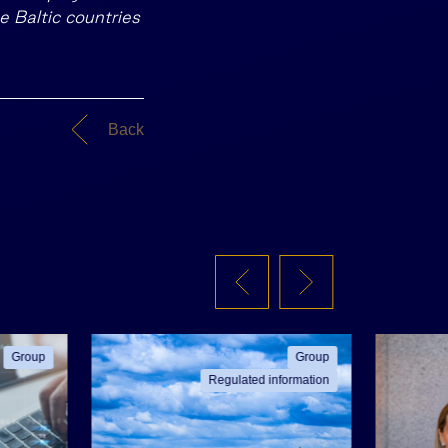
he Baltic countries
Back
Group
Group
Regulated information