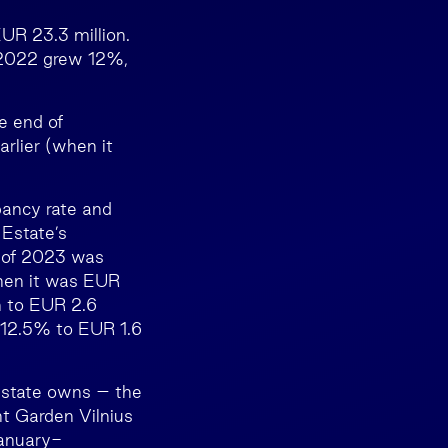
UR 23.3 million.
 2022 grew 12%,
e end of
lier (when it
ancy rate and
 Estate’s
s of 2023 was
hen it was EUR
n to EUR 2.6
d 12.5% to EUR 1.6
 Estate owns – the
nt Garden Vilnius
January-