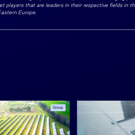
t players that are leaders in their respective fields in t
Eastern Europe.
Group