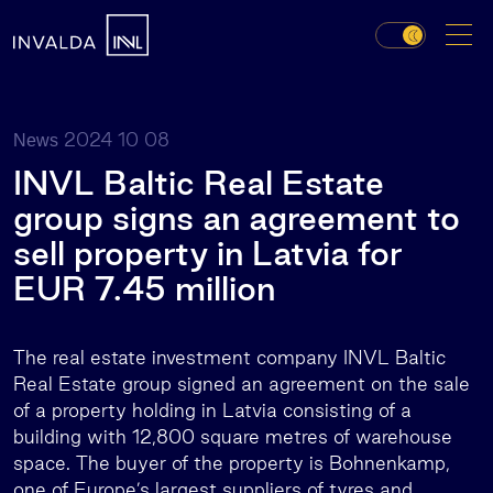
2024 10 08
News
INVL Baltic Real Estate
group signs an agreement to
sell property in Latvia for
EUR 7.45 million
The real estate investment company INVL Baltic
Real Estate group signed an agreement on the sale
of a property holding in Latvia consisting of a
building with 12,800 square metres of warehouse
space. The buyer of the property is Bohnenkamp,
one of Europe’s largest suppliers of tyres and