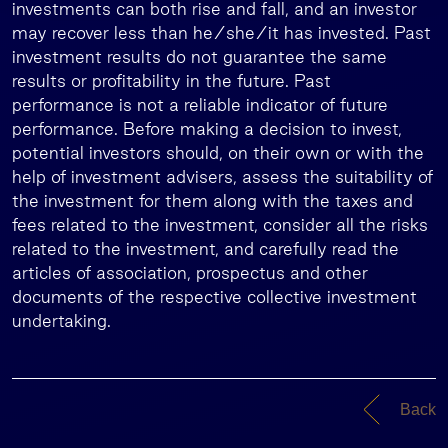
investments can both rise and fall, and an investor
may recover less than he/she/it has invested. Past
investment results do not guarantee the same
results or profitability in the future. Past
performance is not a reliable indicator of future
performance. Before making a decision to invest,
potential investors should, on their own or with the
help of investment advisers, assess the suitability of
the investment for them along with the taxes and
fees related to the investment, consider all the risks
related to the investment, and carefully read the
articles of association, prospectus and other
documents of the respective collective investment
undertaking.
Back