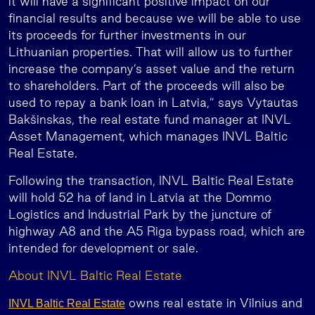
it will have a significant positive impact on our
financial results and because we will be able to use
its proceeds for further investments in our
Lithuanian properties. That will allow us to further
increase the company’s asset value and the return
to shareholders. Part of the proceeds will also be
used to repay a bank loan in Latvia,” says Vytautas
Bakšinskas, the real estate fund manager at INVL
Asset Management, which manages INVL Baltic
Real Estate.
Following the transaction, INVL Baltic Real Estate
will hold 52 ha of land in Latvia at the Dommo
Logistics and Industrial Park by the juncture of
highway A8 and the A5 Riga bypass road, which are
intended for development or sale.
About INVL Baltic Real Estate
owns real estate in Vilnius and
INVL Baltic Real Estate