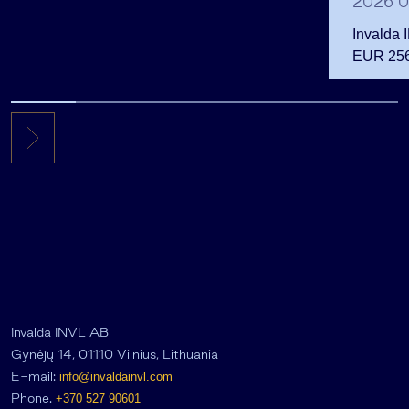
2026 0
Invalda 
EUR 256.
the first 
Invalda INVL AB
Gynėjų 14, 01110 Vilnius, Lithuania
E-mail:
info@invaldainvl.com
Phone.
+370 527 90601