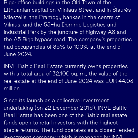
Riga: office buildings in the Old Town of the
Lithuanian capital on Vilniaus Street and in Šiaurės
Miestelis, the Pramogų bankas in the centre of
Vilnius, and the 55-ha Dommo Logistics and
Industrial Park by the juncture of highway A8 and
the A5 Riga bypass road. The company’s properties
had occupancies of 85% to 100% at the end of
June 2024.
INVL Baltic Real Estate currently owns properties
with a total area of 32,100 sq. m., the value of the
real estate at the end of June 2024 was EUR 44.03
million.
Since its launch as a collective investment
undertaking (on 22 December 2016), INVL Baltic
Real Estate has been one of the Baltic real estate
funds open to retail investors with the highest
stable returns. The fund operates as a closed-ended
investment company which is managed by INVL