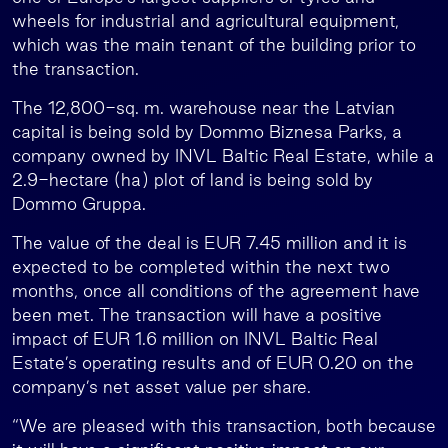
wheels for industrial and agricultural equipment,
which was the main tenant of the building prior to
the transaction.
The 12,800-sq. m. warehouse near the Latvian
capital is being sold by Dommo Biznesa Parks, a
company owned by INVL Baltic Real Estate, while a
2.9-hectare (ha) plot of land is being sold by
Dommo Gruppa.
The value of the deal is EUR 7.45 million and it is
expected to be completed within the next two
months, once all conditions of the agreement have
been met. The transaction will have a positive
impact of EUR 1.6 million on INVL Baltic Real
Estate’s operating results and of EUR 0.20 on the
company’s net asset value per share.
“We are pleased with this transaction, both because