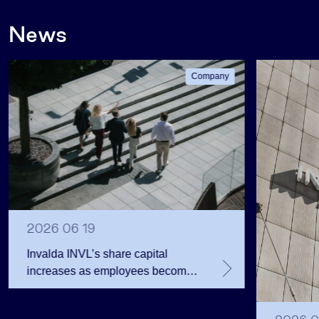
News
Company
2026 06 19
Invalda INVL’s share capital
increases as employees become
shareholders