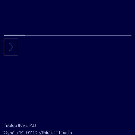
Invalda INVL AB
Gynėjų 14, 01110 Vilnius, Lithuania