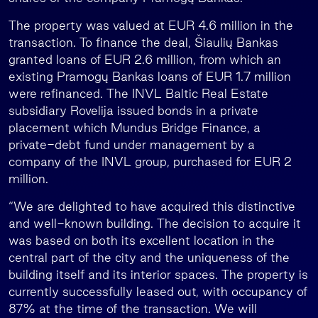
The property was valued at EUR 4.6 million in the
transaction. To finance the deal, Šiaulių Bankas
granted loans of EUR 2.6 million, from which an
existing Pramogų Bankas loans of EUR 1.7 million
were refinanced. The INVL Baltic Real Estate
subsidiary Rovelija issued bonds in a private
placement which Mundus Bridge Finance, a
private-debt fund under management by a
company of the INVL group, purchased for EUR 2
million.
“We are delighted to have acquired this distinctive
and well-known building. The decision to acquire it
was based on both its excellent location in the
central part of the city and the uniqueness of the
building itself and its interior spaces. The property is
currently successfully leased out, with occupancy of
87% at the time of the transaction. We will