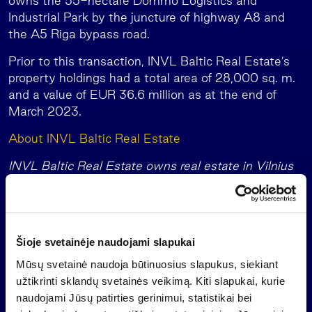
owns the 55-hectare Dommo Logistics and
Industrial Park by the juncture of highway A8 and
the A5 Riga bypass road.
Prior to this transaction, INVL Baltic Real Estate’s
property holdings had a total area of 28,000 sq. m.
and a value of EUR 36.6 million as at the end of
March 2023.
About INVL Baltic Real Estate
INVL Baltic Real Estate owns real estate in Vilnius
and Riga: office buildings in the Old Town of the
Lithuanian capital on Vilniaus Street and in Šiaurės
Miestelis, and the 55-ha Dommo Logistics and
Industrial Park by the juncture of highway A8 and
Šioje svetainėje naudojami slapukai
the A5 Riga bypass road. The company’s properties
Mūsų svetainė naudoja būtinuosius slapukus, siekiant
had occupancies of 98% to 100% at the end of
užtikrinti sklandų svetainės veikimą. Kiti slapukai, kurie
December 2022.
naudojami Jūsų patirties gerinimui, statistikai bei
Since its launch as a collective investment