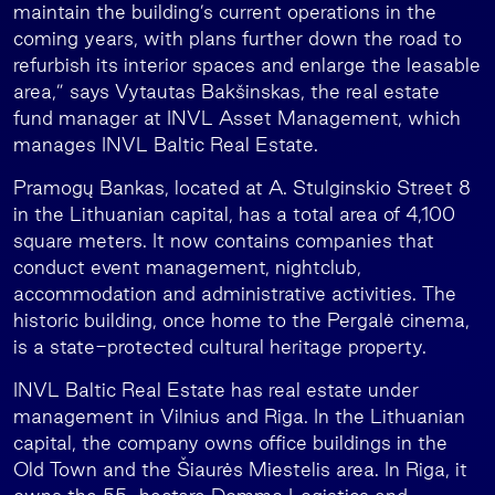
maintain the building’s current operations in the
coming years, with plans further down the road to
refurbish its interior spaces and enlarge the leasable
area,” says Vytautas Bakšinskas, the real estate
fund manager at INVL Asset Management, which
manages INVL Baltic Real Estate.
Pramogų Bankas, located at A. Stulginskio Street 8
in the Lithuanian capital, has a total area of 4,100
square meters. It now contains companies that
conduct event management, nightclub,
accommodation and administrative activities. The
historic building, once home to the Pergalė cinema,
is a state-protected cultural heritage property.
INVL Baltic Real Estate has real estate under
management in Vilnius and Riga. In the Lithuanian
capital, the company owns office buildings in the
Old Town and the Šiaurės Miestelis area. In Riga, it