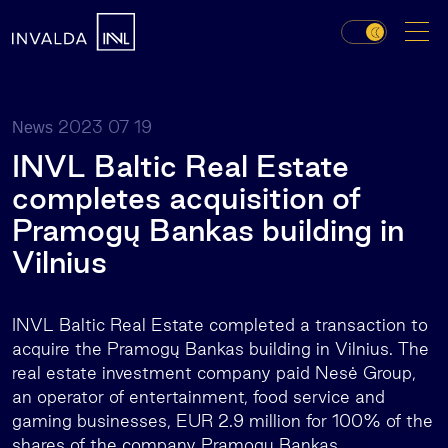
2023 07 19
News
INVL Baltic Real Estate
completes acquisition of
Pramogų Bankas building in
Vilnius
INVL Baltic Real Estate completed a transaction to
acquire the Pramogų Bankas building in Vilnius. The
real estate investment company paid Nesė Group,
an operator of entertainment, food service and
gaming businesses, EUR 2.9 million for 100% of the
shares of the company Pramogų Bankas.