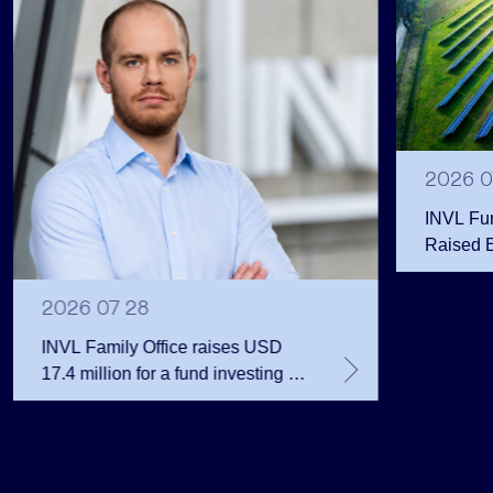
2026 0
INVL Fu
Raised 
Public 
Million 
2026 07 28
INVL Family Office raises USD
17.4 million for a fund investing in
the private equity secondary
market