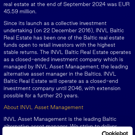
real estate at the end of September 2024 was EUR
45.59 million.
Since its launch as a collective investment
undertaking (on 22 December 2016), INVL Baltic
Real Estate has been one of the Baltic real estate
funds open to retail investors with the highest
stable returns. The INVL Baltic Real Estate operates
as a closed-ended investment company which is
managed by INVL Asset Management, the leading
alternative asset manager in the Baltics. INVL
Baltic Real Estate will operate as a closed-end
investment company until 2046, with extension
possible for a further 20 years.
About INVL Asset Management
INVL Asset Management is the leading Baltic
alternative asset manager. We strive to deliver
superior risk-adjusted returns to our investors while