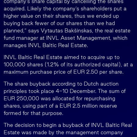
company’s share capital by cancelling the shares
acquired. Likely the company’s shareholders put a
higher value on their shares, thus we ended up
buying back fewer of our shares than we had
planned,” says Vytautas Bakšinskas, the real estate
fund manager at INVL Asset Management, which
manages INVL Baltic Real Estate.
INVL Baltic Real Estate aimed to acquire up to
100,000 shares (1.2% of its authorized capital), at a
maximum purchase price of EUR 2.50 per share.
The share buyback according to Dutch auction
principles took place 4-10 December. The sum of
EUR 250,000 was allocated for repurchasing
shares, using part of a EUR 2.5 million reserve
formed for that purpose.
The decision to begin a buyback of INVL Baltic Real
Estate was made by the management company