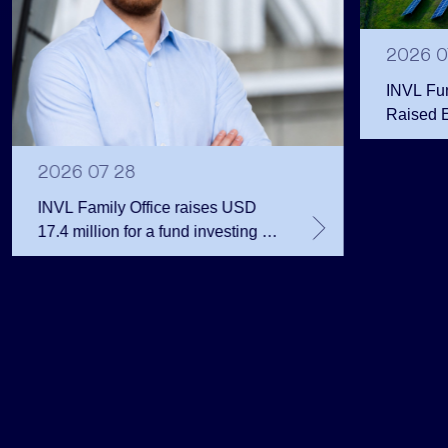
2026 0
INVL Fu
Raised 
Public 
Million 
2026 07 28
INVL Family Office raises USD
17.4 million for a fund investing in
the private equity secondary
market