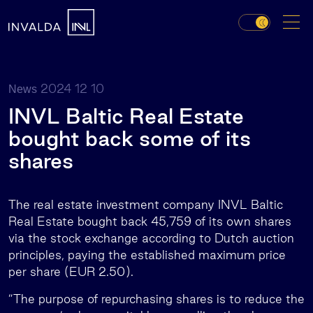
2024 12 10
News
INVL Baltic Real Estate
bought back some of its
shares
The real estate investment company INVL Baltic
Real Estate
bought back 45,759 of its own shares
via the stock exchange according to Dutch auction
principles, paying the established maximum price
per share (EUR 2.50).
”The purpose of repurchasing shares is to reduce the