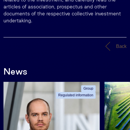
articles of association, prospectus and other
documents of the respective collective investment
undertaking.
Back
News
Group
Regulated information