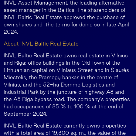
INVL Asset Management, the leading alternative
asset manager in the Baltics. The shareholders of
INVL Baltic Real Estate approved the purchase of
own shares and the terms for doing so in late April
2024.
About INVL Baltic Real Estate
INVL Baltic Real Estate owns real estate in Vilnius
and Riga: office buildings in the Old Town of the
Lithuanian capital on Vilniaus Street and in Šiaurės
Miestelis, the Pramogų bankas in the centre of
Vilnius, and the 52-ha Dommo Logistics and
Industrial Park by the juncture of highway A8 and
the A5 Riga bypass road. The company’s properties
had occupancies of 85 % to 100 % at the end of
September 2024.
INVL Baltic Real Estate currently owns properties
with a total area of 19,300 sq. m., the value of the