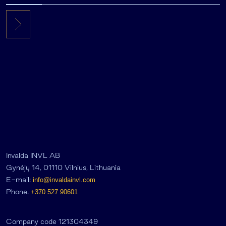
Invalda INVL AB
Gynėjų 14, 01110 Vilnius, Lithuania
E-mail:
info@invaldainvl.com
Phone.
+370 527 90601
Company code 121304349