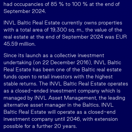
had occupancies of 85 % to 100 % at the end of
September 2024.
INVL Baltic Real Estate currently owns properties
with a total area of 19,300 sq. m., the value of the
real estate at the end of September 2024 was EUR
45.59 million.
Since its launch as a collective investment
undertaking (on 22 December 2016), INVL Baltic
Real Estate has been one of the Baltic real estate
funds open to retail investors with the highest
stable returns. The INVL Baltic Real Estate operates
as a closed-ended investment company which is
managed by INVL Asset Management, the leading
alternative asset manager in the Baltics. INVL
Baltic Real Estate will operate as a closed-end
investment company until 2046, with extension
possible for a further 20 years.