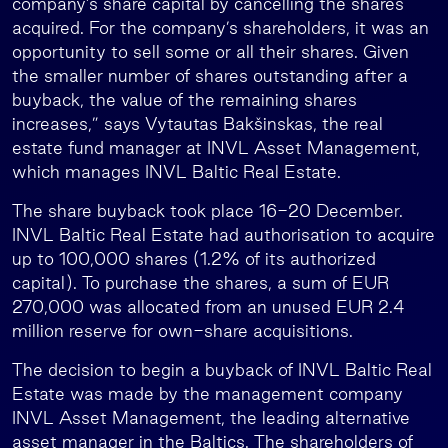
company’s share capital by cancelling the shares
acquired. For the company’s shareholders, it was an
opportunity to sell some or all their shares. Given
the smaller number of shares outstanding after a
buyback, the value of the remaining shares
increases,” says Vytautas Bakšinskas, the real
estate fund manager at INVL Asset Management,
which manages INVL Baltic Real Estate.
The share buyback took place 16-20 December.
INVL Baltic Real Estate had authorisation to acquire
up to 100,000 shares (1.2% of its authorized
capital). To purchase the shares, a sum of EUR
270,000 was allocated from an unused EUR 2.4
million reserve for own-share acquisitions.
The decision to begin a buyback of INVL Baltic Real
Estate was made by the management company
INVL Asset Management, the leading alternative
asset manager in the Baltics. The shareholders of