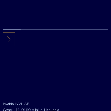
Invalda INVL AB
Gynėjų 14, 01110 Vilnius, Lithuania