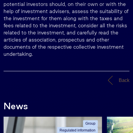
potential investors should, on their own or with the
help of investment advisers, assess the suitability of
the investment for them along with the taxes and
fees related to the investment, consider all the risks
related to the investment, and carefully read the
articles of association, prospectus and other
documents of the respective collective investment
undertaking.
Back
News
Group
Regulated information