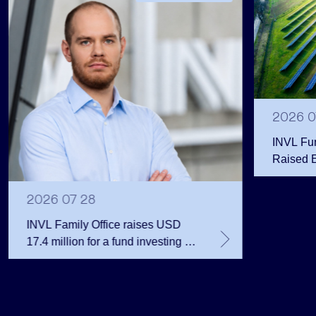
2026 0
INVL Fu
Raised 
Public 
Million 
2026 07 28
INVL Family Office raises USD
17.4 million for a fund investing in
the private equity secondary
market