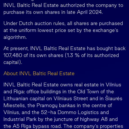
INVL Baltic Real Estate authorized the company to
purchase its own shares in late April 2024.
Under Dutch auction rules, all shares are purchased
at the uniform lowest price set by the exchange’s
algorithm.
At present, INVL Baltic Real Estate has bought back
107,480 of its own shares (1.3 % of its authorized
capital).
About INVL Baltic Real Estate
INVL Baltic Real Estate owns real estate in Vilnius
and Riga: office buildings in the Old Town of the
Lithuanian capital on Vilniaus Street and in Šiaurės
Miestelis, the Pramogų bankas in the centre of
Vilnius, and the 52-ha Dommo Logistics and
Industrial Park by the juncture of highway A8 and
the A5 Riga bypass road. The company’s properties