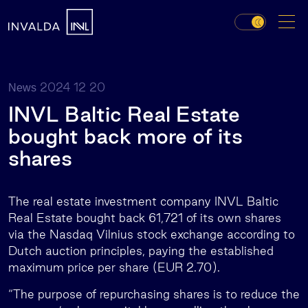
2024 12 20
News
INVL Baltic Real Estate
bought back more of its
shares
The real estate investment company INVL Baltic
Real Estate bought back 61,721 of its own shares
via the Nasdaq Vilnius stock exchange according to
Dutch auction principles, paying the established
maximum price per share (EUR 2.70).
“The purpose of repurchasing shares is to reduce the