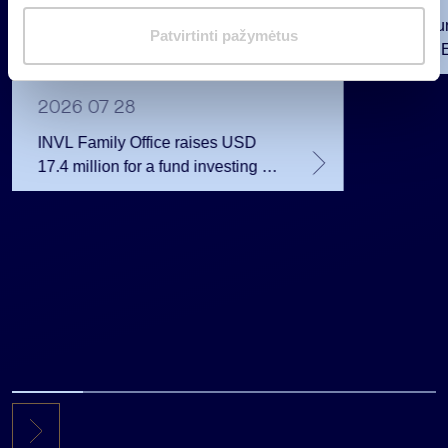
i
INVL Fu
m
Patvirtinti pažymėtus
Raised 
a
Public 
s
Million 
2026 07 28
INVL Family Office raises USD
17.4 million for a fund investing in
the private equity secondary
market