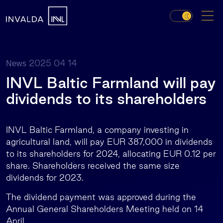
2025 04 14
News
INVL Baltic Farmland will pay
dividends to its shareholders
INVL Baltic Farmland, a company investing in
agricultural land, will pay EUR 387,000 in dividends
to its shareholders for 2024, allocating EUR 0.12 per
share. Shareholders received the same size
dividends for 2023.
The dividend payment was approved during the
Annual General Shareholders Meeting held on 14
April.