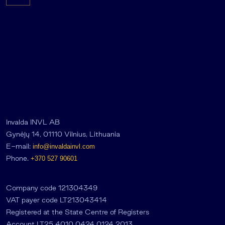
Invalda INVL AB
Gynėjų 14, 01110 Vilnius, Lithuania
E-mail:
info@invaldainvl.com
Phone.
+370 527 90601
Company code 121304349
VAT payer code LT213043414
Registered at the State Centre of Registers
Account LT25 4010 0424 0124 2013