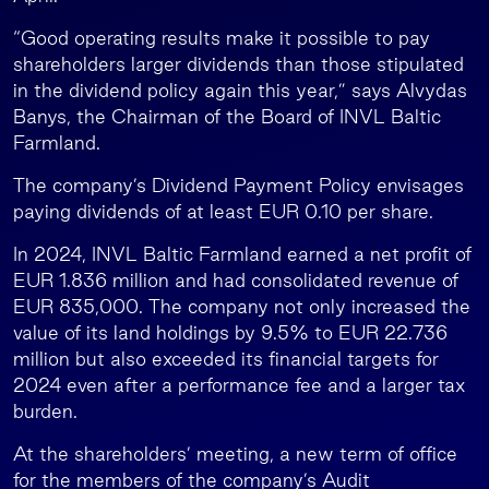
“Good operating results make it possible to pay
shareholders larger dividends than those stipulated
in the dividend policy again this year,” says Alvydas
Banys, the Chairman of the Board of INVL Baltic
Farmland.
The company’s Dividend Payment Policy envisages
paying dividends of at least EUR 0.10 per share.
In 2024, INVL Baltic Farmland earned a net profit of
EUR 1.836 million and had consolidated revenue of
EUR 835,000. The company not only increased the
value of its land holdings by 9.5% to EUR 22.736
million but also exceeded its financial targets for
2024 even after a performance fee and a larger tax
burden.
At the shareholders’ meeting, a new term of office
for the members of the company’s Audit