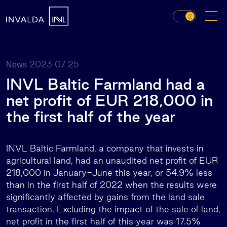
2023 07 25
News
INVL Baltic Farmland had a
net profit of EUR 218,000 in
the first half of the year
INVL Baltic Farmland, a company that invests in
agricultural land, had an unaudited net profit of EUR
218,000 in January-June this year, or 54.9% less
than in the first half of 2022 when the results were
significantly affected by gains from the land sale
transaction. Excluding the impact of the sale of land,
net profit in the first half of this year was 17.5%