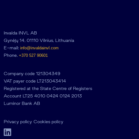
Invalda INVL AB
Gynėjų 14, 01110 Vilnius, Lithuania
E-mail:
info@invaldainvl.com
Phone.
+370 527 90601
Company code 121304349
VAT payer code LT213043414
Registered at the State Centre of Registers
Account LT25 4010 0424 0124 2013
Luminor Bank AB
Privacy policy
Cookies policy