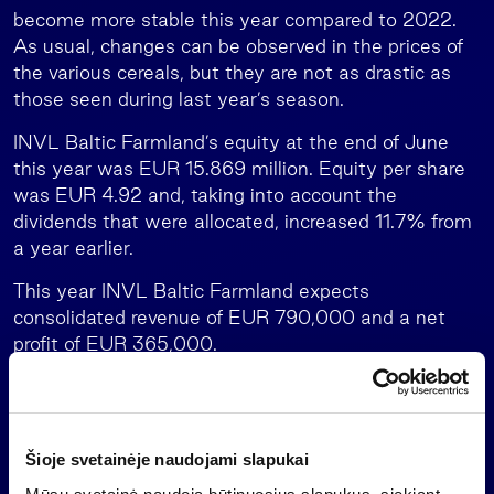
become more stable this year compared to 2022.
As usual, changes can be observed in the prices of
the various cereals, but they are not as drastic as
those seen during last year’s season.
INVL Baltic Farmland’s equity at the end of June
this year was EUR 15.869 million. Equity per share
was EUR 4.92 and, taking into account the
dividends that were allocated, increased 11.7% from
a year earlier.
This year INVL Baltic Farmland expects
consolidated revenue of EUR 790,000 and a net
profit of EUR 365,000.
The forecasts assume that during 2023 the value of
the company’s land holdings will not change, there
will be no new purchases or sales of land, and there
Šioje svetainėje naudojami slapukai
will be no changes in provisions for receivables or
impact of tenant debts on the size of the