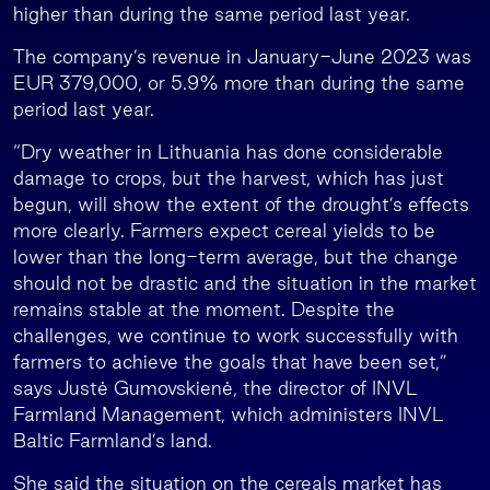
higher than during the same period last year.
The company’s revenue in January-June 2023 was
EUR 379,000, or 5.9% more than during the same
period last year.
“Dry weather in Lithuania has done considerable
damage to crops, but the harvest, which has just
begun, will show the extent of the drought’s effects
more clearly. Farmers expect cereal yields to be
lower than the long-term average, but the change
should not be drastic and the situation in the market
remains stable at the moment. Despite the
challenges, we continue to work successfully with
farmers to achieve the goals that have been set,”
says Justė Gumovskienė, the director of INVL
Farmland Management, which administers INVL
Baltic Farmland’s land.
She said the situation on the cereals market has