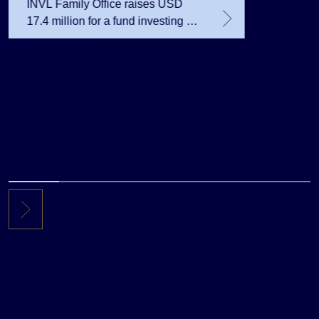
INVL Family Office raises USD
17.4 million for a fund investing in
the private equity secondary
market