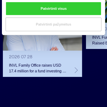
n
Patvirtinti visus
k
i
m
Patvirtinti pažymėtus
a
2026 0
s
INVL Fu
Raised 
Public 
Million 
2026 07 28
INVL Family Office raises USD
17.4 million for a fund investing in
the private equity secondary
market