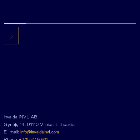
Invalda INVL AB
Gynėjų 14, 01110 Vilnius, Lithuania
E-mail:
info@invaldainvl.com
Phone.
+370 527 90601