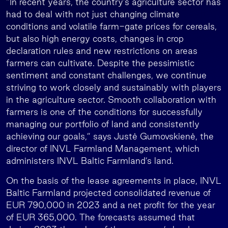
“In recent years, the country’s agriculture sector has
had to deal with not just changing climate
conditions and volatile farm-gate prices for cereals,
but also high energy costs, changes in crop
declaration rules and new restrictions on areas
farmers can cultivate. Despite the pessimistic
sentiment and constant challenges, we continue
striving to work closely and sustainably with players
in the agriculture sector. Smooth collaboration with
farmers is one of the conditions for successfully
managing our portfolio of land and consistently
achieving our goals,” says Justė Gumovskienė, the
director of INVL Farmland Management, which
administers INVL Baltic Farmland’s land.
On the basis of the lease agreements in place, INVL
Baltic Farmland projected consolidated revenue of
EUR 790,000 in 2023 and a net profit for the year
of EUR 365,000. The forecasts assumed that