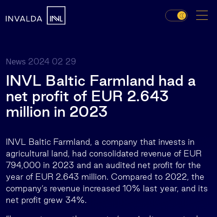
2024 02 29
News
INVL Baltic Farmland had a
net profit of EUR 2.643
million in 2023
INVL Baltic Farmland, a company that invests in
agricultural land, had consolidated revenue of EUR
794,000 in 2023 and an audited net profit for the
year of EUR 2.643 million. Compared to 2022, the
company’s revenue increased 10% last year, and its
net profit grew 34%.