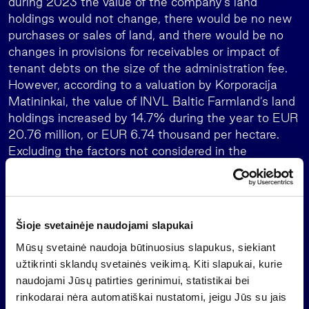
during 2023 the value of the company’s land
holdings would not change, there would be no new
purchases or sales of land, and there would be no
changes in provisions for receivables or impact of
tenant debts on the size of the administration fee.
However, according to a valuation by Korporacija
Matininkai, the value of INVL Baltic Farmland’s land
holdings increased by 14.7% during the year to EUR
20.76 million, or EUR 6.74 thousand per hectare.
Excluding the factors not considered in the
forecasts and the related corporate income tax
expense, INVL Baltic Farmland’s profit would be
EUR 395,000.
Šioje svetainėje naudojami slapukai
INVL Baltic Farmland’s equity at the end of
December 2023 was EUR 18.29 million, or EUR
Mūsų svetainė naudoja būtinuosius slapukus, siekiant
5.67 per share. Taking into account the dividends
užtikrinti sklandų svetainės veikimą. Kiti slapukai, kurie
allocated (EUR 0.15 per share, which is 50% more
naudojami Jūsų patirties gerinimui, statistikai bei
than envisaged in the company’s dividend policy),
rinkodarai nėra automatiškai nustatomi, jeigu Jūs su jais