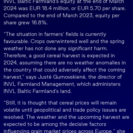
INVL Baltic Farmland’s equity at the end of March
2024 was EUR 18.4 million, or EUR 5.70 per share.
Compared to the end of March 2023, equity per
share grew 16.8%.
“The situation in farmers’ fields is currently
favourable. Crops overwintered well and the spring
weather has not done any significant harm.
Therefore, a good cereal harvest is expected in
2024, assuming there are no weather anomalies in
the country that could adversely affect the coming
harvest,” says Justė Gumovskienė, the director of
INVL Farmland Management, which administers
INVL Baltic Farmland’s land.
“Still, it is thought that cereal prices will remain
volatile until geopolitical and trade policy issues are
resolved. The weather and the upcoming harvest are
expected to be among the decisive factors
influencing grain market prices across Europe,” she