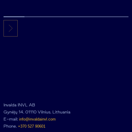
Invalda INVL AB
Gynėjų 14, 01110 Vilnius, Lithuania
E-mail:
info@invaldainvl.com
Phone.
+370 527 90601