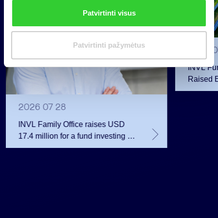
n
Patvirtinti visus
k
i
m
Patvirtinti pažymėtus
2026 0
a
s
INVL Fu
Raised 
Public 
Million 
2026 07 28
INVL Family Office raises USD
17.4 million for a fund investing in
the private equity secondary
market