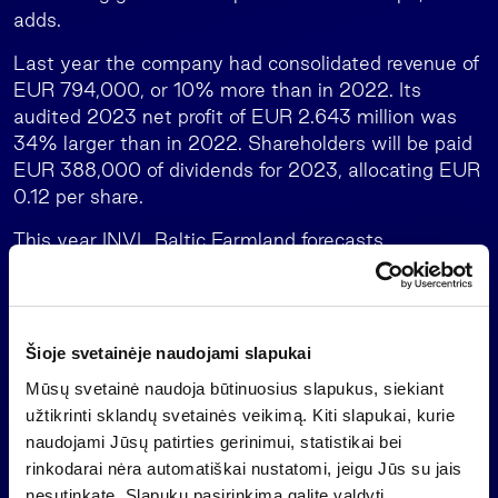
adds.
Last year the company had consolidated revenue of
EUR 794,000, or 10% more than in 2022. Its
audited 2023 net profit of EUR 2.643 million was
34% larger than in 2022. Shareholders will be paid
EUR 388,000 of dividends for 2023, allocating EUR
0.12 per share.
This year INVL Baltic Farmland forecasts
consolidated revenue of EUR 835,000 and a net
profit of EUR 420,000. The forecasts assume that
during 2024 the value of the company’s land
holdings will not change and its assets will not be
Šioje svetainėje naudojami slapukai
revalued, no new agreements on the purchase or
Mūsų svetainė naudoja būtinuosius slapukus, siekiant
sale of land will be signed, and there will be no
užtikrinti sklandų svetainės veikimą. Kiti slapukai, kurie
change in the impairment of trade receivables and
naudojami Jūsų patirties gerinimui, statistikai bei
no impact of trade receivables on the size of the
rinkodarai nėra automatiškai nustatomi, jeigu Jūs su jais
administration fee.
nesutinkate. Slapukų pasirinkimą galite valdyti