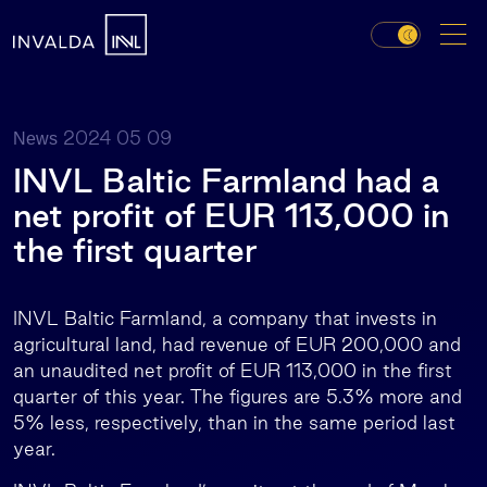
2024 05 09
News
INVL Baltic Farmland had a
net profit of EUR 113,000 in
the first quarter
INVL Baltic Farmland, a company that invests in
agricultural land, had revenue of EUR 200,000 and
an unaudited net profit of EUR 113,000 in the first
quarter of this year. The figures are 5.3% more and
5% less, respectively, than in the same period last
year.