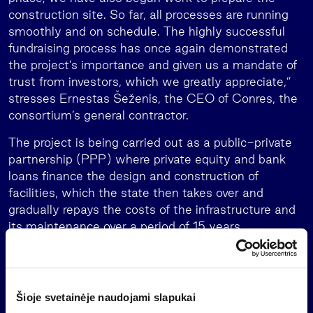
construction site. So far, all processes are running
smoothly and on schedule. The highly successful
fundraising process has once again demonstrated
the project’s importance and given us a mandate of
trust from investors, which we greatly appreciate,”
stresses Ernestas Šeženis, the CEO of Conres, the
consortium’s general contractor.
The project is being carried out as a public-private
partnership (PPP) where private equity and bank
loans finance the design and construction of
facilities, which the state then takes over and
gradually repays the costs of the infrastructure and
its maintenance over a period of 15 years.
Part A of phase II of the project involves building
works on a 52-hectare site. That includes the
construction of 27 structures tailored to the needs
Šioje svetainėje naudojami slapukai
of the military with a total area of 94,000 square