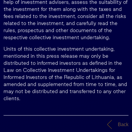
help of investment advisers, assess the suitability of
the investment for them along with the taxes and
fees related to the investment, consider all the risks
related to the investment, and carefully read the
rules, prospectus and other documents of the
respective collective investment undertaking.
Units of this collective investment undertaking,
mentioned in this press release may only be
distributed to informed investors as defined in the
Law on Collective Investment Undertakings for
Informed Investors of the Republic of Lithuania, as
amended and supplemented from time to time, and
may not be distributed and transferred to any other
clients.
Back