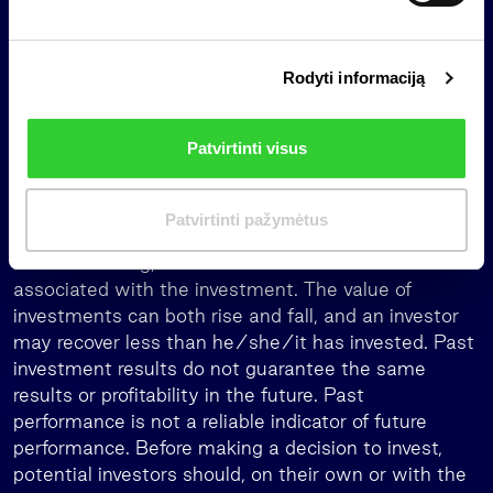
Important information
s
i
This is a marketing communication, which is not and
Rodyti informaciją
r
shall not be construed as an offer to purchase
i
investment units of a collective investment
n
undertaking, an investment recommendation, or
Patvirtinti visus
k
investment research, as it is not designed to take
i
into account the investment objectives, financial
m
situation, or needs any individual investor.
Patvirtinti pažymėtus
a
When investing, the investors assume the risk
s
associated with the investment. The value of
investments can both rise and fall, and an investor
may recover less than he/she/it has invested. Past
investment results do not guarantee the same
results or profitability in the future. Past
performance is not a reliable indicator of future
performance. Before making a decision to invest,
potential investors should, on their own or with the