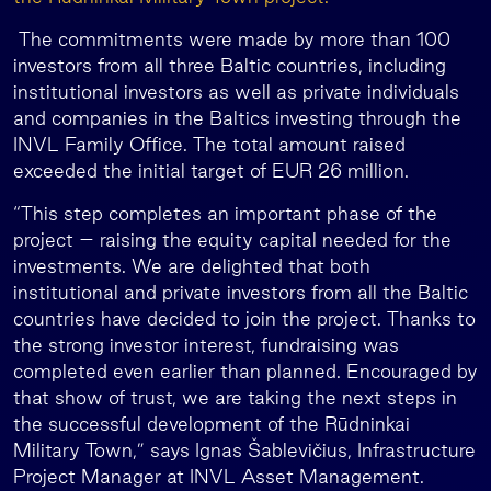
The commitments were made by more than 100
investors from all three Baltic countries, including
institutional investors as well as private individuals
and companies in the Baltics investing through the
INVL Family Office. The total amount raised
exceeded the initial target of EUR 26 million.
“This step completes an important phase of the
project – raising the equity capital needed for the
investments. We are delighted that both
institutional and private investors from all the Baltic
countries have decided to join the project. Thanks to
the strong investor interest, fundraising was
completed even earlier than planned. Encouraged by
that show of trust, we are taking the next steps in
the successful development of the Rūdninkai
Military Town,” says Ignas Šablevičius, Infrastructure
Project Manager at INVL Asset Management.