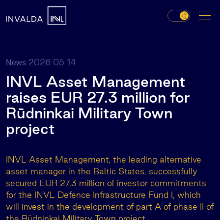
2026 05 14
News
INVL Asset Management
raises EUR 27.3 million for
Rūdninkai Military Town
project
INVL Asset Management, the leading alternative
asset manager in the Baltic States, successfully
secured EUR 27.3 million of investor commitments
for the INVL Defence Infrastructure Fund I, which
will invest in the development of part A of phase II of
the
Rūdninkai Military Town project.