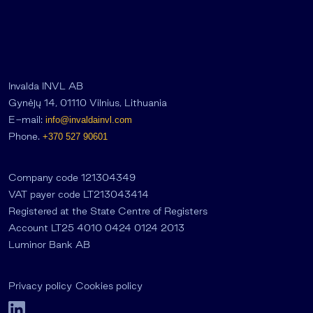
Invalda INVL AB
Gynėjų 14, 01110 Vilnius, Lithuania
E-mail:
info@invaldainvl.com
Phone.
+370 527 90601
Company code 121304349
VAT payer code LT213043414
Registered at the State Centre of Registers
Account LT25 4010 0424 0124 2013
Luminor Bank AB
Privacy policy
Cookies policy