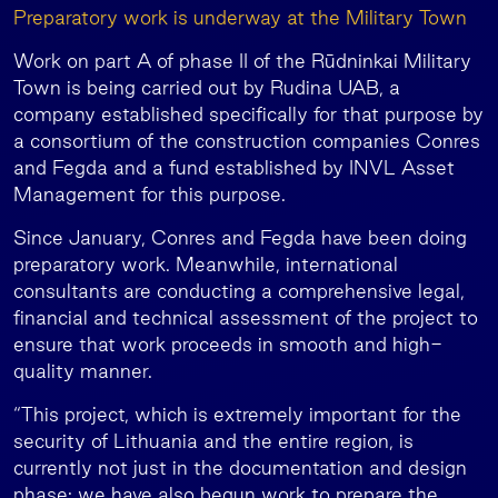
Preparatory work is underway at the Military Town
Work on part A of phase II of the Rūdninkai Military
Town is being carried out by Rudina UAB, a
company established specifically for that purpose by
a consortium of the construction companies Conres
and Fegda and a fund established by INVL Asset
Management for this purpose.
Since January, Conres and Fegda have been doing
preparatory work. Meanwhile, international
consultants are conducting a comprehensive legal,
financial and technical assessment of the project to
ensure that work proceeds in smooth and high-
quality manner.
“This project, which is extremely important for the
security of Lithuania and the entire region, is
currently not just in the documentation and design
phase; we have also begun work to prepare the