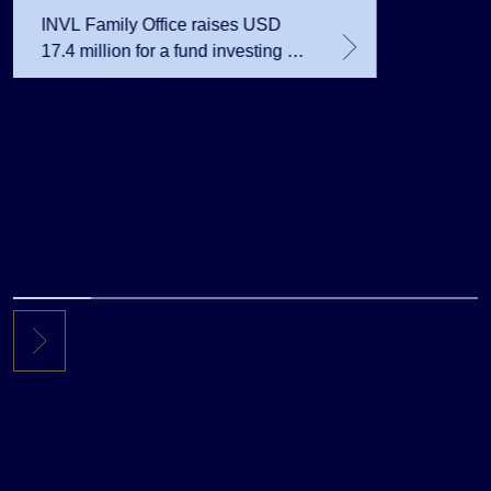
INVL Family Office raises USD
17.4 million for a fund investing in
the private equity secondary
market