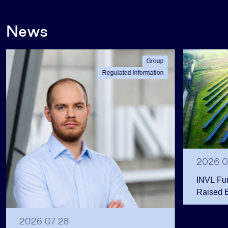
News
Group
Regulated information
2026 0
INVL Fu
Raised 
Public 
Million 
2026 07 28