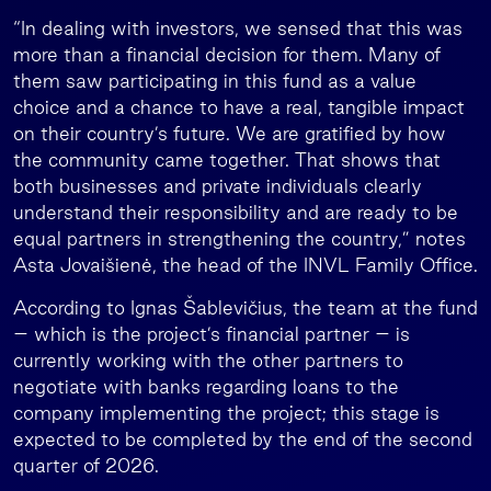
“In dealing with investors, we sensed that this was
more than a financial decision for them. Many of
them saw participating in this fund as a value
choice and a chance to have a real, tangible impact
on their country’s future. We are gratified by how
the community came together. That shows that
both businesses and private individuals clearly
understand their responsibility and are ready to be
equal partners in strengthening the country,” notes
Asta Jovaišienė, the head of the INVL Family Office.
According to Ignas Šablevičius, the team at the fund
– which is the project’s financial partner – is
currently working with the other partners to
negotiate with banks regarding loans to the
company implementing the project; this stage is
expected to be completed by the end of the second
quarter of 2026.