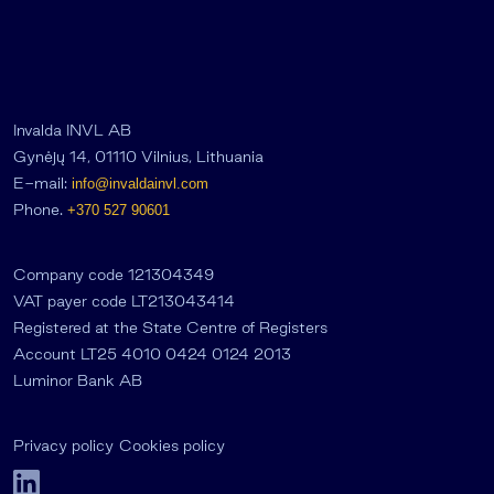
Invalda INVL AB
Gynėjų 14, 01110 Vilnius, Lithuania
E-mail:
info@invaldainvl.com
Phone.
+370 527 90601
Company code 121304349
VAT payer code LT213043414
Registered at the State Centre of Registers
Account LT25 4010 0424 0124 2013
Luminor Bank AB
Privacy policy
Cookies policy