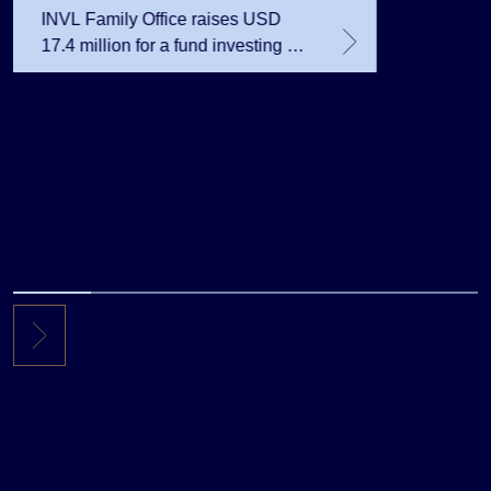
INVL Family Office raises USD
17.4 million for a fund investing in
the private equity secondary
market