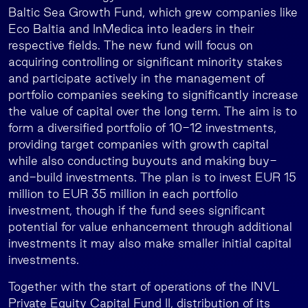
Baltic Sea Growth Fund, which grew companies like
Eco Baltia and InMedica into leaders in their
respective fields. The new fund will focus on
acquiring controlling or significant minority stakes
and participate actively in the management of
portfolio companies seeking to significantly increase
the value of capital over the long term. The aim is to
form a diversified portfolio of 10-12 investments,
providing target companies with growth capital
while also conducting buyouts and making buy-
and-build investments. The plan is to invest EUR 15
million to EUR 35 million in each portfolio
investment, though if the fund sees significant
potential for value enhancement through additional
investments it may also make smaller initial capital
investments.
Together with the start of operations of the INVL
Private Equity Capital Fund II, distribution of its