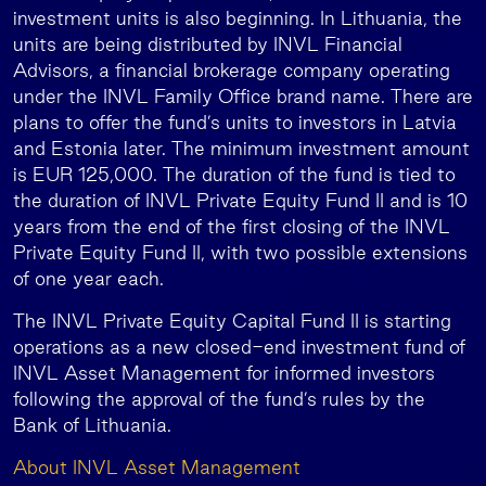
investment units is also beginning. In Lithuania, the
units are being distributed by INVL Financial
Advisors, a financial brokerage company operating
under the INVL Family Office brand name. There are
plans to offer the fund’s units to investors in Latvia
and Estonia later. The minimum investment amount
is EUR 125,000. The duration of the fund is tied to
the duration of INVL Private Equity Fund II and is 10
years from the end of the first closing of the INVL
Private Equity Fund II, with two possible extensions
of one year each.
The INVL Private Equity Capital Fund II is starting
operations as a new closed-end investment fund of
INVL Asset Management for informed investors
following the approval of the fund’s rules by the
Bank of Lithuania.
About INVL Asset Management