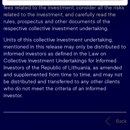
the investment for them along with the taxes and
s
fees related to the investment, consider all the risks
related to the investment, and carefully read the
rules, prospectus and other documents of the
respective collective investment undertaking.
Units of this collective investment undertaking,
mentioned in this release may only be distributed to
informed investors as defined in the Law on
Collective Investment Undertakings for Informed
Investors of the Republic of Lithuania, as amended
and supplemented from time to time, and may not
be distributed and transferred to any other clients
who do not meet the criteria of an informed
investor.
Back