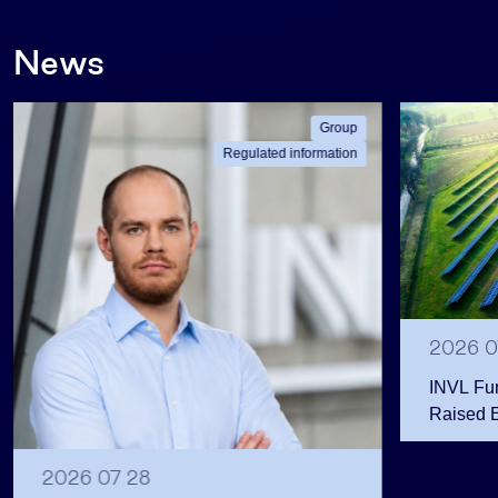
News
Group
Regulated information
2026 0
INVL Fu
Raised 
Public 
Million 
2026 07 28