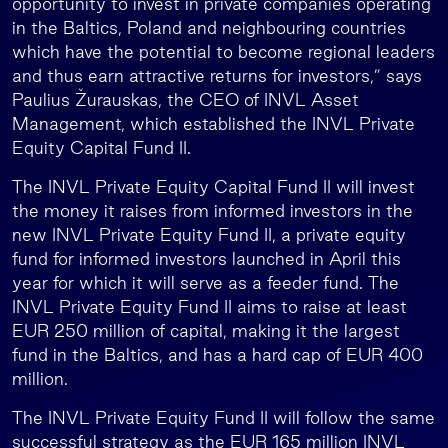
opportunity to invest in private companies operating
in the Baltics, Poland and neighbouring countries
which have the potential to become regional leaders
and thus earn attractive returns for investors,” says
Paulius Žurauskas, the CEO of INVL Asset
Management, which established the INVL Private
Equity Capital Fund II.
The INVL Private Equity Capital Fund II will invest
the money it raises from informed investors in the
new INVL Private Equity Fund II, a private equity
fund for informed investors launched in April this
year for which it will serve as a feeder fund. The
INVL Private Equity Fund II aims to raise at least
EUR 250 million of capital, making it the largest
fund in the Baltics, and has a hard cap of EUR 400
million.
The INVL Private Equity Fund II will follow the same
successful strategy as the EUR 165 million INVL