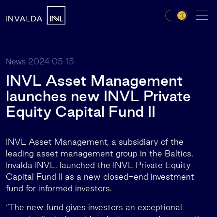
2024 05 15
News
INVL Asset Management
launches new INVL Private
Equity Capital Fund II
INVL Asset Management, a subsidiary of the
leading asset management group in the Baltics,
Invalda INVL, launched the INVL Private Equity
Capital Fund II as a new closed-end investment
fund for informed investors.
“The new fund gives investors an exceptional