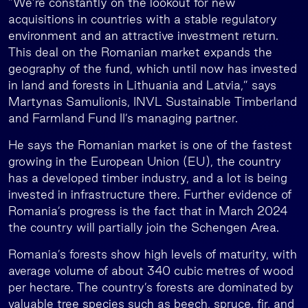
“We’re constantly on the lookout for new
acquisitions in countries with a stable regulatory
environment and an attractive investment return.
This deal on the Romanian market expands the
geography of the fund, which until now has invested
in land and forests in Lithuania and Latvia,” says
Martynas Samulionis, INVL Sustainable Timberland
and Farmland Fund II’s managing partner.
He says the Romanian market is one of the fastest
growing in the European Union (EU), the country
has a developed timber industry, and a lot is being
invested in infrastructure there. Further evidence of
Romania’s progress is the fact that in March 2024
the country will partially join the Schengen Area.
Romania’s forests show high levels of maturity, with
average volume of about 340 cubic metres of wood
per hectare. The country’s forests are dominated by
valuable tree species such as beech, spruce, fir, and