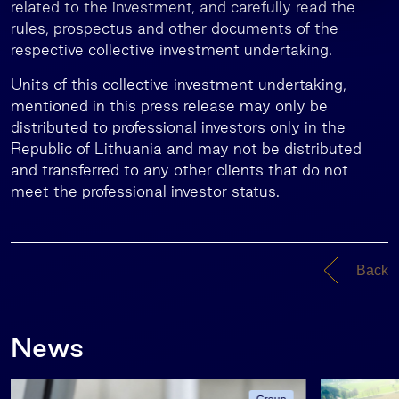
related to the investment, and carefully read the
rules, prospectus and other documents of the
respective collective investment undertaking.
Units of this collective investment undertaking,
mentioned in this press release may only be
distributed to professional investors only in the
Republic of Lithuania and may not be distributed
and transferred to any other clients that do not
meet the professional investor status.
Back
News