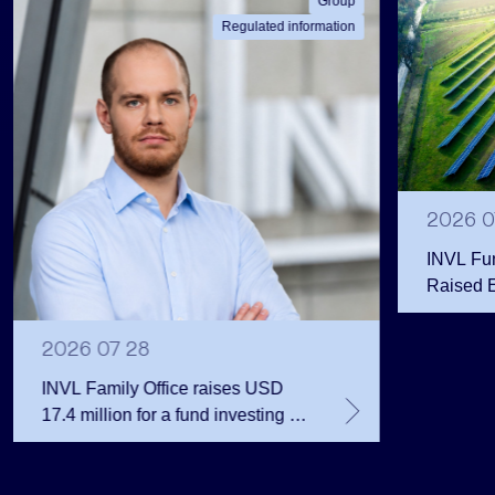
Group
Regulated information
2026 0
INVL Fu
Raised 
Public 
Million 
2026 07 28
INVL Family Office raises USD
17.4 million for a fund investing in
the private equity secondary
market