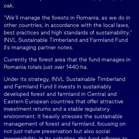
oak.
“We’ll manage the forests in Romania, as we do in
other countries, in accordance with the local laws,
best practices and high standards of sustainability,”
INVL Sustainable Timberland and Farmland Fund
II’s managing partner notes.
Currently the forest area that the fund manages in
Romania totals just over 1440 ha.
Under its strategy, INVL Sustainable Timberland
and Farmland Fund II invests in sustainably
developed forest and farmland in Central and
Eastern European countries that offer attractive
investment returns and a stable regulatory
environment. It heavily stresses the sustainable
management of forest and farmland, focusing on
not just nature preservation but also social
responsibility. In its activities, the fund adheres to