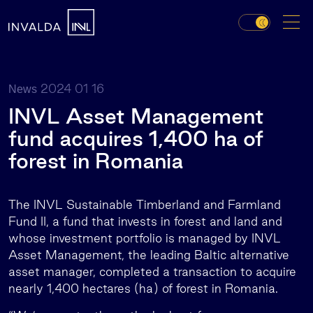
2024 01 16
News
INVL Asset Management
fund acquires 1,400 ha of
forest in Romania
The INVL Sustainable Timberland and Farmland
Fund II, a fund that invests in forest and land and
whose investment portfolio is managed by INVL
Asset Management, the leading Baltic alternative
asset manager, completed a transaction to acquire
nearly 1,400 hectares (ha) of forest in Romania.