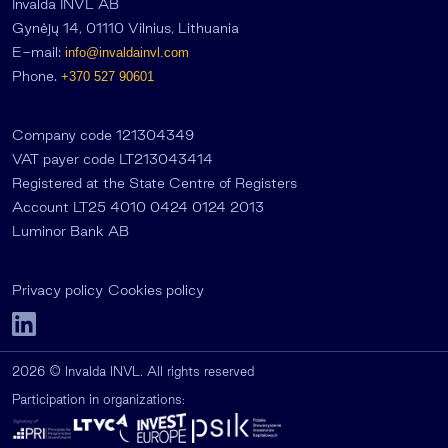
Invalda INVL AB
Gynėjų 14, 01110 Vilnius, Lithuania
E-mail:
info@invaldainvl.com
Phone.
+370 527 90601
Company code 121304349
VAT payer code LT213043414
Registered at the State Centre of Registers
Account LT25 4010 0424 0124 2013
Luminor Bank AB
Privacy policy
Cookies policy
2026 © Invalda INVL. All rights reserved
Participation in organizations: