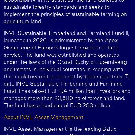
sustainable forestry standards and seeks to
implement the principles of sustainable farming on
agriculture land.
INVL Sustainable Timberland and Farmland Fund II,
launched in 2020, is administered by the Apex
Group, one of Europe’s largest providers of fund
service. The fund was established and operates
under the laws of the Grand Duchy of Luxembourg
and invests in individual countries in keeping with
the regulatory restrictions set by those countries. To
date INVL Sustainable Timberland and Farmland
Fund II has raised EUR 94 million from investors and
manages more than 20,800 ha of forest and land.
The fund has a hard cap of EUR 200 million.
About INVL Asset Management
INVL Asset Management is the leading Baltic