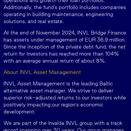
operations and growth their loan portfolios.
Additionally, the fund’s portfolio includes companies
operating in building maintenance, engineering
solutions, and real estate.
At the end of November 2024, INVL Bridge Finance
has assets under management of EUR 36.9 million.
Since the inception of the private debt fund, the net
return for investors has reached more than 104%
with an average annual return of about 8%.
About INVL Asset Management
INVL Asset Management is the leading Baltic
alternative asset manager. We strive to deliver
superior risk-adjusted returns to our investors while
positively impacting our region’s economic
development.
We are part of the Invalda INVL group with a track
record spanning over 30 years. Our group manages