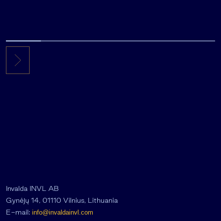
Invalda INVL AB
Gynėjų 14, 01110 Vilnius, Lithuania
E-mail:
info@invaldainvl.com