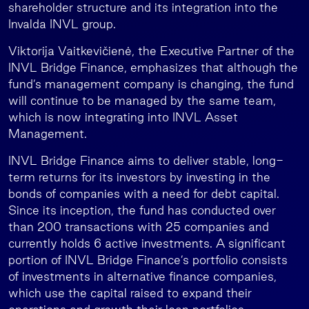
shareholder structure and its integration into the
Invalda INVL group.
Viktorija Vaitkevičienė, the Executive Partner of the
INVL Bridge Finance, emphasizes that although the
fund’s management company is changing, the fund
will continue to be managed by the same team,
which is now integrating into INVL Asset
Management.
INVL Bridge Finance aims to deliver stable, long-
term returns for its investors by investing in the
bonds of companies with a need for debt capital.
Since its inception, the fund has conducted over
than 200 transactions with 25 companies and
currently holds 6 active investments. A significant
portion of INVL Bridge Finance’s portfolio consists
of investments in alternative finance companies,
which use the capital raised to expand their