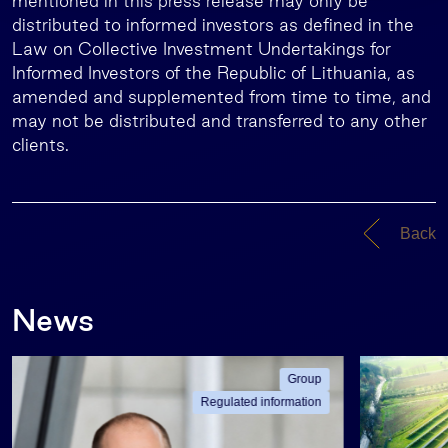
mentioned in this press release may only be
distributed to informed investors as defined in the
Law on Collective Investment Undertakings for
Informed Investors of the Republic of Lithuania, as
amended and supplemented from time to time, and
may not be distributed and transferred to any other
clients.
Back
News
Group
Regulated information