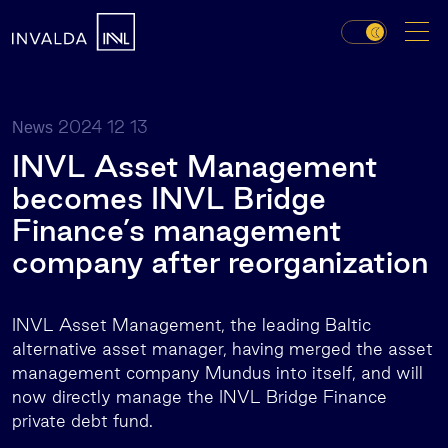
2024 12 13
News
INVL Asset Management
becomes INVL Bridge
Finance’s management
company after reorganization
INVL Asset Management, the leading Baltic
alternative asset manager, having merged the asset
management company Mundus into itself, and will
now directly manage the INVL Bridge Finance
private debt fund.