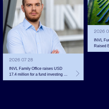
2026 0
INVL Fu
Raised 
Public 
Million 
2026 07 28
INVL Family Office raises USD
17.4 million for a fund investing in
the private equity secondary
market