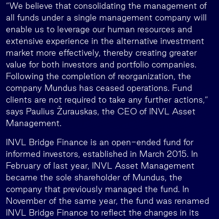
“We believe that consolidating the management of
all funds under a single management company will
enable us to leverage our human resources and
extensive experience in the alternative investment
market more effectively, thereby creating greater
value for both investors and portfolio companies.
Following the completion of reorganization, the
company Mundus has ceased operations. Fund
clients are not required to take any further actions,”
says Paulius Žurauskas, the CEO of INVL Asset
Management.
INVL Bridge Finance is an open-ended fund for
informed investors, established in March 2015. In
February of last year, INVL Asset Management
became the sole shareholder of Mundus, the
company that previously managed the fund. In
November of the same year, the fund was renamed
INVL Bridge Finance to reflect the changes in its