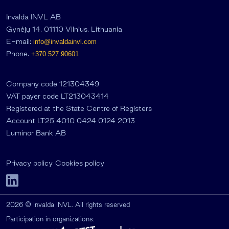
Invalda INVL AB
Gynėjų 14, 01110 Vilnius, Lithuania
E-mail:
info@invaldainvl.com
Phone.
+370 527 90601
Company code 121304349
VAT payer code LT213043414
Registered at the State Centre of Registers
Account LT25 4010 0424 0124 2013
Luminor Bank AB
Privacy policy
Cookies policy
2026 © Invalda INVL. All rights reserved
Participation in organizations: