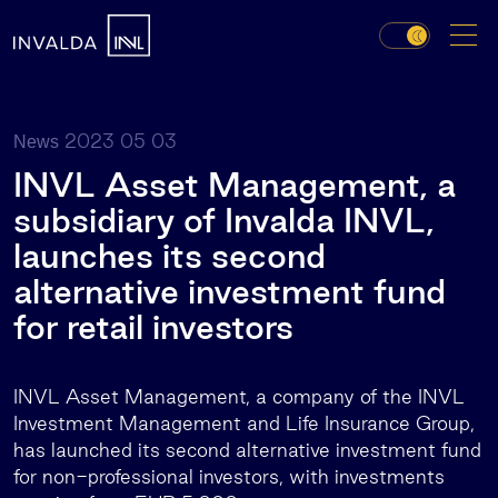
2023 05 03
News
INVL Asset Management, a
subsidiary of Invalda INVL,
launches its second
alternative investment fund
for retail investors
INVL Asset Management, a company of the INVL
Investment Management and Life Insurance Group,
has launched its second alternative investment fund
for non-professional investors, with investments