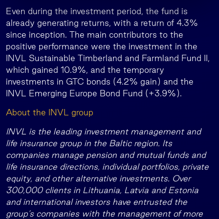
Even during the investment period, the fund is
already generating returns, with a return of 4.3%
since inception. The main contributors to the
positive performance were the investment in the
INVL Sustainable Timberland and Farmland Fund II,
which gained 10.9%, and the temporary
investments in GTC bonds (4.2% gain) and the
INVL Emerging Europe Bond Fund (+3.9%).
About the INVL group
INVL is the leading investment management and
life insurance group in the Baltic region. Its
companies manage pension and mutual funds and
life insurance directions, individual portfolios, private
equity, and other alternative investments. Over
300,000 clients in Lithuania, Latvia and Estonia
and international investors have entrusted the
group’s companies with the management of more