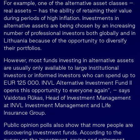
For example, one of the alternative asset classes –
real assets – has the ability of retaining their value
during periods of high inflation. Investments in
alternative assets are being chosen by an increasing
number of professional investors both globally and in
Lithuania because of the opportunity to diversify
their portfolios.
However, most funds investing in alternative assets
are usually only available to large institutional
investors or informed investors who can spend up to
EUR 125 000. INVL Alternative Investment Fund II
opens this opportunity to everyone again”, – says
Vaidotas Rūkas, Head of Investment Management
at INVL Investment Management and Life
Insurance Group.
Public opinion polls also show that more people are
discovering investment funds. According to the
survey on the investment, saving and retirement