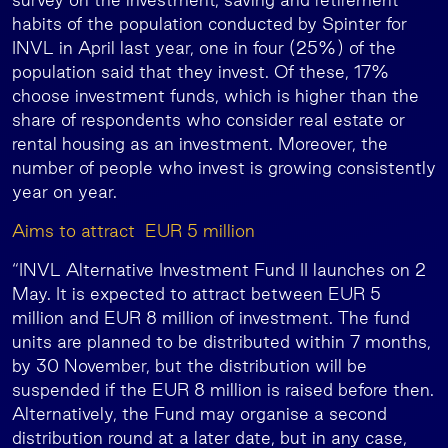
habits of the population conducted by Spinter for
INVL in April last year, one in four (25%) of the
population said that they invest. Of these, 17%
choose investment funds, which is higher than the
share of respondents who consider real estate or
rental housing as an investment. Moreover, the
number of people who invest is growing consistently
year on year.
Aims to attract EUR 5 million
“INVL Alternative Investment Fund II launches on 2
May. It is expected to attract between EUR 5
million and EUR 8 million of investment. The fund
units are planned to be distributed within 7 months,
by 30 November, but the distribution will be
suspended if the EUR 8 million is raised before then.
Alternatively, the Fund may organise a second
distribution round at a later date, but in any case,