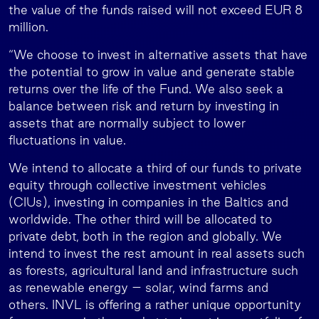
the value of the funds raised will not exceed EUR 8
million.
“We choose to invest in alternative assets that have
the potential to grow in value and generate stable
returns over the life of the Fund. We also seek a
balance between risk and return by investing in
assets that are normally subject to lower
fluctuations in value.
We intend to allocate a third of our funds to private
equity through collective investment vehicles
(CIUs), investing in companies in the Baltics and
worldwide. The other third will be allocated to
private debt, both in the region and globally. We
intend to invest the rest amount in real assets such
as forests, agricultural land and infrastructure such
as renewable energy – solar, wind farms and
others. INVL is offering a rather unique opportunity