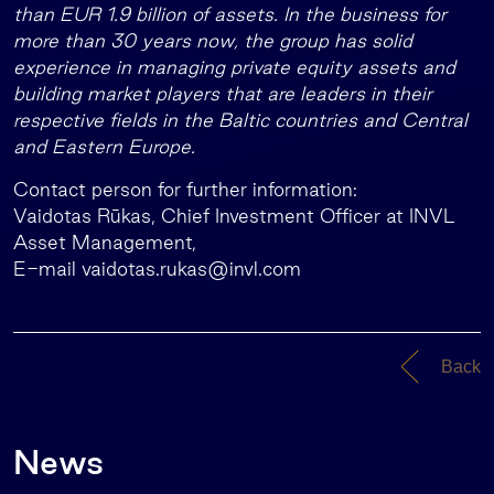
than EUR 1.9 billion of assets. In the business for
more than 30 years now, the group has solid
experience in managing private equity assets and
building market players that are leaders in their
respective fields in the Baltic countries and Central
and Eastern Europe.
Contact person for further information:
Vaidotas Rūkas, Chief Investment Officer at INVL
Asset Management,
E-mail
vaidotas.rukas@invl.com
Back
News