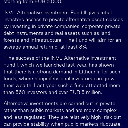
starting from EUR 5,000.
INVL Alternative Investment Fund II gives retail
investors access to private alternative asset classes
by investing in private companies, corporate private
debt instruments and real assets such as land,
forests and infrastructure. The Fund will aim for an
average annual return of at least 8%.
“The success of the INVL Alternative Investment
Fund I, which we launched last year, has shown
that there is a strong demand in Lithuania for such
funds, where nonprofessional investors can grow
their wealth. Last year such a fund attracted more
than 560 investors and over EUR 5 million.
Alternative investments are carried out in private
rather than public markets and are more complex
and less regulated. They are relatively high-risk but
can provide stability when public markets fluctuate.