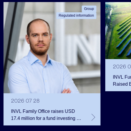
Group
Regulated information
2026 0
INVL Fu
Raised 
Public 
Million 
2026 07 28
INVL Family Office raises USD
17.4 million for a fund investing in
the private equity secondary