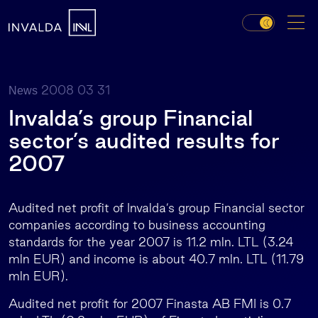
2008 03 31
News
Invalda’s group Financial
sector’s audited results for
2007
Audited net profit of Invalda’s group Financial sector
companies according to business accounting
standards for the year 2007 is 11.2 mln. LTL (3.24
mln EUR) and income is about 40.7 mln. LTL (11.79
mln EUR).
Audited net profit for 2007 Finasta AB FMI is 0.7