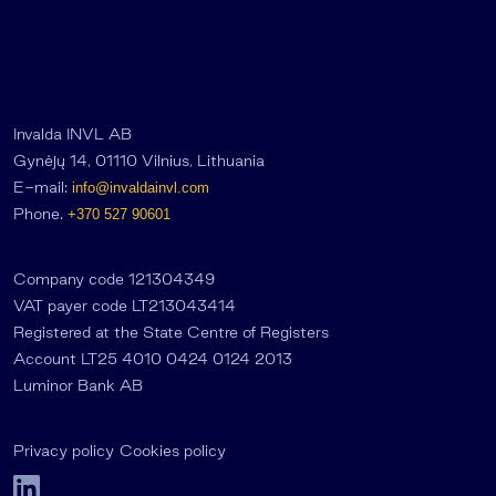
Invalda INVL AB
Gynėjų 14, 01110 Vilnius, Lithuania
E-mail:
info@invaldainvl.com
Phone.
+370 527 90601
Company code 121304349
VAT payer code LT213043414
Registered at the State Centre of Registers
Account LT25 4010 0424 0124 2013
Luminor Bank AB
Privacy policy
Cookies policy