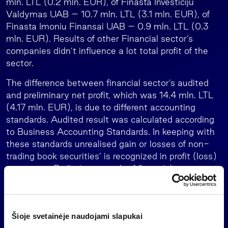
mln. LTL (0.2 mln. EUR), of Finasta Investiciju
Valdymas UAB – 10.7 mln. LTL (3.1 mln. EUR), of
Finasta Imoniu Finansai UAB – 0.9 mln. LTL (0.3
mln. EUR). Results of other Financial sector’s
companies didn’t influence a lot total profit of the
sector.
The difference between financial sector’s audited
and preliminary net profit, which was 14.4 mln. LTL
(4.17 mln. EUR), is due to different accounting
standards. Audited result was calculated according
to Business Accounting Standards. In keeping with
these standards unrealised gain or losses of non-
trading book securities’ is recognized in profit (loss)
statement. Preliminary result of financial sector was
calculated according to International Financial
Reporting Standards. In accordance with these
standards unrealised gain or losses of non-trading
Šioje svetainėje naudojami slapukai
book securities’ is recognized directly in equity (in