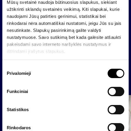
fair value reserve).
Mūsų svetainė naudoja būtinuosius slapukus, siekiant
užtikrinti sklandų svetainės veikimą. Kiti slapukai, kurie
Results of financial sector companies’ will be
naudojami Jūsų patirties gerinimui, statistikai bei
included into consolidated financial statements of
rinkodarai nėra automatiškai nustatomi, jeigu Jūs su jais
Invalda according to International Financial
nesutinkate. Slapukų pasirinkimą galite valdyti
Reporting Standards.
nustatymuose. Savo sutikimą bet kada galėsite atšaukti
pakeisdami savo interneto naršyklės nustatymus ir
ištrindami įrašytus slapukus.
Back
S
Privalomieji
u
t
News
i
Funkciniai
k
Group
i
Regulated information
m
Statistikos
o
p
Rinkodaros
a