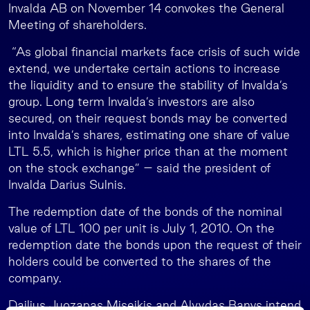
Invalda AB on November 14 convokes the General
Meeting of shareholders.
“As global financial markets face crisis of such wide
extend, we undertake certain actions to increase
the liquidity and to ensure the stability of Invalda’s
group. Long term Invalda’s investors are also
secured, on their request bonds may be converted
into Invalda’s shares, estimating one share of value
LTL 5.5, which is higher price than at the moment
on the stock exchange” – said the president of
Invalda Darius Sulnis.
The redemption date of the bonds of the nominal
value of LTL 100 per unit is July 1, 2010. On the
redemption date the bonds upon the request of their
holders could be converted to the shares of the
company.
Dailius Juozapas Miseikis and Alvydas Banys intend