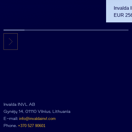
Invalda 
EUR 256.
the first 
Invalda INVL AB
Gynėjų 14, 01110 Vilnius, Lithuania
E-mail:
info@invaldainvl.com
Phone.
+370 527 90601