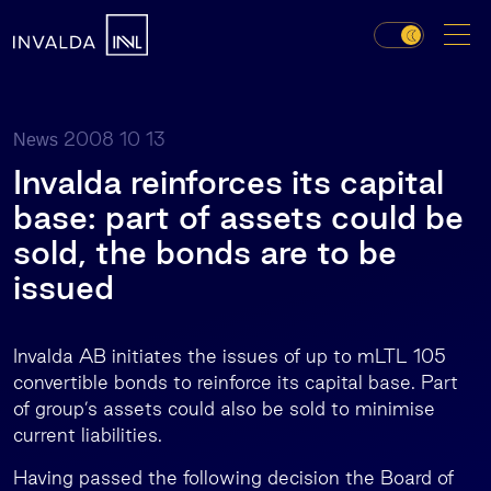
2008 10 13
News
Invalda reinforces its capital
base: part of assets could be
sold, the bonds are to be
issued
Invalda AB initiates the issues of up to mLTL 105
convertible bonds to reinforce its capital base. Part
of group’s assets could also be sold to minimise
current liabilities.
Having passed the following decision the Board of