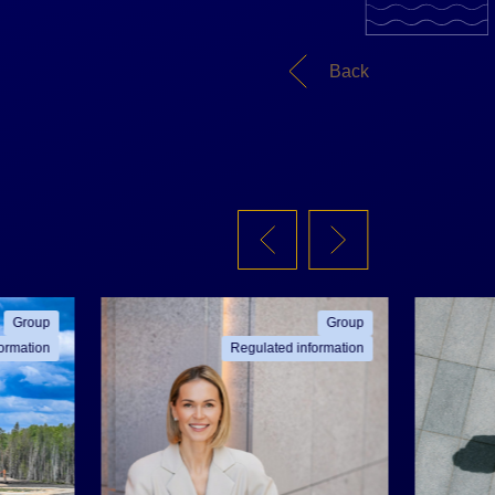
Back
Group
Group
ormation
Regulated information