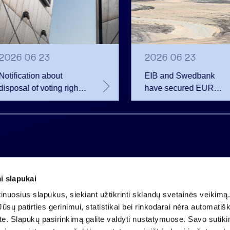
2026 06 23
2026 06 23
Notification about
EIB and Swedbank
disposal of voting rights
have secured EUR
of Invalda INVL
200.75 million in
financing for the
developer of the
Rūdninkai Military Tow
i slapukai
Company code 121304349
nuosius slapukus, siekiant užtikrinti sklandų svetainės veikimą. 
VAT payer code LT213043414
ūsų patirties gerinimui, statistikai bei rinkodarai nėra automatiš
Registered at the State Centre of Registers
ate. Slapukų pasirinkimą galite valdyti nustatymuose. Savo sutik
Account LT25 4010 0424 0124 2013