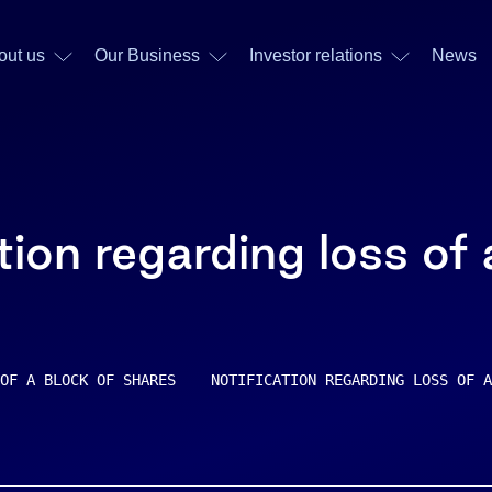
out us
Our Business
Investor relations
News
tion regarding loss of
OF A BLOCK OF SHARES    NOTIFICATION REGARDING LOSS OF A