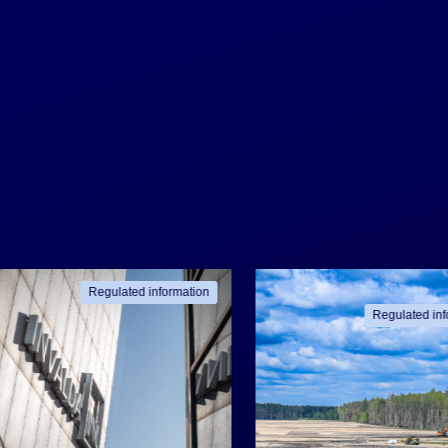
Regulated information
Regulated inf