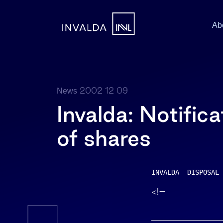
Ab
2002 12 09
News
Invalda: Notifica
of shares
INVALDA  DISPOSAL 
<!–