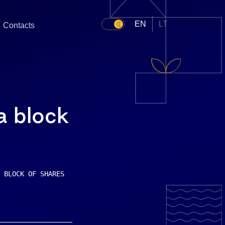
EN
LT
Contacts
 a block
 BLOCK OF SHARES    (Unofficial translation done at the 