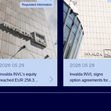
Regulated information
2026 05 29
2026 05 28
Invalda INVL’s equity
Invalda INVL signs
reached EUR 256.3
option agreements for
million at the end of the
almost 68 thousand
first quarter
company shares