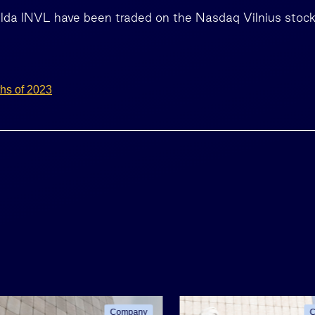
alda INVL have been traded on the Nasdaq Vilnius stoc
ths of 2023
Company
C