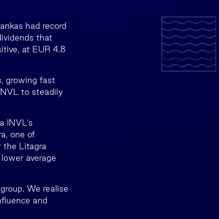
Bankas had record
dividends that
itive, at EUR 4.8
s, growing fast
INVL to steadily
da INVL’s
a, one of
 the Litagra
, lower average
 group. We realise
influence and