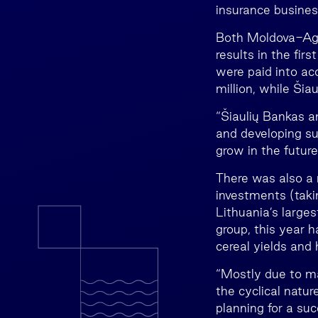
insurance busine
Both Moldova-Agro
results in the fir
were paid into ac
million, while Šia
“Šiaulių Bankas an
and developing su
grow in the future
There was also a 
investments (taki
Lithuania’s large
group, this year 
cereal yields and h
“Mostly due to ma
the cyclical natu
planning for a su