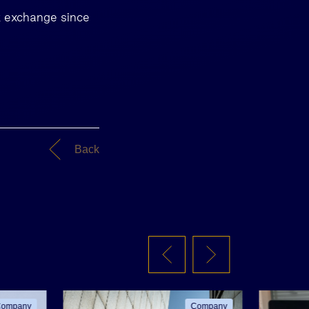
k exchange since
Back
ompany
Company