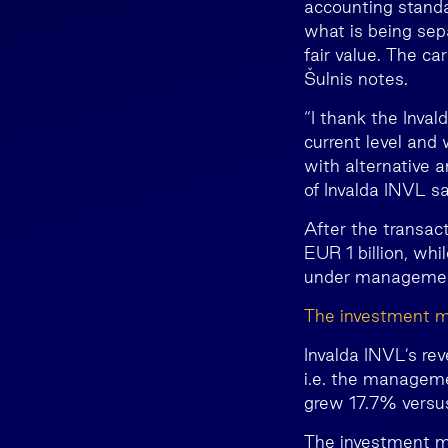
accounting standa
what is being sepa
fair value. The ca
Šulnis notes.
“I thank the Inva
current level and 
with alternative a
of Invalda INVL sa
After the transac
EUR 1 billion, whi
under management 
The investment m
Invalda INVL’s re
i.e. the manageme
grew 17.7% versu
The investment ma