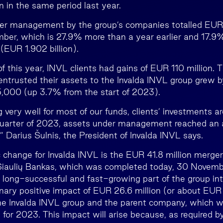
n in the same period last year.
er management by the group’s companies totalled EUR 2
ber, which is 27.9% more than a year earlier and 17.9
(EUR 1.902 billion).
of this year, INVL clients had gains of EUR 110 million.
entrusted their assets to the Invalda INVL group grew 
15,000 (up 3.7% from the start of 2023).
g very well for most of our funds, clients’ investments a
 quarter of 2023, assets under management reached an a
” Darius Šulnis, the President of Invalda INVL says.
 change for Invalda INVL is the EUR 41.8 million merger o
Šiaulių Bankas, which was completed today, 30 Novemb
at long-successful and fast-growing part of the group in
minary positive impact of EUR 26.6 million (or about EUR
the Invalda INVL group and the parent company, which wil
 for 2023. This impact will arise because, as required by