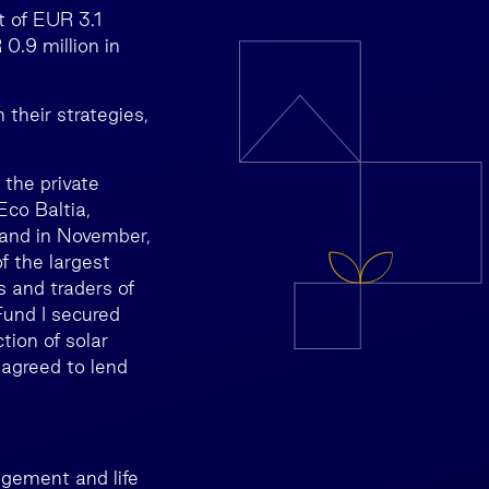
t of EUR 3.1
0.9 million in
their strategies,
 the private
co Baltia,
 and in November,
f the largest
 and traders of
Fund I secured
tion of solar
 agreed to lend
agement and life