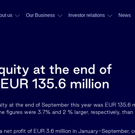
out us
Our Business
Investor relations
News
quity at the end of
EUR 135.6 million
uity at the end of September this year was EUR 135.6 m
he figures were 3.7% and 2 % larger, respectively, than 
a net profit of EUR 3.6 million in January-September, 