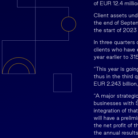
of EUR 12.4 millio
Client assets und
the end of Septem
the start of 2023 
In three quarters 
clients who have 
year earlier to 3
“This year is goin
thus in the third
EUR 2.243 billion,
“A major strategic
businesses with 
integration of th
will have a preli
the net profit of 
the annual results