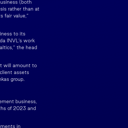
business (both
sis rather than at
s fair value,”
iness to its
alda INVL’s work
altics,” the head
t will amount to
client assets
nkas group.
gement business,
nths of 2023 and
tments in