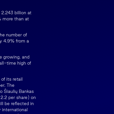
.243 billion at
% more than at
 The number of
by 4.9% from a
re growing, and
ll-time high of
f its retail
er. The
to Šiaulių Bankas
 2.2 per share) on
l be reflected in
 international