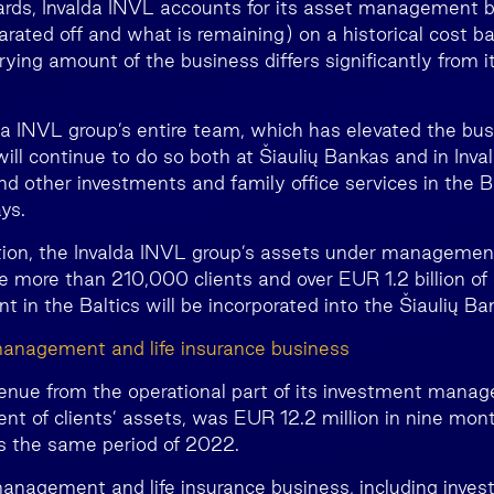
rds, Invalda INVL accounts for its asset management 
rated off and what is remaining) on a historical cost ba
rrying amount of the business differs significantly from it
lda INVL group’s entire team, which has elevated the bus
will continue to do so both at Šiaulių Bankas and in Inv
nd other investments and family office services in the B
ys.
tion, the Invalda INVL group’s assets under managemen
le more than 210,000 clients and over EUR 1.2 billion of 
in the Baltics will be incorporated into the Šiaulių Ba
anagement and life insurance business
venue from the operational part of its investment mana
nt of clients’ assets, was EUR 12.2 million in nine mo
s the same period of 2022.
nagement and life insurance business, including inves