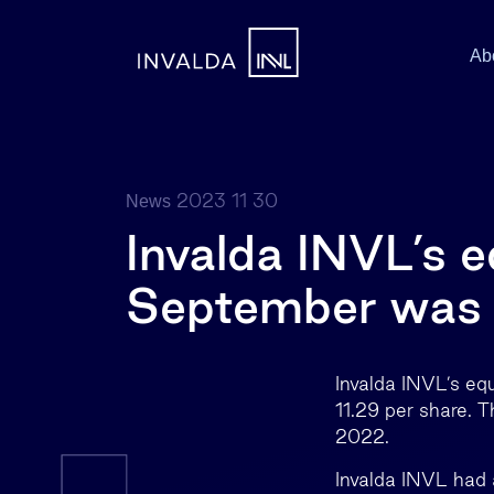
Ab
2023 11 30
News
Invalda INVL’s e
September was 
Invalda INVL’s eq
11.29 per share. T
2022.
Invalda INVL had 