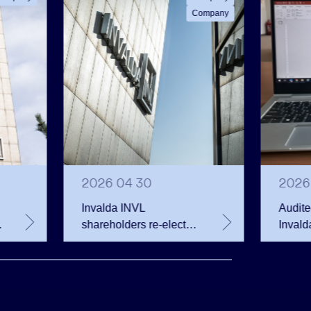
Company
2026 04 30
2026
Invalda INVL
Audite
shareholders re-elected
Invald
Board, approved
2025
dividends