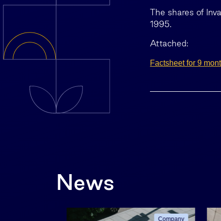
The shares of Inv
1995.
Attached:
Factsheet for 9 mon
News
Company
Company