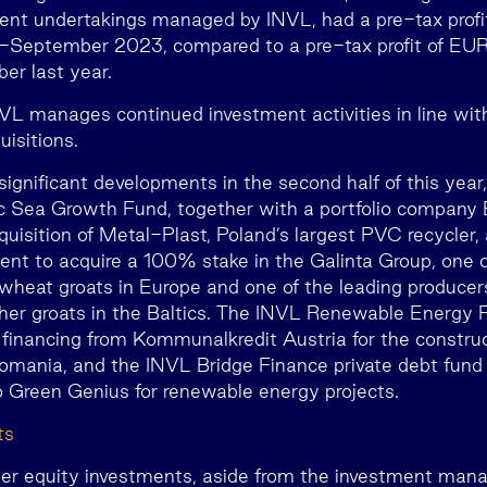
ment undertakings managed by INVL, had a pre-tax profi
y-September 2023, compared to a pre-tax profit of EUR 
r last year.
VL manages continued investment activities in line with 
isitions.
gnificant developments in the second half of this year,
c Sea Growth Fund, together with a portfolio company E
uisition of Metal-Plast, Poland’s largest PVC recycler,
nt to acquire a 100% stake in the Galinta Group, one o
wheat groats in Europe and one of the leading producers
other groats in the Baltics. The INVL Renewable Energy 
 financing from Kommunalkredit Austria for the construc
omania, and the INVL Bridge Finance private debt fund
o Green Genius for renewable energy projects.
ts
her equity investments, aside from the investment man