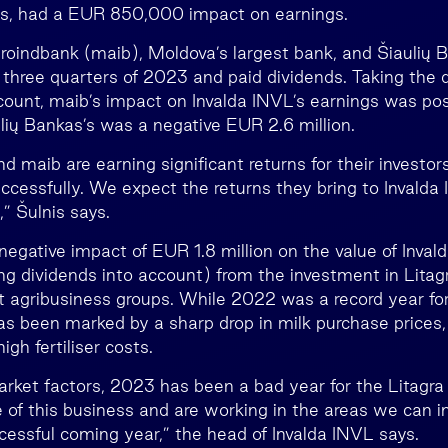
ss, had a EUR 850,000 impact on earnings.
indbank (maib), Moldova’s largest bank, and Šiaulių 
st three quarters of 2023 and paid dividends. Taking the 
count, maib’s impact on Invalda INVL’s earnings was pos
ulių Bankas’s was a negative EUR 2.6 million.
d maib are earning significant returns for their investor
ccessfully. We expect the returns they bring to Invalda 
,” Šulnis says.
negative impact of EUR 1.8 million on the value of Inval
ng dividends into account) from the investment in Litagr
st agribusiness groups. While 2022 was a record year for
has been marked by a sharp drop in milk purchase prices
igh fertiliser costs.
rket factors, 2023 has been a bad year for the Litagra
re of this business and are working in the areas we can 
ccessful coming year,” the head of Invalda INVL says.