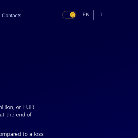
EN
LT
Contacts
illion, or EUR
at the end of
compared to a loss