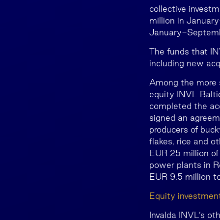
collective invest
million in Januar
January-Septembe
The funds that IN
including new acqu
Among the more si
equity INVL Balti
completed the acq
signed an agreeme
producers of buck
flakes, rice and 
EUR 25 million of
power plants in R
EUR 9.5 million t
Equity investmen
Invalda INVL’s ot