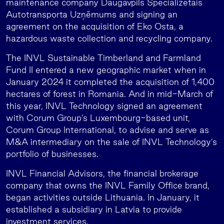
maintenance company Daugavpils Specializētais
Autotransporta Uzņēmums and signing an
agreement on the acquisition of Eko Osta, a
hazardous waste collection and recycling company.
The INVL Sustainable Timberland and Farmland
Fund II entered a new geographic market when in
January 2024 it completed the acquisition of 1,400
hectares of forest in Romania. And in mid-March of
this year, INVL Technology signed an agreement
with Corum Group’s Luxembourg-based unit,
Corum Group International, to advise and serve as
M&A intermediary on the sale of INVL Technology’s
portfolio of businesses.
INVL Financial Advisors, the financial brokerage
company that owns the INVL Family Office brand,
began activities outside Lithuania. In January, it
established a subsidiary in Latvia to provide
investment services.