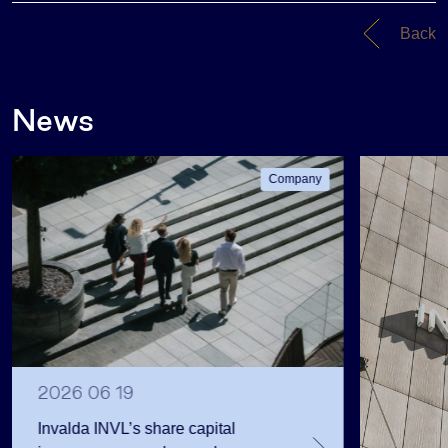
Back
News
Company
2026 06 19
Invalda INVL’s share capital