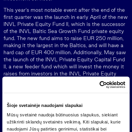
This year’s most notable event after the end of the
first quarter was the launch in early April of the new
INVL Private Equity Fund II, which is the successor
of the INVL Baltic Sea Growth Fund private equity
fund. The new fund aims to raise EUR 250 million,
making it the largest in the Baltics, and will have a
hard cap of EUR 400 million. Additionally, May saw
the launch of the INVL Private Equity Capital Fund
II, a new feeder fund which will invest the money it
raises from investors in the INVL Private Equity
Fund II.
Equity investments
Invalda INVL’s other equity investments, aside from
Šioje svetainėje naudojami slapukai
asset management, had a EUR 3.7 million impact
Mūsų svetainė naudoja būtinuosius slapukus, siekiant
on earnings in January-March 2024.
užtikrinti sklandų svetainės veikimą. Kiti slapukai, kurie
naudojami Jūsų patirties gerinimui, statistikai bei
“Invalda INVL’s performance in the first quarter was