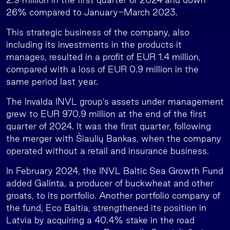
26% compared to January-March 2023.
This strategic business of the company, also
including its investments in the products it
manages, resulted in a profit of EUR 1.4 million,
compared with a loss of EUR 0.9 million in the
same period last year.
The Invalda INVL group’s assets under management
grew to EUR 970.9 million at the end of the first
quarter of 2024. It was the first quarter, following
the merger with Šiaulių Bankas, when the company
operated without a retail and insurance business.
In February 2024, the INVL Baltic Sea Growth Fund
added Galinta, a producer of buckwheat and other
groats, to its portfolio. Another portfolio company of
the fund, Eco Baltia, strengthened its position in
Latvia by acquiring a 40.4% stake in the road