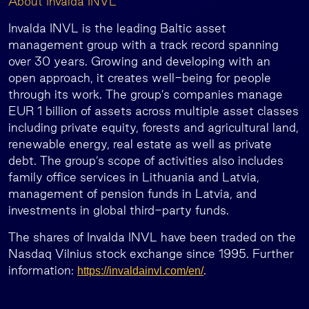
About Invalda INVL
Invalda INVL is the leading Baltic asset
management group with a track record spanning
over 30 years. Growing and developing with an
open approach, it creates well-being for people
through its work. The group’s companies manage
EUR 1 billion of assets across multiple asset classes
including private equity, forests and agricultural land,
renewable energy, real estate as well as private
debt. The group’s scope of activities also includes
family office services in Lithuania and Latvia,
management of pension funds in Latvia, and
investments in global third-party funds.
The shares of Invalda INVL have been traded on the
Nasdaq Vilnius stock exchange since 1995. Further
information:
.
https://invaldainvl.com/en/