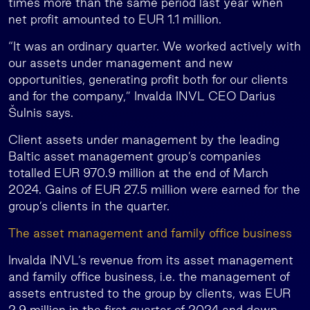
times more than the same period last year when
net profit amounted to EUR 1.1 million.
“It was an ordinary quarter. We worked actively with
our assets under management and new
opportunities, generating profit both for our clients
and for the company,” Invalda INVL CEO Darius
Šulnis says.
Client assets under management by the leading
Baltic asset management group’s companies
totalled EUR 970.9 million at the end of March
2024. Gains of EUR 27.5 million were earned for the
group’s clients in the quarter.
The asset management and family office business
Invalda INVL’s revenue from its asset management
and family office business, i.e. the management of
assets entrusted to the group by clients, was EUR
2.9 million in the first quarter of 2024 and down