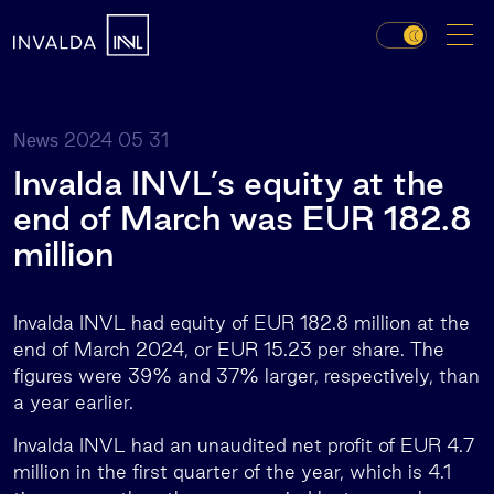
2024 05 31
News
Invalda INVL’s equity at the
end of March was EUR 182.8
million
Invalda INVL had equity of EUR 182.8 million at the
end of March 2024, or EUR 15.23 per share. The
figures were 39% and 37% larger, respectively, than
a year earlier.
Invalda INVL had an unaudited net profit of EUR 4.7
million in the first quarter of the year, which is 4.1