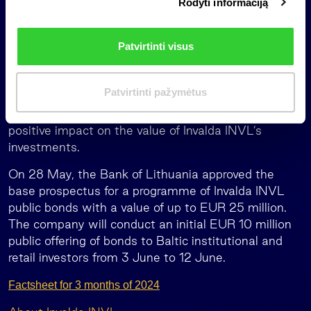
Rodyti informaciją
r
and dairy sectors, 2023 was a rather challenging
i
year for Litagra, one of Lithuania’s largest
n
agribusiness groups; but the situation in the market
Patvirtinti visus
k
is improving, the group poised for further growth,
i
and we expect good results this year,” Darius Šulnis
m
notes.
Patvirtinti pažymėtus
a
Litagra’s operating results had a EUR 0.1 million
s
positive impact on the value of Invalda INVL’s
investments.
On 28 May, the Bank of Lithuania approved the
base prospectus for a programme of Invalda INVL
public bonds with a value of up to EUR 25 million.
The company will conduct an initial EUR 10 million
public offering of bonds to Baltic institutional and
retail investors from 3 June to 12 June.
Factsheet for 3 months of 2024