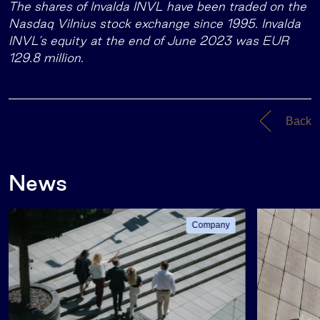
The shares of Invalda INVL have been traded on the
Nasdaq Vilnius stock exchange since 1995. Invalda
INVL’s equity at the end of June 2023 was EUR
129.8 million.
Back
News
Company