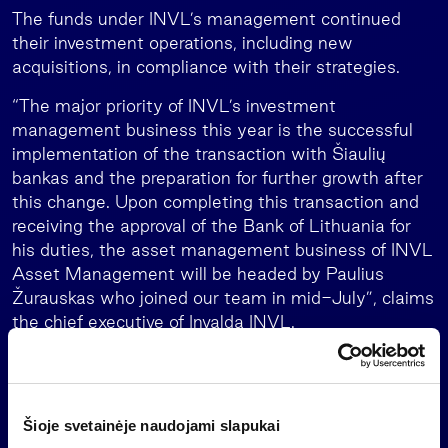
The funds under INVL’s management continued
their investment operations, including new
acquisitions, in compliance with their strategies.
“The major priority of INVL’s investment
management business this year is the successful
implementation of the transaction with Šiaulių
bankas and the preparation for further growth after
this change. Upon completing this transaction and
receiving the approval of the Bank of Lithuania for
his duties, the asset management business of INVL
Asset Management will be headed by Paulius
Žurauskas who joined our team in mid-July”, claims
the chief executive of Invalda INVL.
Invalda INVL expects to close the EUR 40.16 million
transaction with Šiaulių bankas by the end of 2023,
after the permits of the required authorities are
Šioje svetainėje naudojami slapukai
obtained. The Competition Council and the National