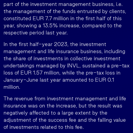
part of the investment management business, i.e.
the management of the funds entrusted by clients,
constituted EUR 7.7 million in the first half of this
year, showing a 13.5% increase, compared to the
respective period last year.
In the first half-year 2023, the investment
management and life insurance business, including
the share of investments in collective investment
undertakings managed by INVL, sustained a pre-tax
loss of EUR 1.57 million, while the pre-tax loss in
January-June last year amounted to EUR 0.1
million.
The revenue from investment management and life
insurance was on the increase, but the result was
negatively affected to a large extent by the
adjustment of the success fee and the falling value
of investments related to this fee.