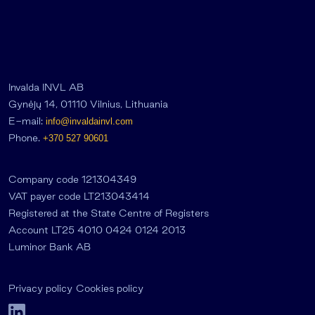
Invalda INVL AB
Gynėjų 14, 01110 Vilnius, Lithuania
E-mail:
info@invaldainvl.com
Phone.
+370 527 90601
Company code 121304349
VAT payer code LT213043414
Registered at the State Centre of Registers
Account LT25 4010 0424 0124 2013
Luminor Bank AB
Privacy policy
Cookies policy