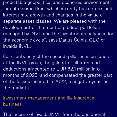
predictable geopolitical and economic environment
for quite some time, which recently has determined
interest rate growth and changes in the value of
separate asset classes. We are pleased with the
development of the most of product portfolios
managed by INVL and the investments balanced for
the economic cycle”, says Darius Šulnis, CEO of
Invalda INVL.
For clients only of the second-pillar pension funds
at the INVL group, the gain after all taxes and
deductions amounted to EUR 62.1 million in 6
months of 2023, and compensated the greater part
of the losses incurred in 2022, a negative year for
the markets.
Investment management and life insurance
business
The income of Invalda INVL from the operational