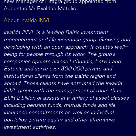
new manager of Litagra group appointed from
August is Mr Evaldas Matulis.
About Invalda INVL
Invalda INVL is a leading Baltic investment
management and life insurance group. Growing and
developing with an open approach, it creates well-
being for people through its work. The group’s
companies operate across Lithuania, Latvia and
Estonia and serve over 300,000 private and
institutional clients from the Baltic region and
abroad. Those clients have entrusted the Invalda
INVL group with the management of more than
EUR 2 billion of assets in a variety of asset classes
including pension funds, mutual funds and life
insurance commitments as well as individual
portfolios, private equity and other alternative
investment activities.