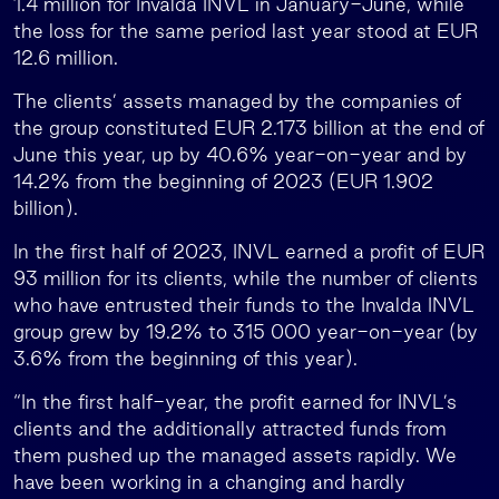
1.4 million for Invalda INVL in January-June, while
the loss for the same period last year stood at EUR
12.6 million.
The clients’ assets managed by the companies of
the group constituted EUR 2.173 billion at the end of
June this year, up by 40.6% year-on-year and by
14.2% from the beginning of 2023 (EUR 1.902
billion).
In the first half of 2023, INVL earned a profit of EUR
93 million for its clients, while the number of clients
who have entrusted their funds to the Invalda INVL
group grew by 19.2% to 315 000 year-on-year (by
3.6% from the beginning of this year).
“In the first half-year, the profit earned for INVL’s
clients and the additionally attracted funds from
them pushed up the managed assets rapidly. We
have been working in a changing and hardly