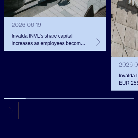
2026 06 19
Invalda INVL’s share capital
increases as employees become
shareholders
2026 0
Invalda 
EUR 256.
the first 