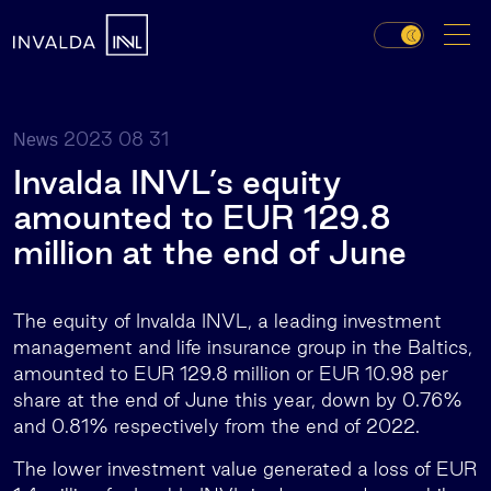
2023 08 31
News
Invalda INVL’s equity
amounted to EUR 129.8
million at the end of June
The equity of Invalda INVL, a leading investment
management and life insurance group in the Baltics,
amounted to EUR 129.8 million or EUR 10.98 per
share at the end of June this year, down by 0.76%
and 0.81% respectively from the end of 2022.
The lower investment value generated a loss of EUR