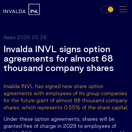
2026 05 28
News
Invalda INVL signs option
agreements for almost 68
thousand company shares
Invalda INVL has signed new share option
agreements with employees of its group companies
for the future grant of almost 68 thousand company
shares, which represents 0.55% of the share capital.
Under these option agreements, shares will be
granted free of charge in 2029 to employees of