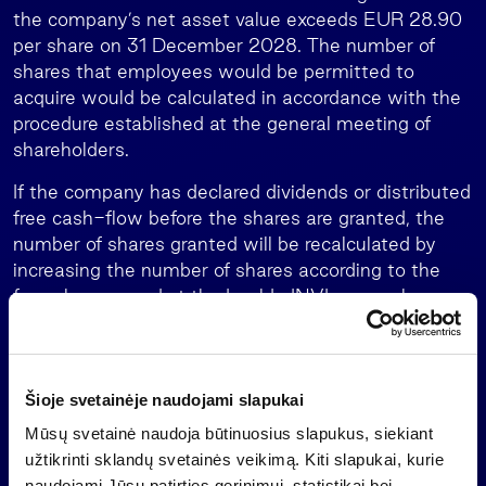
the company’s net asset value exceeds EUR 28.90
per share on 31 December 2028. The number of
shares that employees would be permitted to
acquire would be calculated in accordance with the
procedure established at the general meeting of
shareholders.
If the company has declared dividends or distributed
free cash-flow before the shares are granted, the
number of shares granted will be recalculated by
increasing the number of shares according to the
formula approved at the Invalda INVL general
meeting of shareholders in April 2026, in order to
maintain the economic rationale of the agreement
to enter into the share acquisition agreement.
Šioje svetainėje naudojami slapukai
Since 2016, when Invalda INVL began offering share
Mūsų svetainė naudoja būtinuosius slapukus, siekiant
options to its employees, the group’s employees
užtikrinti sklandų svetainės veikimą. Kiti slapukai, kurie
have entered into share option agreements for more
naudojami Jūsų patirties gerinimui, statistikai bei