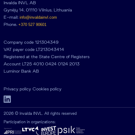
Invalda INVL AB
Gynėjų 14, 01110 Vilnius, Lithuania
E-mail:
info@invaldainvl.com
Phone.
+370 527 90601
Company code 121304349
VAT payer code LT213043414
Registered at the State Centre of Registers
Account LT25 4010 0424 0124 2013
Luminor Bank AB
Privacy policy
Cookies policy
2026 © Invalda INVL. All rights reserved
Participation in organizations: