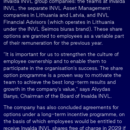
Invalda INVL group companies: the teams at Invalda
INVL, the separate INVL Asset Management
companies in Lithuania and Latvia, and INVL
Financial Advisors (which operates in Lithuania
under the INVL Šeimos biuras brand). These share
options are granted to employees as a variable part
of their remuneration for the previous year.
“It is important for us to strengthen the culture of
employee ownership and to enable them to
participate in the organisation’s success. The share
option programme is a proven way to motivate the
team to achieve the best long-term results and
growth in the company’s value,” says Alvydas
Banys, Chairman of the Board of Invalda INVL.
The company has also concluded agreements for
options under a long-term incentive programme, on
the basis of which employees would be entitled to
receive Invalda INVL shares free of charge in 2029 if