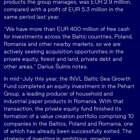
products the group manages, was EUR 2.9 million,
compared with a profit of EUR 5.3 million in the
same period last year.
“We have more than EUR 400 million of free cash
for investments across the Baltic countries, Poland,
Romania and other nearby markets, so we are
actively seeking acquisition opportunities in the
private equity, forest and land, private debt and
other areas,” Darius Šulnis notes.
In mid-July this year, the INVL Baltic Sea Growth
Fund completed an equity investment in the Pehart
Group, a leading producer of household and
industrial paper products in Romania. With that
transaction, the private equity fund finished its
formation of a value creation portfolio comprising 10
companies in the Baltics, Poland and Romania, one
of which has already been successfully exited. The
strategy of investing in ambitious, growing