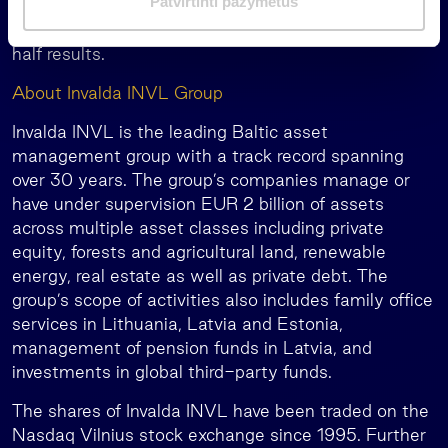
Patvirtinti pažymėtus
dairy industries boosted Litagra group’s profits,
a
contributing EUR 2.3 million to Invalda INVL’s first-
s
half results.
About Invalda INVL Group
Invalda INVL is the leading Baltic asset
management group with a track record spanning
over 30 years. The group’s companies manage or
have under supervision EUR 2 billion of assets
across multiple asset classes including private
equity, forests and agricultural land, renewable
energy, real estate as well as private debt. The
group’s scope of activities also includes family office
services in Lithuania, Latvia and Estonia,
management of pension funds in Latvia, and
investments in global third-party funds.
The shares of Invalda INVL have been traded on the
Nasdaq Vilnius stock exchange since 1995. Further