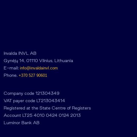
Invalda INVL AB
Gynėjų 14, 01110 Vilnius, Lithuania
E-mail:
info@invaldainvl.com
Phone.
+370 527 90601
Company code 121304349
VAT payer code LT213043414
Registered at the State Centre of Registers
Account LT25 4010 0424 0124 2013
Luminor Bank AB