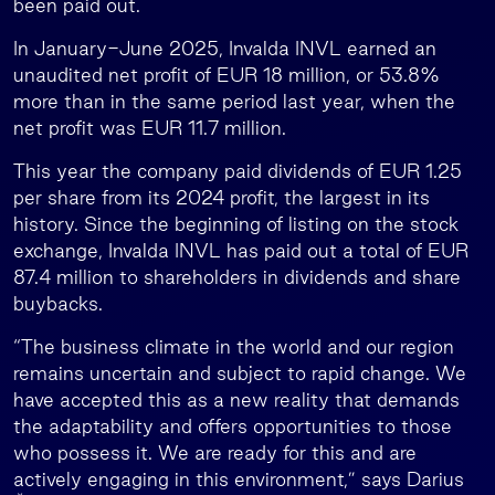
been paid out.
In January-June 2025, Invalda INVL earned an
unaudited net profit of EUR 18 million, or 53.8%
more than in the same period last year, when the
net profit was EUR 11.7 million.
This year the company paid dividends of EUR 1.25
per share from its 2024 profit, the largest in its
history. Since the beginning of listing on the stock
exchange, Invalda INVL has paid out a total of EUR
87.4 million to shareholders in dividends and share
buybacks.
“The business climate in the world and our region
remains uncertain and subject to rapid change. We
have accepted this as a new reality that demands
the adaptability and offers opportunities to those
who possess it. We are ready for this and are
actively engaging in this environment,” says Darius