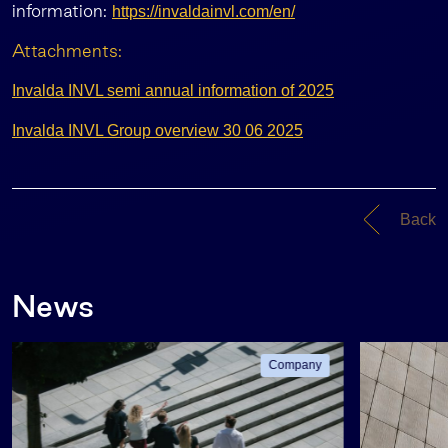
information:
https://invaldainvl.com/en/
Attachments:
Invalda INVL semi annual information of 2025
Invalda INVL Group overview 30 06 2025
Back
News
Company