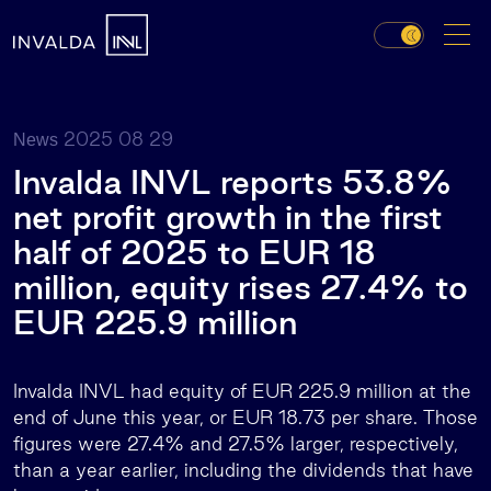
2025 08 29
News
Invalda INVL reports 53.8%
net profit growth in the first
half of 2025 to EUR 18
million, equity rises 27.4% to
EUR 225.9 million
Invalda INVL had equity of EUR 225.9 million at the
end of June this year, or EUR 18.73 per share. Those
figures were 27.4% and 27.5% larger, respectively,
than a year earlier, including the dividends that have