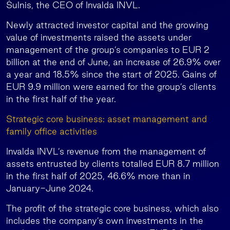
Šulnis, the CEO of Invalda INVL.
Newly attracted investor capital and the growing
value of investments raised the assets under
management of the group’s companies to EUR 2
billion at the end of June, an increase of 26.9% over
a year and 18.5% since the start of 2025. Gains of
EUR 9.9 million were earned for the group’s clients
in the first half of the year.
Strategic core business: asset management and
family office activities
Invalda INVL’s revenue from the management of
assets entrusted by clients totalled EUR 8.7 million
in the first half of 2025, 46.6% more than in
January-June 2024.
The profit of the strategic core business, which also
includes the company’s own investments in the