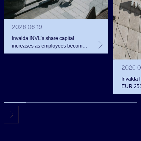
2026 06 19
Invalda INVL’s share capital
increases as employees become
shareholders
2026 0
Invalda 
EUR 256.
the first 