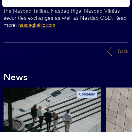
Nasdaq Baltic represents the common offering of
s
the Nasdaq Tallinn, Nasdaq Riga, Nasdaq Vilnius
securities exchanges as well as Nasdaq CSD. Read
more:
nasdaqbaltic.com
Back
News
Company