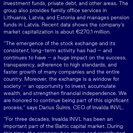
investment funds, private debt, and other areas. The
group also provides family office services in
Lithuania, Latvia, and Estonia and manages pension
funds in Latvia. Recent data shows the company’s
market capitalization is about €270.1 million.
“The emergence of the stock exchange and its
consistent, long-term activity has had – and
continues to have – a huge impact on the success,
transparency, adherence to high standards, and
faster growth of many companies and the entire
country. Moreover, the exchange is a window for
society – an opportunity to invest, accumulate
wealth, and strengthen financial independence. We
are honored to continue being part of this significant
process,” says Darius Šulnis, CEO of Invalda INVL.
“For three decades, Invalda INVL has been an
important part of the Baltic capital market. During