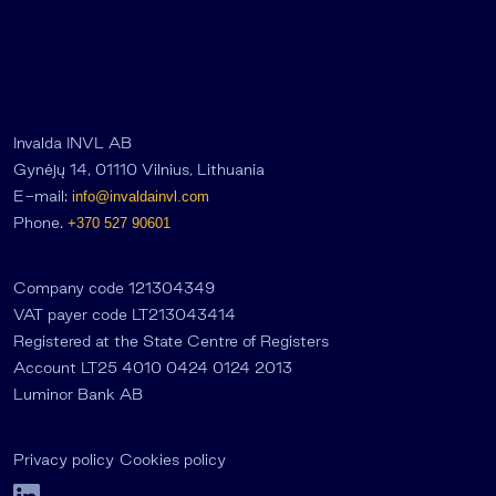
Invalda INVL AB
Gynėjų 14, 01110 Vilnius, Lithuania
E-mail:
info@invaldainvl.com
Phone.
+370 527 90601
Company code 121304349
VAT payer code LT213043414
Registered at the State Centre of Registers
Account LT25 4010 0424 0124 2013
Luminor Bank AB
Privacy policy
Cookies policy