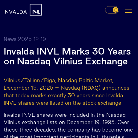
2025 12 19
News
Invalda INVL Marks 30 Years
on Nasdaq Vilnius Exchange
Vilnius/Tallinn/Riga, Nasdaq Baltic Market,
December 19, 2025 – Nasdaq (
)
announces
NDAQ
that today marks exactly 30 years since Invalda
INVL shares were listed on the stock exchange.
Invalda INVL shares were included in the Nasdaq
Vilnius exchange lists on December 19, 1995. Over
these three decades, the company has become one
of the most important participants in Lithuania’s