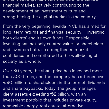
financial market, actively contributing to the
development of an investment culture and
strengthening the capital market in the country.
From the very beginning, Invalda INVL has aimed for
long-term returns and financial security – investing
both clients’ and its own funds. Responsible
investing has not only created value for shareholders
and investors but also strengthened market
confidence and contributed to the well-being of
society as a whole.
Over 30 years, the share price has increased more
than 300 times, and the company has returned over
€90 million to shareholders in the form of dividends
and share buybacks. Today, the group manages
client assets exceeding €2 billion, with an
investment portfolio that includes private equity,
renewable energy, real estate, alternative