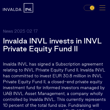
2025 02 17
News
Invalda INVL invests in INVL
Private Equity Fund II
Invalda INVL has signed a Subscription agreement
relating to INVL Private Equity Fund II. Invalda INVL
has committed to invest EUR 30.8 million in INVL
Private Equity Fund II, a closed-end private equity
investment fund for informed investors managed by
UAB INVL Asset Management, a company wholly
controlled by Invalda INVL. This currently represents
10 percent of the total fund size. Fundraising will