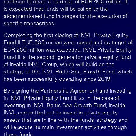
continue to reach a hard cap of EUR 400 million. It
is expected that funds will be called to the
aforementioned fund in stages for the execution of
specific transactions.
Completing the first closing of INVL Private Equity
Fund II EUR 305 million were raised and its target of
EUR 250 million was exceeded. INVL Private Equity
Fund II is the second-generation private equity fund
of Invalda INVL Group, which will build on the
strategy of the INVL Baltic Sea Growth Fund, which
has been successfully operating since 2019.
By signing the Partnership Agreement and investing
in INVL Private Equity Fund II, as in the case of
investing in INVL Baltic Sea Growth Fund, Invalda
INVL committed not to invest in private equity
assets that are in line with the funds’ strategy and
will execute its main investment activities through
these funds.