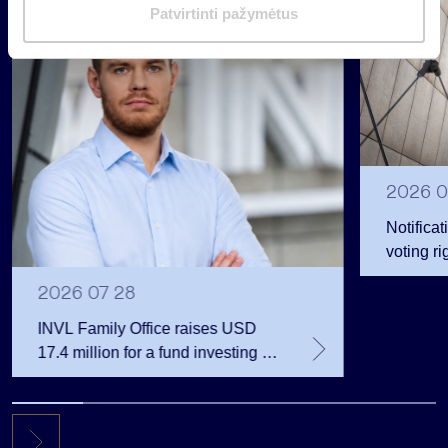
Regulated information
m
Patvirtinti pažymėtus
a
s
2026 0
Notificat
voting ri
2026 07 28
INVL Family Office raises USD
17.4 million for a fund investing in
the private equity secondary
market