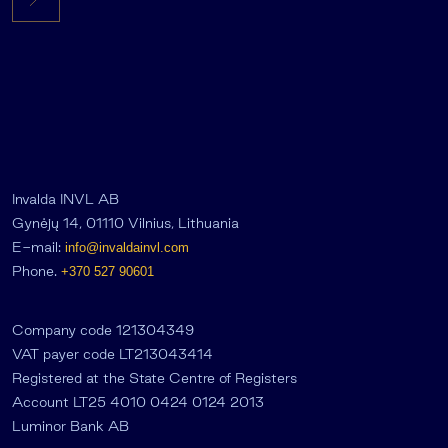
Invalda INVL AB
Gynėjų 14, 01110 Vilnius, Lithuania
E-mail:
info@invaldainvl.com
Phone.
+370 527 90601
Company code 121304349
VAT payer code LT213043414
Registered at the State Centre of Registers
Account LT25 4010 0424 0124 2013
Luminor Bank AB