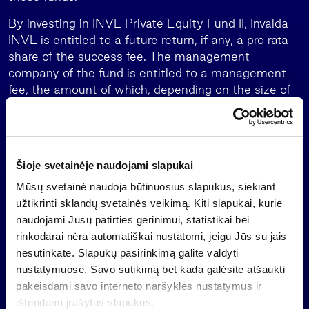
By investing in INVL Private Equity Fund II, Invalda
INVL is entitled to a future return, if any, a pro rata
share of the success fee. The management
company of the fund is entitled to a management
fee, the amount of which, depending on the size of
the fund, will be the maximum INVL Asset
Management has received from the management of
an alternative investment fund. Cap on
management fee paid to the management
Šioje svetainėje naudojami slapukai
company over the life of the fund is 17% of total
Mūsų svetainė naudoja būtinuosius slapukus, siekiant
capital commitments.
užtikrinti sklandų svetainės veikimą. Kiti slapukai, kurie
The impact of the investment in INVL Private Equity
naudojami Jūsų patirties gerinimui, statistikai bei
Fund II on the results of Invalda INVL cannot be
rinkodarai nėra automatiškai nustatomi, jeigu Jūs su jais
assessed at this stage. The predecessor, EUR 165
nesutinkate. Slapukų pasirinkimą galite valdyti
million the INVL Baltic Sea Growth Fund, closed the
nustatymuose. Savo sutikimą bet kada galėsite atšaukti
year 2024 with 25% net internal rate of return
pakeisdami savo interneto naršyklės nustatymus ir
(IRR), total value to paid-in capital (TVPI)
ištrindami įrašytus slapukus.