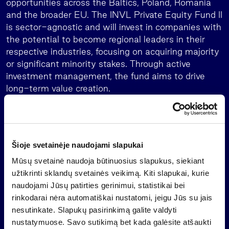
opportunities across the Baltics, Poland, Romania
and the broader EU. The INVL Private Equity Fund II
is sector-agnostic and will invest in companies with
the potential to become regional leaders in their
respective industries, focusing on acquiring majority
or significant minority stakes. Through active
investment management, the fund aims to drive
long-term value creation.
The strategy includes forming a diversified portfolio
of 10–12 investments, providing late-stage growth
capital to target companies and executing both
buyout and buy-and-build strategies. Investment
Šioje svetainėje naudojami slapukai
size will typically be in the region of EUR 10 million
Mūsų svetainė naudoja būtinuosius slapukus, siekiant
to EUR 40 million, with a preferred equity ticket of
užtikrinti sklandų svetainės veikimą. Kiti slapukai, kurie
around EUR 25-30 million. However, the fund will
naudojami Jūsų patirties gerinimui, statistikai bei
also pursue larger deals together with co-investors.
rinkodarai nėra automatiškai nustatomi, jeigu Jūs su jais
nesutinkate. Slapukų pasirinkimą galite valdyti
Deimantė Korsakaitė continued: “The predecessor
nustatymuose. Savo sutikimą bet kada galėsite atšaukti
INVL Baltic Sea Growth Fund which raised EUR 165