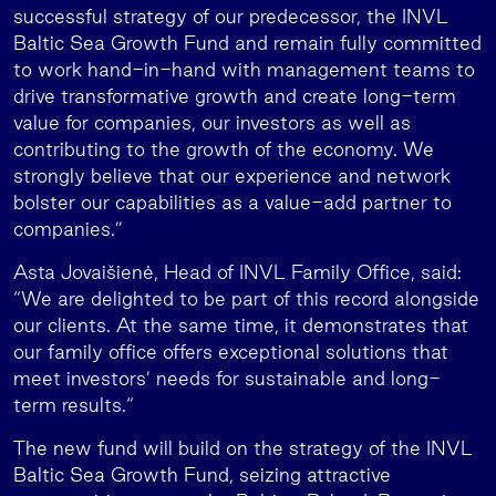
successful strategy of our predecessor, the INVL
Baltic Sea Growth Fund and remain fully committed
to work hand-in-hand with management teams to
drive transformative growth and create long-term
value for companies, our investors as well as
contributing to the growth of the economy. We
strongly believe that our experience and network
bolster our capabilities as a value-add partner to
companies.”
Asta Jovaišienė, Head of INVL Family Office, said:
“We are delighted to be part of this record alongside
our clients. At the same time, it demonstrates that
our family office offers exceptional solutions that
meet investors’ needs for sustainable and long-
term results.“
The new fund will build on the strategy of the INVL
Baltic Sea Growth Fund, seizing attractive