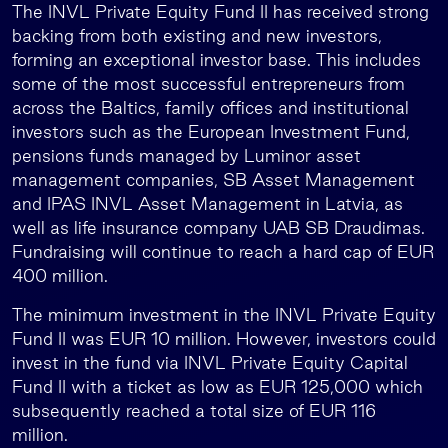
The INVL Private Equity Fund II has received strong
backing from both existing and new investors,
forming an exceptional investor base. This includes
some of the most successful entrepreneurs from
across the Baltics, family offices and institutional
investors such as the European Investment Fund,
pensions funds managed by Luminor asset
management companies, SB Asset Management
and IPAS INVL Asset Management in Latvia, as
well as life insurance company UAB SB Draudimas.
Fundraising will continue to reach a hard cap of EUR
400 million.
The minimum investment in the INVL Private Equity
Fund II was EUR 10 million. However, investors could
invest in the fund via INVL Private Equity Capital
Fund II with a ticket as low as EUR 125,000 which
subsequently reached a total size of EUR 116
million.