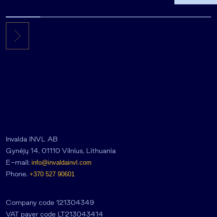
the first 
Invalda INVL AB
Gynėjų 14, 01110 Vilnius, Lithuania
E-mail:
info@invaldainvl.com
Phone.
+370 527 90601
Company code 121304349
VAT payer code LT213043414