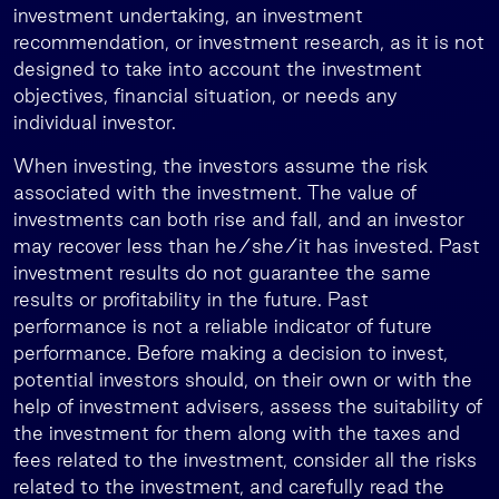
investment undertaking, an investment
recommendation, or investment research, as it is not
designed to take into account the investment
objectives, financial situation, or needs any
individual investor.
When investing, the investors assume the risk
associated with the investment. The value of
investments can both rise and fall, and an investor
may recover less than he/she/it has invested. Past
investment results do not guarantee the same
results or profitability in the future. Past
performance is not a reliable indicator of future
performance. Before making a decision to invest,
potential investors should, on their own or with the
help of investment advisers, assess the suitability of
the investment for them along with the taxes and
fees related to the investment, consider all the risks
related to the investment, and carefully read the