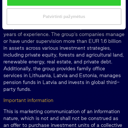
k
Poland, Romania and the broader Europe Union.
i
The fund is managed by INVL Asset Management,
m
Patvirtinti pažymėtus
the leading Baltic alternative asset manager, which
a
is a part of the Invalda INVL Group with over 30
s
years of experience. The group’s companies manage
or have under supervision more than EUR 1.6 billion
in assets across various investment strategies,
including private equity, forests and agricultural land,
renewable energy, real estate, and private debt.
Additionally, the group provides family office
services in Lithuania, Latvia and Estonia, manages
pension funds in Latvia and invests in global third-
party funds.
Important information
This is marketing communication of an information
nature, which is not and shall not be construed as
an offer to purchase investment units of a collective