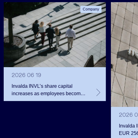
Company
2026 06 19
Invalda INVL’s share capital
increases as employees become
shareholders
2026 0
Invalda 
EUR 256.