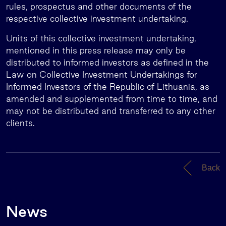
rules, prospectus and other documents of the
respective collective investment undertaking.
Units of this collective investment undertaking,
mentioned in this press release may only be
distributed to informed investors as defined in the
Law on Collective Investment Undertakings for
Informed Investors of the Republic of Lithuania, as
amended and supplemented from time to time, and
may not be distributed and transferred to any other
clients.
Back
News