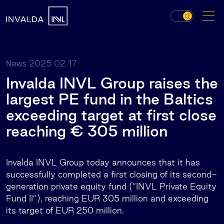
2025 02 17
News
Invalda INVL Group raises the
largest PE fund in the Baltics
exceeding target at first close
reaching € 305 million
Invalda INVL Group today announces that it has
successfully completed a first closing of its second-
generation private equity fund (“INVL Private Equity
Fund II”), reaching EUR 305 million and exceeding
its target of EUR 250 million.