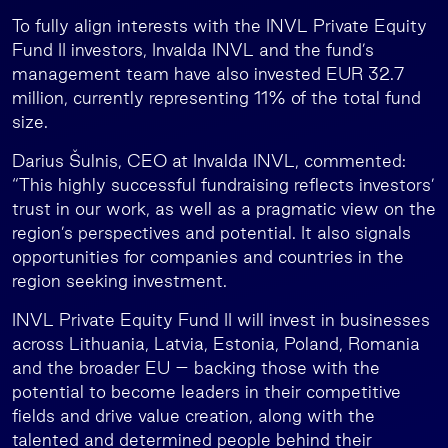
To fully align interests with the INVL Private Equity
Fund II investors, Invalda INVL and the fund’s
management team have also invested EUR 32.7
million, currently representing 11% of the total fund
size.
Darius Šulnis, CEO at Invalda INVL, commented:
“This highly successful fundraising reflects investors’
trust in our work, as well as a pragmatic view on the
region’s perspectives and potential. It also signals
opportunities for companies and countries in the
region seeking investment.
INVL Private Equity Fund II will invest in businesses
across Lithuania, Latvia, Estonia, Poland, Romania
and the broader EU – backing those with the
potential to become leaders in their competitive
fields and drive value creation, along with the
talented and determined people behind their