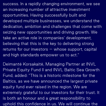
success. In a rapidly changing environment, we see
an increasing number of attractive investment
opportunities. Having successfully built and
developed multiple businesses, we understand the
dedication, ambition and challenges that come with
seizing new opportunities and driving growth. We
take an active role in companies’ development,
believing that this is the key to delivering strong
returns for our investors – whose support, capital
and high standards empower us to act.”
Deimantė Korsakaitė, Managing Partner at INVL
Private Equity Fund II and INVL Baltic Sea Growth
Fund, added: ”This is a historic milestone for the
Baltics, as we have announced the largest private
equity fund ever raised in the region. We are
extremely grateful to our investors for their trust. It
is both an honour and a great responsibility to
uphold this confidence in us. We will continue the