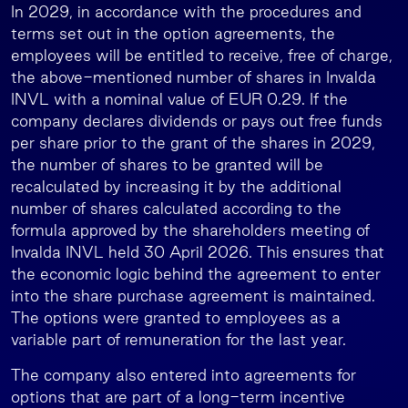
In 2029, in accordance with the procedures and
terms set out in the option agreements, the
employees will be entitled to receive, free of charge,
the above-mentioned number of shares in Invalda
INVL with a nominal value of EUR 0.29. If the
company declares dividends or pays out free funds
per share prior to the grant of the shares in 2029,
the number of shares to be granted will be
recalculated by increasing it by the additional
number of shares calculated according to the
formula approved by the shareholders meeting of
Invalda INVL held 30 April 2026. This ensures that
the economic logic behind the agreement to enter
into the share purchase agreement is maintained.
The options were granted to employees as a
variable part of remuneration for the last year.
The company also entered into agreements for
options that are part of a long-term incentive