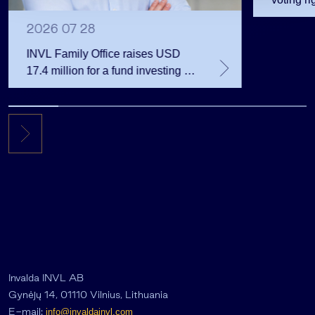
2026 07 28
INVL Family Office raises USD
17.4 million for a fund investing in
the private equity secondary
market
Invalda INVL AB
Gynėjų 14, 01110 Vilnius, Lithuania
E-mail:
info@invaldainvl.com