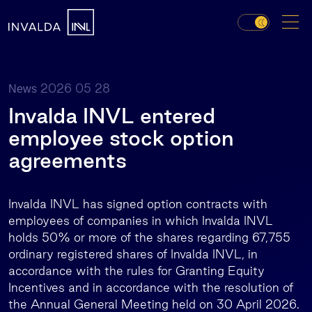
2026 05 28
News
Invalda INVL entered
employee stock option
agreements
Invalda INVL has signed option contracts with
employees of companies in which Invalda INVL
holds 50% or more of the shares regarding 67,755
ordinary registered shares of Invalda INVL, in
accordance with the rules for Granting Equity
Incentives and in accordance with the resolution of
the Annual General Meeting held on 30 April 2026.