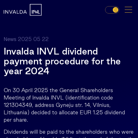
2025 05 22
News
Invalda INVL dividend
payment procedure for the
year 2024
On 30 April 2025 the General Shareholders
Meeting of Invalda INVL (identification code
121304349, address Gyneju str. 14, Vilnius,
Lithuania) decided to allocate EUR 1.25 dividend
per share.
Dividends will be paid to the shareholders who were