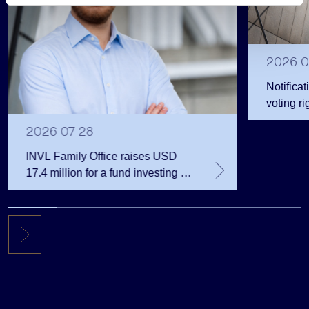
s
2026 0
Notificat
voting ri
2026 07 28
INVL Family Office raises USD
17.4 million for a fund investing in
the private equity secondary
market