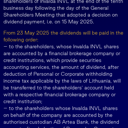
shareholders of Invalda INVL at the end of the tenth
business day following the day of the General
Shareholders Meeting that adopted a decision on
dividend payment, i.e. on 15 May 2025.
From 23 May 2025 the dividends will be paid in the
following order:
– to the shareholders, whose Invalda INVL shares
are accounted by a financial brokerage company or
credit institutions, which provide securities
accounting services, the amount of dividend, after
deduction of Personal or Corporate withholding
income tax applicable by the laws of Lithuania, will
be transferred to the shareholders’ account held
with a respective financial brokerage company or
credit institution;
– to the shareholders whose Invalda INVL shares
on behalf of the company are accounted by the
authorised custodian AB Artea Bank, the dividend