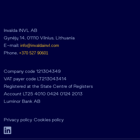
Invalda INVL AB
Gynėjų 14, 01110 Vilnius, Lithuania
E-mail:
info@invaldainvl.com
Phone.
+370 527 90601
Company code 121304349
VAT payer code LT213043414
Registered at the State Centre of Registers
Account LT25 4010 0424 0124 2013
Luminor Bank AB
Privacy policy
Cookies policy