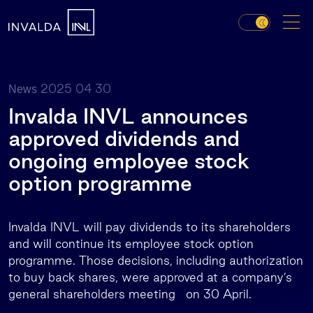
2025 04 30
News
Invalda INVL announces
approved dividends and
ongoing employee stock
option programme
Invalda INVL will pay dividends to its shareholders
and will continue its employee stock option
programme. Those decisions, including authorization
to buy back shares, were approved at a company’s
general shareholders meeting on 30 April.