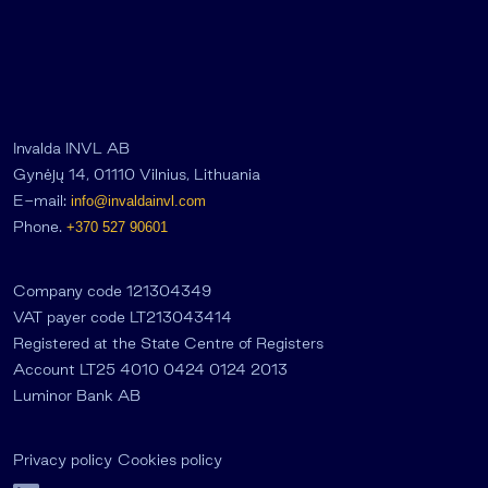
Invalda INVL AB
Gynėjų 14, 01110 Vilnius, Lithuania
E-mail:
info@invaldainvl.com
Phone.
+370 527 90601
Company code 121304349
VAT payer code LT213043414
Registered at the State Centre of Registers
Account LT25 4010 0424 0124 2013
Luminor Bank AB
Privacy policy
Cookies policy