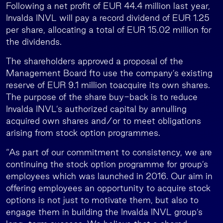
Following a net profit of EUR 44.4 million last year,
Invalda INVL will pay a record dividend of EUR 1.25
per share, allocating a total of EUR 15.02 million for
the dividends.
The shareholders approved a proposal of the
Management Board fto use the company’s existing
reserve of EUR 9.1 million toacquire its own shares.
The purpose of the share buy-back is to reduce
Invalda INVL’s authorized capital by annulling
acquired own shares and/or to meet obligations
arising from stock option programmes.
“As part of our commitment to consistency, we are
continuing the stock option programme for group’s
employees which was launched in 2016. Our aim in
offering employees an opportunity to acquire stock
options is not just to motivate them, but also to
engage them in building the Invalda INVL group’s