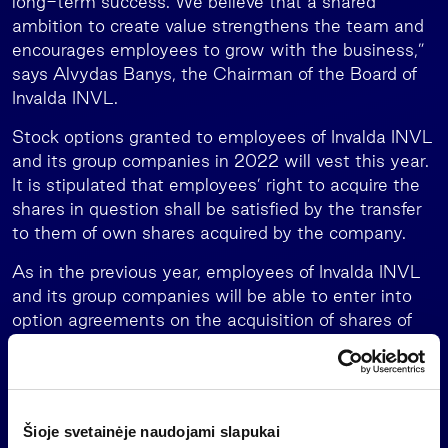
long-term success. We believe that a shared
ambition to create value strengthens the team and
encourages employees to grow with the business,”
says Alvydas Banys, the Chairman of the Board of
Invalda INVL.
Stock options granted to employees of Invalda INVL
and its group companies in 2022 will vest this year.
It is stipulated that employees’ right to acquire the
shares in question shall be satisfied by the transfer
to them of own shares acquired by the company.
As in the previous year, employees of Invalda INVL
and its group companies will be able to enter into
option agreements on the acquisition of shares of
Invalda INVL in 2028. The company’s shareholders’
meeting approved a plan whereby in 2028, as per
the terms and conditions set out in the option
agreements, employees will be able to acquire up to
Šioje svetainėje naudojami slapukai
100,000 shares of Invalda INVL. The plan also