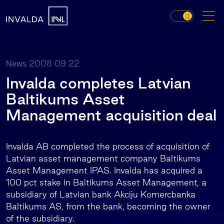
2008 09 22
News
Invalda completes Latvian
Baltikums Asset
Management acquisition deal
Invalda AB completed the process of acquisition of
Latvian asset management company Baltikums
Asset Management IPAS. Invalda has acquired a
100 pct stake in Baltikums Asset Management, a
subsidiary of Latvian bank Akciju Komercbanka
Baltikums AS, from the bank, becoming the owner
of the subsidiary.