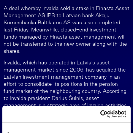
A deal whereby Invalda sold a stake in Finasta Asset
Management AS IPS to Latvian bank Akciju
Komercbanka Baltikums AS was also completed
last Friday. Meanwhile, closed-end investment
funds managed by Finasta asset management will
not be transferred to the new owner along with the
shares.
Invalda, which has operated in Latvia’s asset
management market since 2006, has acquired the
Latvian investment management company in an
effort to consolidate its positions in the pension
fund market of the neighbouring country. According
to Invalda president Darius Šulnis, asset
management is a strategic area of Invalda activities,
and the group’s asset management companies have
successfully established themselves in Lithuania’s
market. The acquired extensive experience is