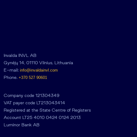
Invalda INVL AB
Gynėjų 14, 01110 Vilnius, Lithuania
E-mail:
info@invaldainvl.com
Phone.
+370 527 90601
Company code 121304349
VAT payer code LT213043414
Registered at the State Centre of Registers
Account LT25 4010 0424 0124 2013
Luminor Bank AB