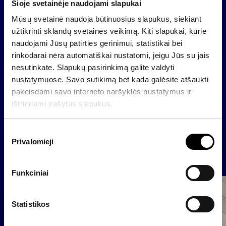
planned to be used in Latvia. In Latvia, Baltikums
Šioje svetainėje naudojami slapukai
Asset Management will control two second pillar
Mūsų svetainė naudoja būtinuosius slapukus, siekiant
pension funds and six investment funds (including
užtikrinti sklandų svetainės veikimą. Kiti slapukai, kurie
three closed-end funds), with the range of products
naudojami Jūsų patirties gerinimui, statistikai bei
planned to be expanded in future.
rinkodarai nėra automatiškai nustatomi, jeigu Jūs su jais
nesutinkate. Slapukų pasirinkimą galite valdyti
The value of the deal has not been disclosed.
nustatymuose. Savo sutikimą bet kada galėsite atšaukti
pakeisdami savo interneto naršyklės nustatymus ir
ištrindami įrašytus slapukus.
Back
S
Privalomieji
u
News
t
i
Funkciniai
k
Company
i
m
Statistikos
o