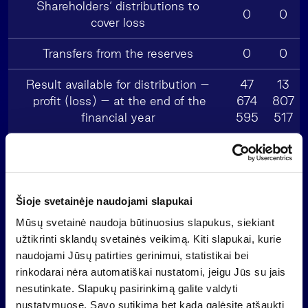
Shareholders‘ distributions to
0
0
cover loss
Transfers from the reserves
0
0
Result available for distribution –
47
13
profit (loss) – at the end of the
674
807
financial year
595
517
Distribution of the profit:
1 433
415
– to the reserves provided by law
023
032
Šioje svetainėje naudojami slapukai
Mūsų svetainė naudoja būtinuosius slapukus, siekiant
34
9
– to the reserves for purchase of own
užtikrinti sklandų svetainės veikimą. Kiti slapukai, kurie
500
991
shares
naudojami Jūsų patirties gerinimui, statistikai bei
000
891
rinkodarai nėra automatiškai nustatomi, jeigu Jūs su jais
nesutinkate. Slapukų pasirinkimą galite valdyti
11
3
nustatymuose. Savo sutikimą bet kada galėsite atšaukti
– dividends
252
258