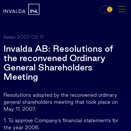
2007 05 11
News
Invalda AB: Resolutions of
the reconvened Ordinary
General Shareholders
Meeting
Resolutions adopted by the reconvened ordinary
general shareholders meeting that took place on
May 11, 2007:
1. To approve Company’s financial statements for
the year 2006.