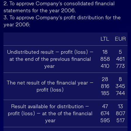
2. To approve Company’s consolidated financial
statements for the year 2006.
3. To approve Company’s profit distribution for the
year 2006:
LTL
EUR
Undistributed result – profit (loss) –
18
5
at the end of the previous financial
858
461
year
410
773
28
8
The net result of the financial year –
816
345
profit (loss)
185
744
Result available for distribution –
47
13
profit (loss) – at the of the financial
674
807
year
595
517