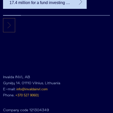
17.4 million for a fund investing in
the private equity secondary
market
Invalda INVL AB
Gynėjų 14, 01110 Vilnius, Lithuania
E-mail:
info@invaldainvl.com
Phone.
+370 527 90601
Company code 121304349