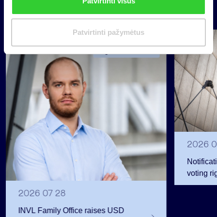
Patvirtinti visus
k
News
i
m
Patvirtinti pažymėtus
a
Group
s
Regulated information
2026 0
Notificat
voting ri
2026 07 28
INVL Family Office raises USD