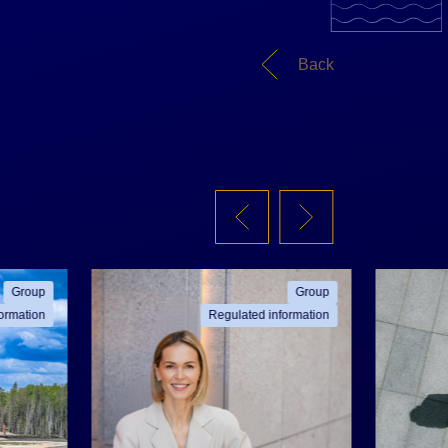
Back
Group
Group
ormation
Regulated information