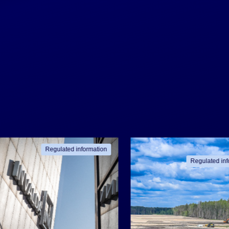
Regulated information
Regulated inf