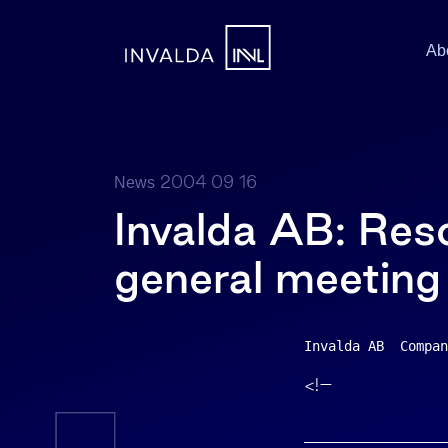
Ab
2004 09 16
News
Invalda AB: Reso
general meeting
Invalda AB  Compan
<!–