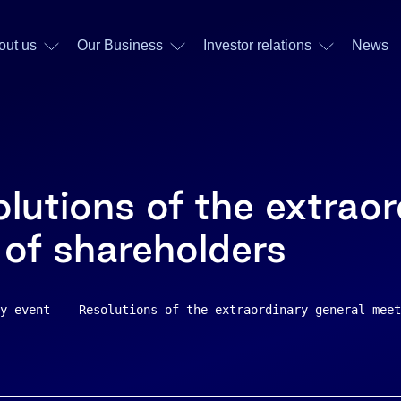
out us
Our Business
Investor relations
News
lutions of the extraor
 of shareholders
y event    Resolutions of the extraordinary general meet