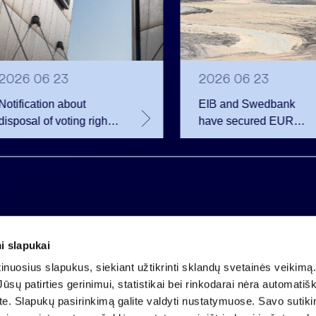
2026 06 23
2026 06 23
Notification about
EIB and Swedbank
disposal of voting rights
have secured EUR
of Invalda INVL
200.75 million in
financing for the
developer of the
Rūdninkai Military Tow
i slapukai
Company code 121304349
nuosius slapukus, siekiant užtikrinti sklandų svetainės veikimą. 
VAT payer code LT213043414
ūsų patirties gerinimui, statistikai bei rinkodarai nėra automatiš
Registered at the State Centre of Registers
ate. Slapukų pasirinkimą galite valdyti nustatymuose. Savo sutik
Account LT25 4010 0424 0124 2013