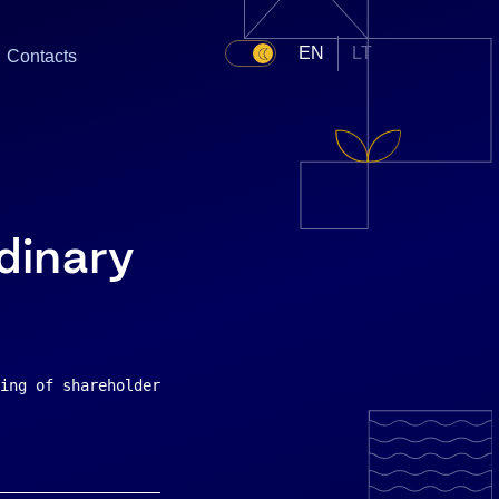
EN
LT
Contacts
dinary
ing of shareholders    The extraordinary general meeting